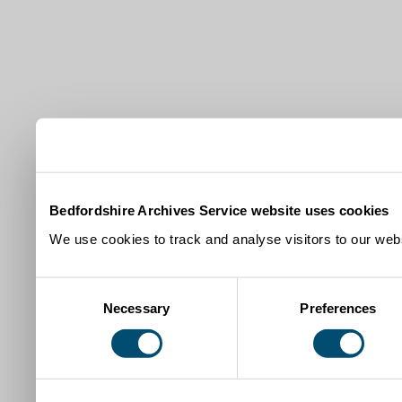
Bedfordshire Archives Service website uses cookies
We use cookies to track and analyse visitors to our webs
Consent
Necessary
Preferences
Selection