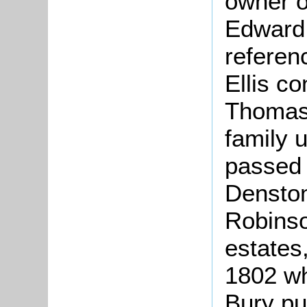
owner o
Edward 
referen
Ellis c
Thomas 
family u
passed 
Denston
Robinso
estates,
1802 wh
Bury pu