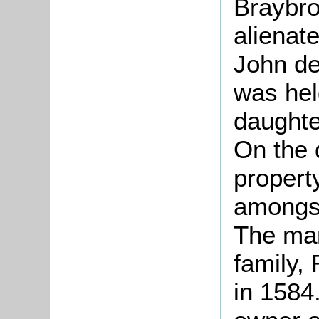
Braybr
alienat
John de
was hel
daughte
On the 
property
amongst
The man
family,
in 1584