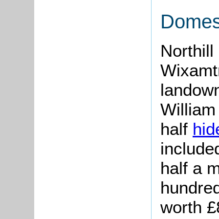
Domes
Northill
Wixamtr
landown
William
half
hi
included
half a 
hundred
worth £