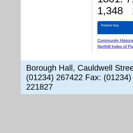
1,348 
Related faqs
Community Histori
Northill Index of P
Borough Hall, Cauldwell Stre
(01234) 267422 Fax: (01234)
221827