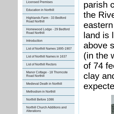
parish 
Licensed Premises
Education in Northill
the Riv
Highlands Farm - 33 Bedford
Road Northill
eastern
Homewood Lodge - 29 Bedford
land is 
Road Northill
Introduction
above se
List of Northill Names 1895-1907
(in the 
List of Northill Names in 1637
of 74 fe
List of Northill Rectors
Manor Cottage - 18 Thorncote
clay an
Road Northill
expected
Medieval Death in Northill
Methodism in Northill
Northill Before 1086
Northill Church Additions and
Alterations