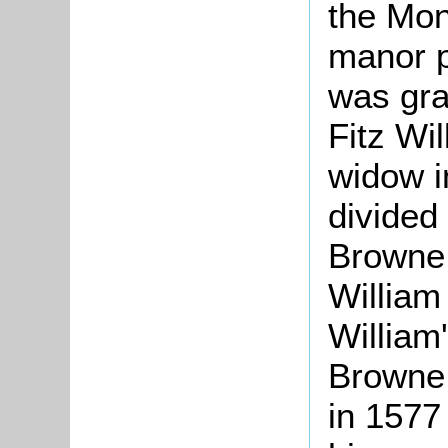
the Mon
manor p
was gra
Fitz Wil
widow i
divided
Browne,
William 
William
Browne 
in 1577