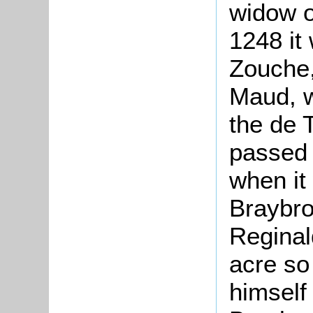
widow o
1248 it
Zouche,
Maud, w
the de T
passed 
when it
Braybro
Reginal
acre so 
himself 