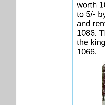
worth 10
to 5/- b
and rem
1086. T
the kin
1066.