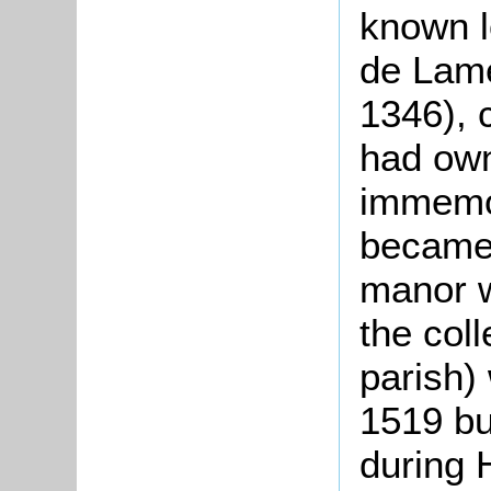
known l
de Lame
1346), 
had own
immemo
became 
manor w
the col
parish)
1519 bu
during H