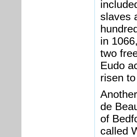
include
slaves 
hundred
in 1066
two fre
Eudo ac
risen t
Another
de Beau
of Bedf
called 