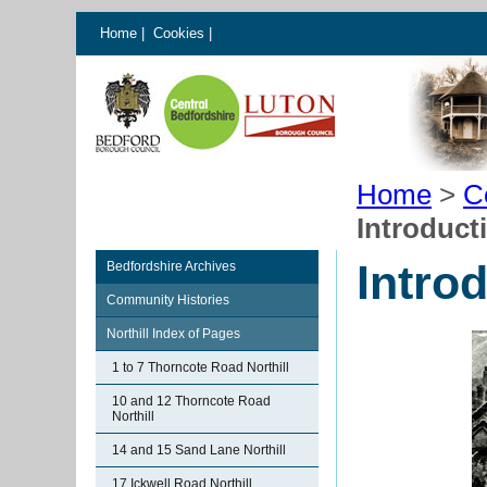
Home
|
Cookies
|
Home
>
C
Introduct
Intro
Bedfordshire Archives
Community Histories
Northill Index of Pages
1 to 7 Thorncote Road Northill
10 and 12 Thorncote Road
Northill
14 and 15 Sand Lane Northill
17 Ickwell Road Northill