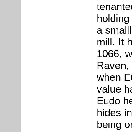
tenante
holding
a small
mill. It
1066, w
Raven, d
when Eu
value ha
Eudo h
hides in
being o