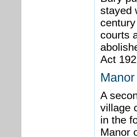
stayed w
century 
courts 
abolish
Act 192
Manor 
A secon
village 
in the f
Manor of