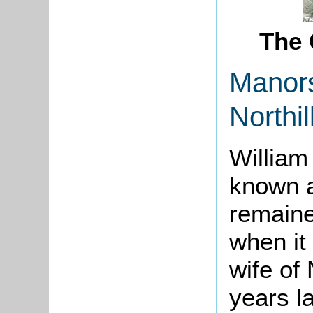
The 
Manor
Northi
Willia
known a
remained
when it
wife of 
years l