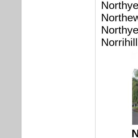
Northye
Northew
Northyel
Norrihil
N