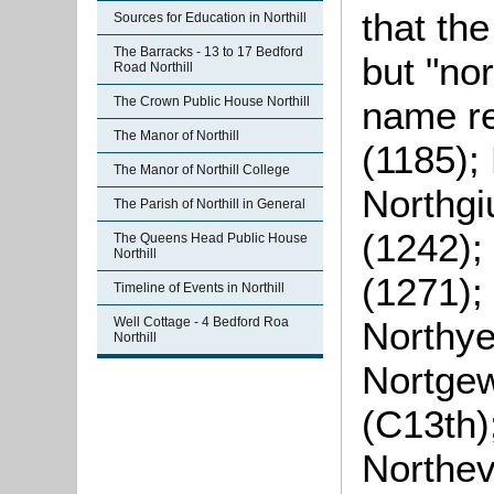
that the
Sources for Education in Northill
The Barracks - 13 to 17 Bedford
but "nor
Road Northill
The Crown Public House Northill
name re
The Manor of Northill
(1185); 
The Manor of Northill College
Northgi
The Parish of Northill in General
(1242);
The Queens Head Public House
Northill
(1271);
Timeline of Events in Northill
Well Cottage - 4 Bedford Roa
Northye
Northill
Nortgew
(C13th)
Northev