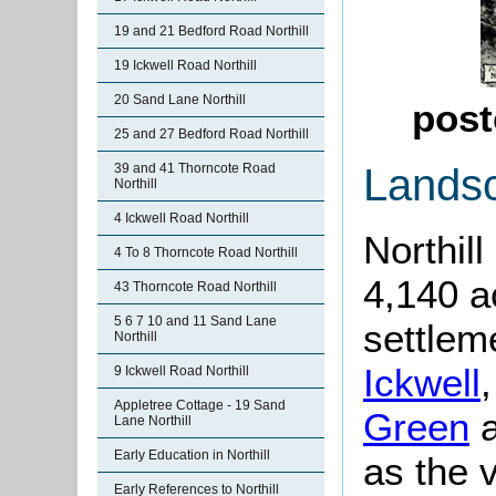
19 and 21 Bedford Road Northill
19 Ickwell Road Northill
20 Sand Lane Northill
post
25 and 27 Bedford Road Northill
Lands
39 and 41 Thorncote Road
Northill
4 Ickwell Road Northill
Northill
4 To 8 Thorncote Road Northill
4,140 a
43 Thorncote Road Northill
5 6 7 10 and 11 Sand Lane
settlem
Northill
Ickwell
9 Ickwell Road Northill
Appletree Cottage - 19 Sand
Green
Lane Northill
Early Education in Northill
as the v
Early References to Northill