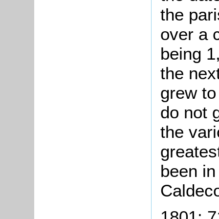
the par
over a c
being 1
the nex
grew to
do not 
the var
greates
been in
Caldeco
1801: 