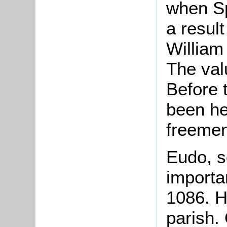
when Sp
a result
William
The val
Before 
been hel
freemen
Eudo, s
importan
1086. H
parish.