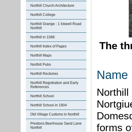
Northill Church Architecture
Northill College
Northill Grange - 1 Ickwell Road
Northill
Northill in 1086
The th
Northill Index of Pages
Northill Maps
Northill Pubs
Name
Northill Rectories
Northill Registration and Early
References
Northill
Northill School
Nortgiue
Northill School in 1904
Domesda
Old Village Customs in Northill
Prestons Beerhouse Sand Lane
forms o
Northill