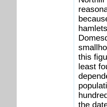
reasona
because
hamlets.
Domesda
smallho
this fig
least fo
depende
populat
hundred
the date