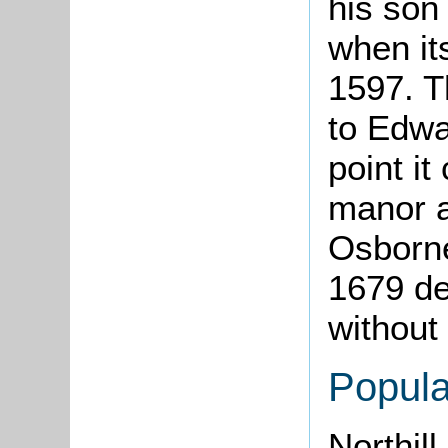
his son 
when it
1597. T
to Edwa
point i
manor a
Osborne
1679 dev
without
Popula
Northil