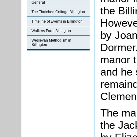
General
the Bill
The Thatched Cottage Billington
However
Timeline of Events in Billington
Walkers Farm Billington
by Joan
Wesleyan Methodism in
Dormer.
Billington
manor t
and he s
remaind
Clement
The man
the Jac