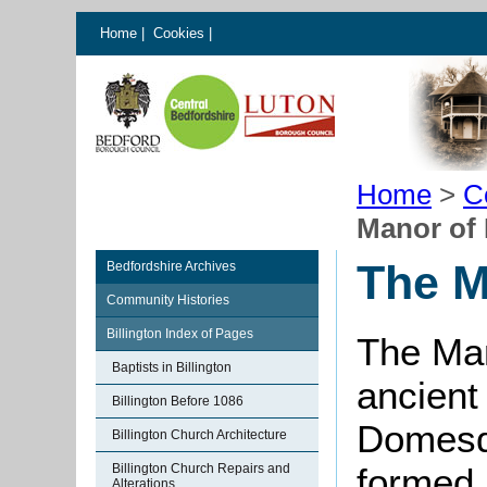
Home
|
Cookies
|
Home
>
C
Manor of 
The M
Bedfordshire Archives
Community Histories
Billington Index of Pages
The Man
Baptists in Billington
ancient 
Billington Before 1086
Domesda
Billington Church Architecture
Billington Church Repairs and
formed 
Alterations