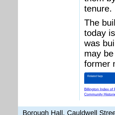
tenure.
The bu
today is
was buil
may be 
former 
Related faqs
Billington Index of
Community Histori
Borough Hall, Cauldwell Stre