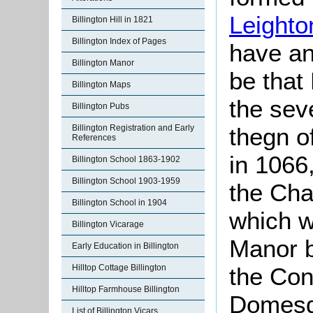
Leighto
Billington Hill in 1821
Billington Index of Pages
have an
Billington Manor
be that 
Billington Maps
the se
Billington Pubs
Billington Registration and Early
thegn o
References
in 1066
Billington School 1863-1902
Billington School 1903-1959
the Cha
Billington School in 1904
which w
Billington Vicarage
Manor b
Early Education in Billington
Hilltop Cottage Billington
the Con
Hilltop Farmhouse Billington
Domesd
List of Billington Vicars