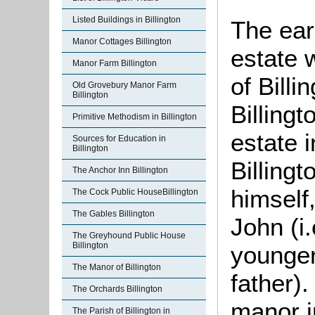
Listed Buildings in Billington
The ear
Manor Cottages Billington
estate 
Manor Farm Billington
of Bill
Old Grovebury Manor Farm
Billington
Billing
Primitive Methodism in Billington
estate 
Sources for Education in
Billington
Billing
The Anchor Inn Billington
himself
The Cock Public HouseBillington
The Gables Billington
John (i.
The Greyhound Public House
Billington
younger
The Manor of Billington
father).
The Orchards Billington
manor i
The Parish of Billington in