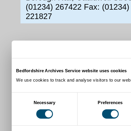
(01234) 267422 Fax: (01234)
221827
Bedfordshire Archives Service website uses cookies
We use cookies to track and analyse visitors to our webs
Consent
Necessary
Preferences
Selection