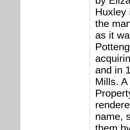
by Eliz
Huxley 
the man
as it w
Potteng
acquiri
and in 
Mills. 
Propert
rendere
name, s
them by