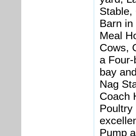
Stable,
Barn in
Meal H
Cows, G
a Four-
bay and
Nag Sta
Coach 
Poultry
excellen
Pump a