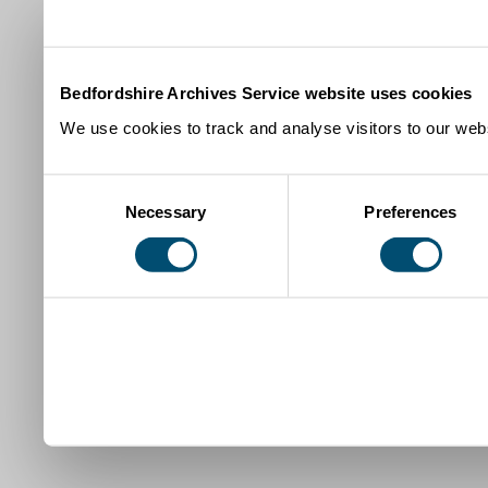
Bedfordshire Archives Service website uses cookies
We use cookies to track and analyse visitors to our webs
Consent
Necessary
Preferences
Selection