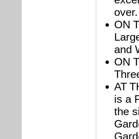
over.
ON T
Larg
and 
ON 
Thre
AT T
is a 
the 
Gard
Gard