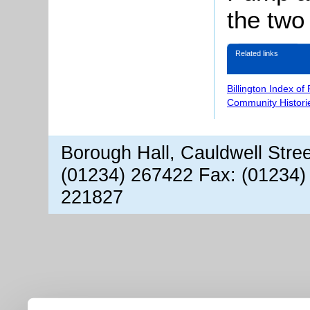
the two
Related links
Billington Index of
Community Histori
Borough Hall, Cauldwell Stre
(01234) 267422 Fax: (01234)
221827