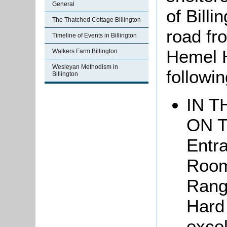
General
of Billi
The Thatched Cottage Billington
road fr
Timeline of Events in Billington
Hemel 
Walkers Farm Billington
Wesleyan Methodism in
followi
Billington
IN T
ON 
Entr
Rooms
Rang
Hard
exce