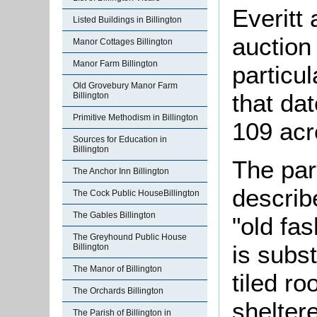
Everitt
Listed Buildings in Billington
auction
Manor Cottages Billington
Manor Farm Billington
particul
Old Grovebury Manor Farm
that da
Billington
Primitive Methodism in Billington
109 acr
Sources for Education in
Billington
The par
The Anchor Inn Billington
describ
The Cock Public HouseBillington
The Gables Billington
"old fa
The Greyhound Public House
is subst
Billington
The Manor of Billington
tiled ro
The Orchards Billington
shelter
The Parish of Billington in