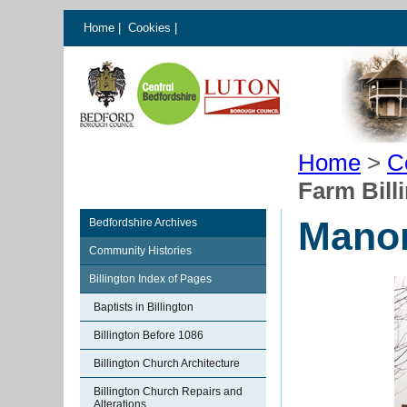
Home
|
Cookies
|
Home
>
C
Farm Bill
Manor
Bedfordshire Archives
Community Histories
Billington Index of Pages
Baptists in Billington
Billington Before 1086
Billington Church Architecture
Billington Church Repairs and
Alterations