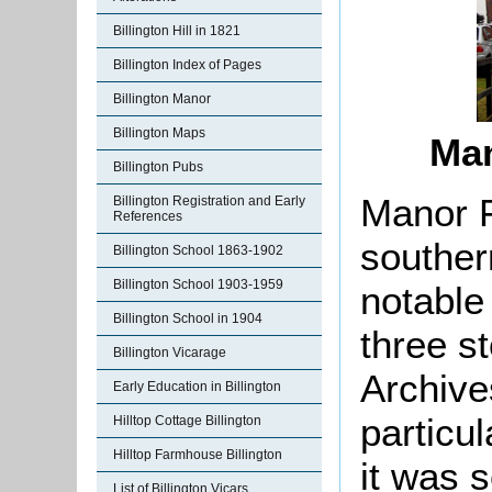
Billington Hill in 1821
Billington Index of Pages
Billington Manor
Billington Maps
Man
Billington Pubs
Manor F
Billington Registration and Early
References
southern
Billington School 1863-1902
Billington School 1903-1959
notable 
Billington School in 1904
three s
Billington Vicarage
Archiv
Early Education in Billington
particu
Hilltop Cottage Billington
Hilltop Farmhouse Billington
it was s
List of Billington Vicars