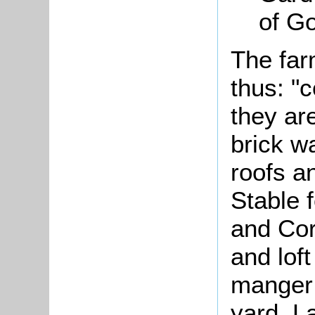
of Go
The far
thus: "
they ar
brick wa
roofs a
Stable 
and Cor
and lof
manger 
yard, L