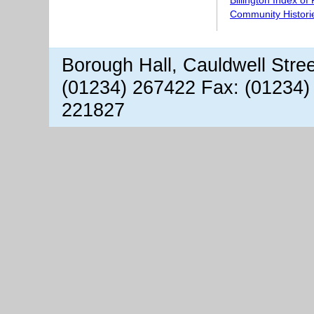
Billington Index of
Community Histori
Borough Hall, Cauldwell Stre
(01234) 267422 Fax: (01234)
221827