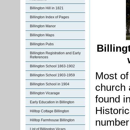
Billington Hill in 1821
Billington Index of Pages
Billington Manor
Billington Maps
Billington Pubs
Billin
Billington Registration and Early
References
Billington School 1863-1902
Most of 
Billington School 1903-1959
church 
Billington School in 1904
Billington Vicarage
found in
Early Education in Billington
Histori
Hilltop Cottage Billington
number
Hilltop Farmhouse Billington
List of Billington Vicars