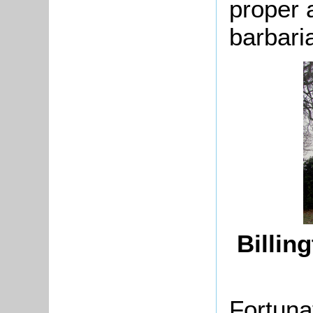
proper a
barbari
Billin
Fortuna