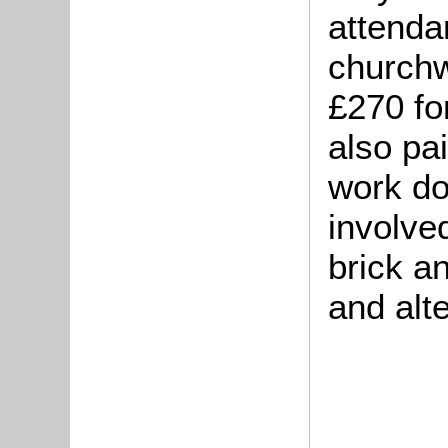
attenda
church
£270 fo
also pa
work do
involve
brick an
and alt