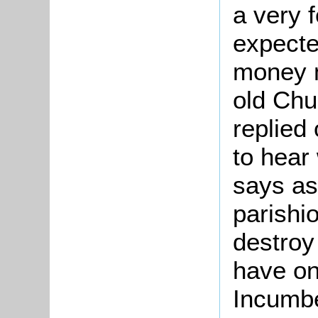
a very 
expecte
money 
old Chu
replied
to hear
says as 
parishi
destroy 
have on
Incumbe