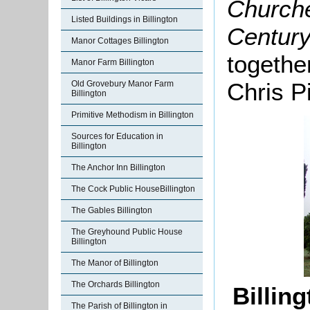
Churche
Listed Buildings in Billington
Century
Manor Cottages Billington
togethe
Manor Farm Billington
Chris P
Old Grovebury Manor Farm
Billington
Primitive Methodism in Billington
Sources for Education in
Billington
The Anchor Inn Billington
The Cock Public HouseBillington
The Gables Billington
The Greyhound Public House
Billington
The Manor of Billington
The Orchards Billington
Billin
The Parish of Billington in