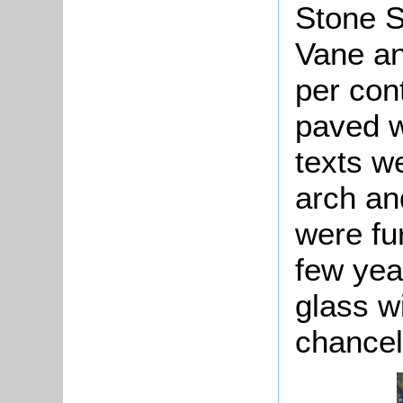
Stone S
Vane an
per con
paved w
texts w
arch an
were fu
few yea
glass w
chancel