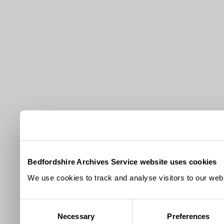
Bedfordshire Archives Service website uses cookies
We use cookies to track and analyse visitors to our webs
Consent
Necessary
Preferences
Selection