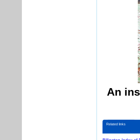
An ins
Related links