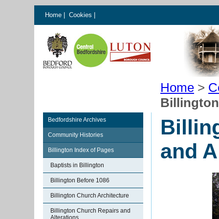
Home
|
Cookies
|
Home
>
C
Billingto
Billi
Bedfordshire Archives
Community Histories
and A
Billington Index of Pages
Baptists in Billington
Billington Before 1086
Billington Church Architecture
Billington Church Repairs and
Alterations