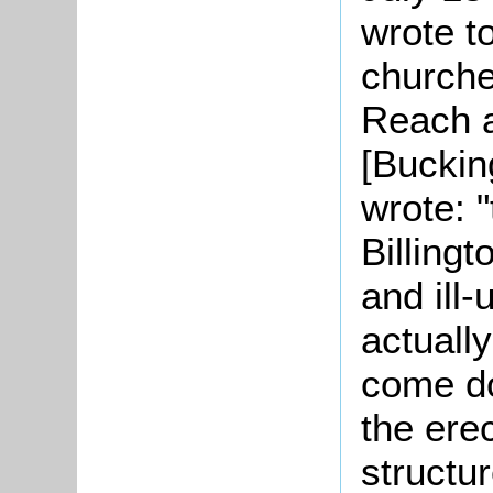
wrote t
churche
Reach 
[Buckin
wrote: 
Billingt
and ill-
actually
come do
the ere
structur