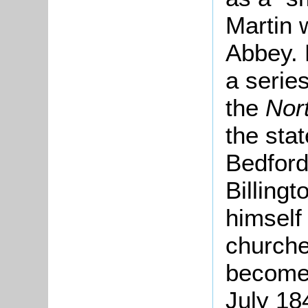
Martin 
Abbey. 
a series
the
Nor
the stat
Bedford
Billingt
himself
churche
become 
July 18