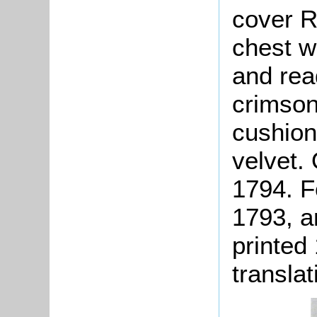
cover R
chest wi
and rea
crimson
cushion
velvet. 
1794. F
1793, a
printed 
translat