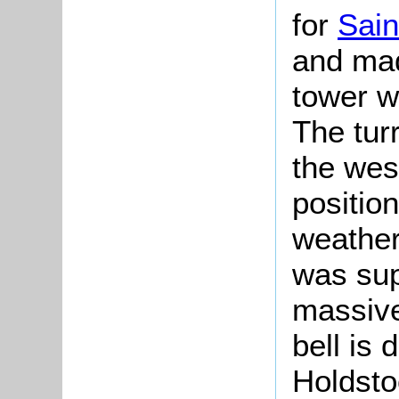
for
Sain
and ma
tower w
The tur
the wes
positio
weather
was sup
massive
bell is
Holdsto