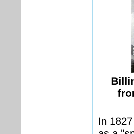
Bill
fro
In 1827
as a "sm