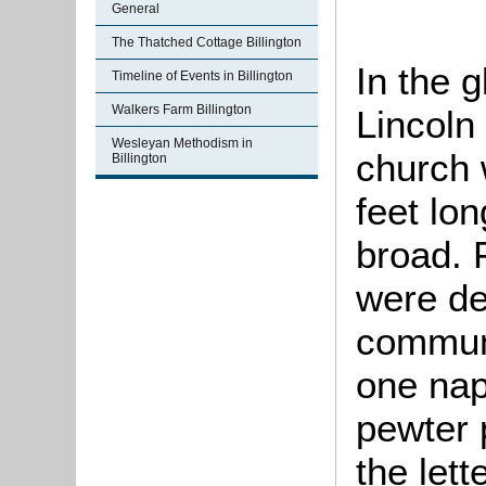
General
The Thatched Cottage Billington
In the g
Timeline of Events in Billington
Walkers Farm Billington
Lincoln
Wesleyan Methodism in
church 
Billington
feet lo
broad. 
were de
communi
one nap
pewter 
the lett