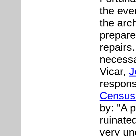
the eve
the arch
prepare
repairs
necessa
Vicar,
J
respons
Census
by: "A 
ruinated
very un