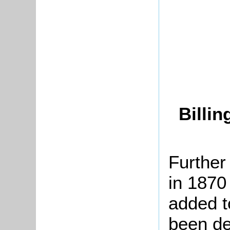
Billi
Further
in 1870
added t
been de