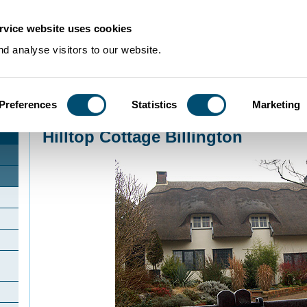
rvice website uses cookies
d analyse visitors to our website.
Preferences
Statistics
Marketing
Home
>
Community Histories
>
Billington
>
Hilltop Cottage Billington
Hilltop Cottage Billington
d