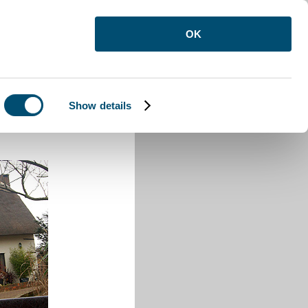
OK
Show details