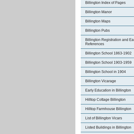
Billington Index of Pages
Billington Manor
Billington Maps
Billington Pubs
Billington Registration and Ea
References
Billington School 1863-1902
Billington School 1903-1959
Billington School in 1904
Billington Vicarage
Early Education in Billington
Hilltop Cottage Billington
Hilltop Farmhouse Billington
List of Billington Vicars
Listed Buildings in Billington