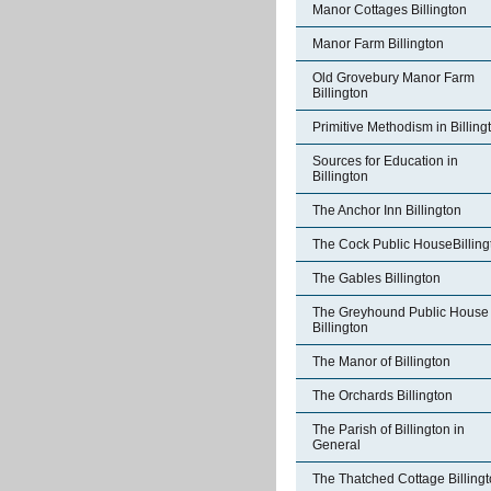
Manor Cottages Billington
Manor Farm Billington
Old Grovebury Manor Farm
Billington
Primitive Methodism in Billing
Sources for Education in
Billington
The Anchor Inn Billington
The Cock Public HouseBilling
The Gables Billington
The Greyhound Public House
Billington
The Manor of Billington
The Orchards Billington
The Parish of Billington in
General
The Thatched Cottage Billing