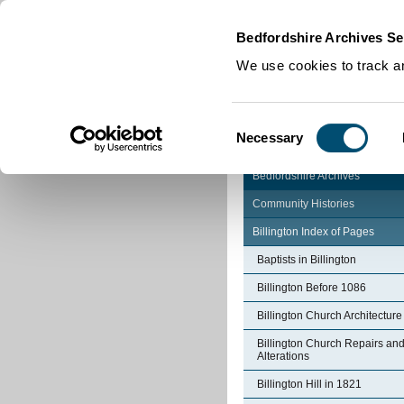
Home
|
Cookies
|
Bedfordshire Archives Se
We use cookies to track an
Consent
Necessary
Selection
Bedfordshire Archives
Community Histories
Billington Index of Pages
Baptists in Billington
Billington Before 1086
Billington Church Architecture
Billington Church Repairs an
Alterations
Billington Hill in 1821