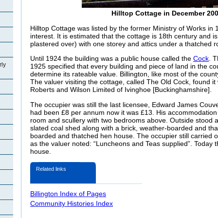
Hilltop Cottage in December 20
Hilltop Cottage was listed by the former Ministry of Works in 
interest. It is estimated that the cottage is 18th century and is
plastered over) with one storey and attics under a thatched r
Until 1924 the building was a public house called the
Cock
. 
rly
1925 specified that every building and piece of land in the c
determine its rateable value. Billington, like most of the cou
The valuer visiting the cottage, called The Old Cock, found it
Roberts and Wilson Limited of Ivinghoe [Buckinghamshire].
The occupier was still the last licensee, Edward James Couve
had been £8 per annum now it was £13. His accommodation c
room and scullery with two bedrooms above. Outside stood 
slated coal shed along with a brick, weather-boarded and th
boarded and thatched hen house. The occupier still carried o
as the valuer noted: “Luncheons and Teas supplied”. Today th
house.
Related links
Billington Index of Pages
Community Histories Index