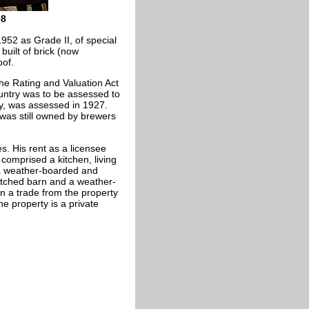
08
1952 as Grade II, of special
 built of brick (now
oof.
The Rating and Valuation Act
ountry was to be assessed to
nty, was assessed in 1927.
 was still owned by brewers
s. His rent as a licensee
omprised a kitchen, living
a weather-boarded and
atched barn and a weather-
n a trade from the property
e property is a private