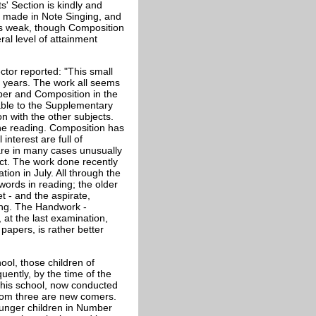
s' Section is kindly and
en made in Note Singing, and
 is weak, though Composition
ral level of attainment
tor reported: "This small
wo years. The work all seems
ber and Composition in the
table to the Supplementary
n with the other subjects.
 the reading. Composition has
nterest are full of
are in many cases unusually
ct. The work done recently
ion in July. All through the
 words in reading; the older
t - and the aspirate,
ging. The Handwork -
 at the last examination,
papers, is rather better
ool, those children of
ently, by the time of the
This school, now conducted
whom three are new comers.
ounger children in Number