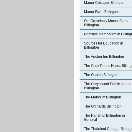
Manor Cottages Billington
Manor Farm Billington
Old Grovebury Manor Farm
Billington
Primitive Methodism in Billing
Sources for Education in
Billington
The Anchor Inn Billington
The Cock Public HouseBilling
The Gables Billington
The Greyhound Public House
Billington
The Manor of Billington
The Orchards Billington
The Parish of Billington in
General
The Thatched Cottage Billing