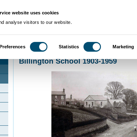
rvice website uses cookies
d analyse visitors to our website.
Preferences
Statistics
Marketing
Home
>
Community Histories
>
Billington
>
Billington School 1903-1959
Billington School 1903-1959
d