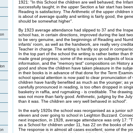
1921: "In this School the children are well behaved; the Infant
successfully taught; in the upper Section a fair start has be
Reading is satisfactory. The Arithmetic of the upper children
is about of average quality and writing is fairly good, the gene
should be somewhat higher".
By 1923 average attendance had slipped to 37 and the Inspec
ton
school has, in certain directions, improved during the last t
to be very genuine, and the beginnings of Reading and Num
infants' room, as well as the handwork, are really very credi
Teacher in charge. The writing is hardly so good in compariso
In the top part of the school the writing is rather better than
made great progress; some of the essays on subjects of local i
information, and the "memory test" compositions on History 
ton
good and show the children have taken pleasure in the subje
in their books is in advance of that done for the Term Examinat
school special attention is now paid to clear pronunciation of
children have hardly benefited as much as the younger; as ye
carefully pronounced in reading, is too often dropped in sin
basketry in raffia, and rugmaking - is creditable. The drawing,
was not more than fairly good. Arithmetic, judging by the July 
than it was. The children are very well behaved in school".
In the early 1920s the school was reorganised as a junior sch
eleven and over going to school in Leighton Buzzard. Consequ
next inspection, in 1928, average attendance was only 17: "
as a School for children under 11, has 22 on the books of 
The response is in almost all cases excellent; some of the y
ton