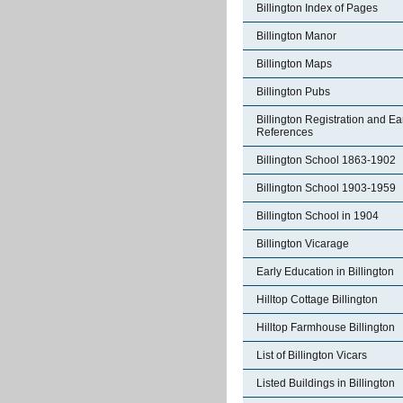
Billington Index of Pages
Billington Manor
Billington Maps
Billington Pubs
Billington Registration and Ea
References
Billington School 1863-1902
Billington School 1903-1959
Billington School in 1904
Billington Vicarage
Early Education in Billington
Hilltop Cottage Billington
Hilltop Farmhouse Billington
List of Billington Vicars
Listed Buildings in Billington