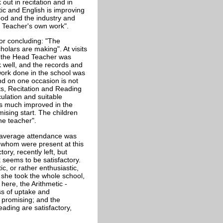
out in recitation and in
tic and English is improving
good and the industry and
he Teacher's own work".
tor concluding: "The
olars are making". At visits
it the Head Teacher was
 well, and the records and
 work done in the school was
nd on one occasion is not
ts, Recitation and Reading
culation and suitable
 is much improved in the
ising start. The children
he teacher".
n average attendance was
of whom were present at this
ory, recently left, but
seems to be satisfactory.
c, or rather enthusiastic,
she took the whole school,
ere, the Arithmetic -
ess of uptake and
 promising; and the
eading are satisfactory,