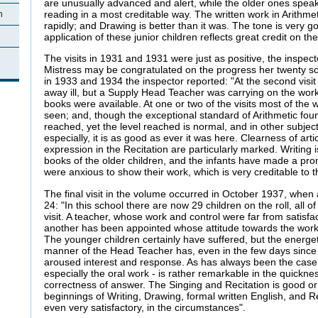
are unusually advanced and alert, while the older ones speak 
reading in a most creditable way. The written work in Arithme
n
rapidly; and Drawing is better than it was. The tone is very 
application of these junior children reflects great credit on t
The visits in 1931 and 1931 were just as positive, the inspec
Mistress may be congratulated on the progress her twenty sch
in 1933 and 1934 the inspector reported: "At the second vis
away ill, but a Supply Head Teacher was carrying on the work
books were available. At one or two of the visits most of the
seen; and, though the exceptional standard of Arithmetic fou
reached, yet the level reached is normal, and in other subjec
especially, it is as good as ever it was here. Clearness of arti
expression in the Recitation are particularly marked. Writing
books of the older children, and the infants have made a prom
were anxious to show their work, which is very creditable to t
The final visit in the volume occurred in October 1937, whe
24: "In this school there are now 29 children on the roll, all 
visit. A teacher, whose work and control were far from satisfact
another has been appointed whose attitude towards the work 
The younger children certainly have suffered, but the energeti
manner of the Head Teacher has, even in the few days since 
aroused interest and response. As has always been the case h
especially the oral work - is rather remarkable in the quickn
correctness of answer. The Singing and Recitation is good or
beginnings of Writing, Drawing, formal written English, and R
even very satisfactory, in the circumstances".