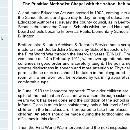
The Primitive Methodist Chapel with the school behin
A land mark Education Act was passed in 1902, coming into ef
the School Boards and gave day to day running of education
Education Authorities, usually the county council, as in Bedf
Schools thus became Council Schools whilst the old National,
Board schools became known as Public Elementary Schools,
Billington.
rly
Bedfordshire & Luton Archives & Records Service has a scrapb
made to most Bedfordshire Schools by School Inspectors for 
the First World War through the inter-war years [E/IN1/1]. The 
was made on 14th February 1911, when average attendance
continues in good order and is carefully taught. The points n
greater distinctness in speech and more attention to Physic
permits these exercises should be taken in the playground. I
room will, when worn out, be replaced by warming apparatus
comfortable type".
In June 1913 the Inspector reported: "The older children are i
spite of the fact that an Assistant was absent through sickn
year's work has been done and the condition of the school is
Infants' Class is much less satisfactory, only a fair level of ef
children in the first class are ill-prepared to take their places 
children. An effort should be made during the forthcoming year
efficiency in this class".
Then the First World War intervened and the next inspection