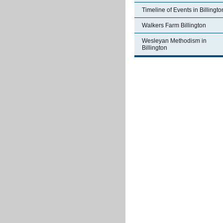
Timeline of Events in Billingto
Walkers Farm Billington
Wesleyan Methodism in
Billington