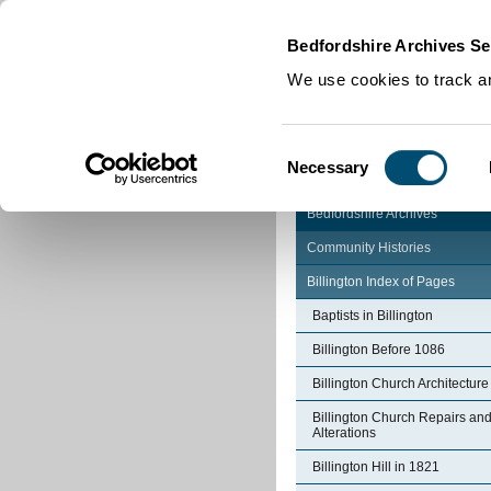
Home
|
Cookies
|
Bedfordshire Archives Se
We use cookies to track an
Consent
Necessary
Selection
Bedfordshire Archives
Community Histories
Billington Index of Pages
Baptists in Billington
Billington Before 1086
Billington Church Architecture
Billington Church Repairs an
Alterations
Billington Hill in 1821