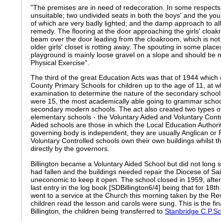
"The premises are in need of redecoration. In some respects 
unsuitable; two undivided seats in both the boys' and the young
of which are very badly lighted; and the damp approach to all
remedy. The flooring at the door approaching the girls' cloak
beam over the door leading from the cloakroom, which is not 
older girls' closet is rotting away. The spouting in some plac
playground is mainly loose gravel on a slope and should be 
Physical Exercise".
The third of the great Education Acts was that of 1944 which e
County Primary Schools for children up to the age of 11, at w
examination to determine the nature of the secondary school 
were 15, the most academically able going to grammar school
secondary modern schools. The act also created two types of
elementary schools - the Voluntary Aided and Voluntary Contr
Aided schools are those in which the Local Education Authori
governing body is independent, they are usually Anglican or
Voluntary Controlled schools own their own buildings whilst t
directly by the governors.
Billington became a Voluntary Aided School but did not long
had fallen and the buildings needed repair the Diocese of Sai
uneconomic to keep it open. The school closed in 1959, after 
last entry in the log book [SDBillington6/4] being that for 18
went to a service at the Church this morning taken by the Re
children read the lesson and carols were sung. This is the fin
Billington, the children being transferred to
Stanbridge C.P.S