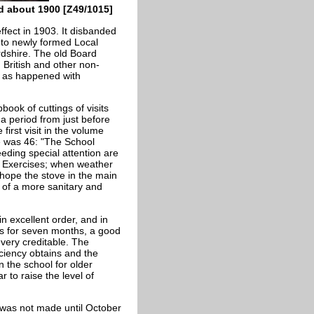
d about 1900 [Z49/1015]
fect in 1903. It disbanded
 to newly formed Local
ordshire. The old Board
 British and other non-
 as happened with
ook of cuttings of visits
a period from just before
first visit in the volume
 was 46: "The School
eeding special attention are
al Exercises; when weather
 hope the stove in the main
 of a more sanitary and
n excellent order, and in
ess for seven months, a good
 very creditable. The
ficiency obtains and the
in the school for older
 to raise the level of
 was not made until October