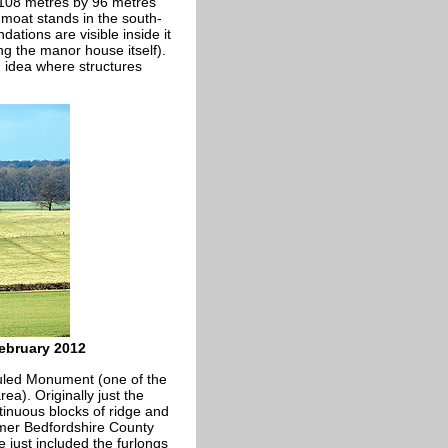
t 108 metres by 96 metres
moat stands in the south-
ations are visible inside it
g the manor house itself).
 idea where structures
February 2012
duled Monument (one of the
a). Originally just the
tinuous blocks of ridge and
ormer Bedfordshire County
e just included the furlongs