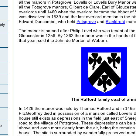
all the manors in Potsgrove. Lovells or Lovells Bury Manor w
all the Potsgrove manors, Gilbert de Clare, Earl of Gloucest
overlords until 1460 when the overlord became the Abbot of 
was dissolved in 1539 and the last overlord mention in the his
Edward Duncombe, who held
Potsgrove
and
Blankfront
manor
rly
The manor is named after Philip Lovel who was tenant of the
Gloucester in 1256. By 1362 the manor was in the hands of t
that year, sold it to John de Morton of Woburn.
The Rufford family coat of arm
In 1428 the manor was held by Thomas Rufford and in 1465
FitzGeoffrey died in possession of a mansion called Lovells B
house still exists as depressions in the field just east of She
road to the village of Potsgrove. These depressions can be s
e
above and even more clearly from the air, being the remains
house. The site is surrounded by wonderfully preserved medi