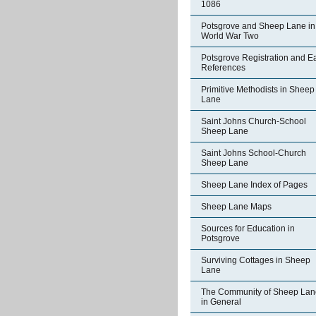
1086
Potsgrove and Sheep Lane in
World War Two
Potsgrove Registration and Ea
References
Primitive Methodists in Sheep
Lane
Saint Johns Church-School
Sheep Lane
Saint Johns School-Church
Sheep Lane
Sheep Lane Index of Pages
Sheep Lane Maps
Sources for Education in
Potsgrove
Surviving Cottages in Sheep
Lane
The Community of Sheep Lan
in General