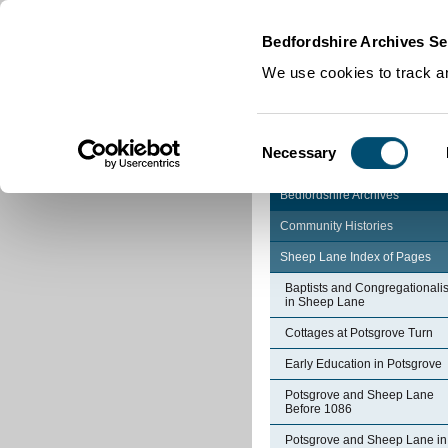
Home
|
Cookies
|
Bedfordshire Archives Se
We use cookies to track an
Consent
Necessary
Selection
Bedfordshire Archives
Community Histories
Sheep Lane Index of Pages
Baptists and Congregationalis
in Sheep Lane
Cottages at Potsgrove Turn
Early Education in Potsgrove
Potsgrove and Sheep Lane
Before 1086
Potsgrove and Sheep Lane in