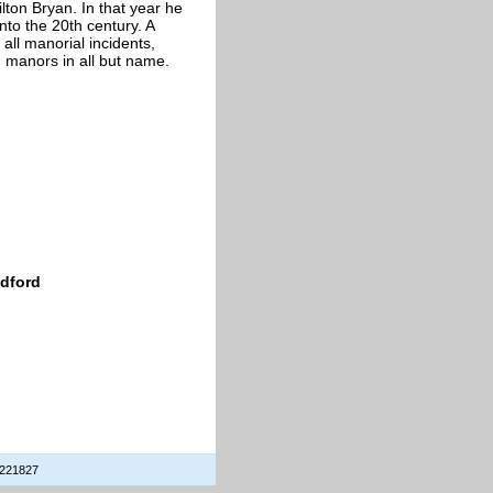
lton Bryan. In that year he
nto the 20th century. A
all manorial incidents,
d manors in all but name.
edford
 221827