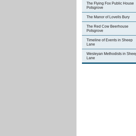
The Flying Fox Public House
Potsgrove
The Manor of Lovells Bury
The Red Cow Beerhouse
Potsgrove
Timeline of Events in Sheep
Lane
Wesleyan Methodists in Shee
Lane