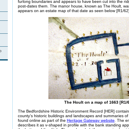
furlong boundaries and appears to have been cut into the ri
post-dates them. The manor house, known as The Hoult, was st
appears on an estate map of that date as seen below [R1/62]
p
The Hoult on a map of 1663 [R1/
The Bedfordshire Historic Environment Record [HER] contain
county’s historic buildings and landscapes and summaries o
found online as part of the
Heritage Gateway website
. The e
describes it as v-shaped in profile with the bank standing ap