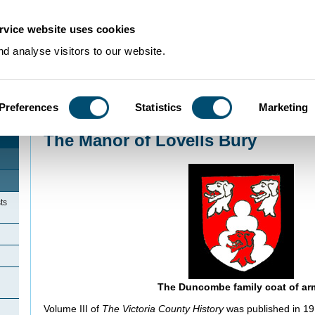
rvice website uses cookies
d analyse visitors to our website.
Preferences
Statistics
Marketing
Home
>
Community Histories
>
SheepLane
>
The Manor of Lovells Bury
The Manor of Lovells Bury
ts
The Duncombe family coat of ar
Volume III of
The Victoria County History
was published in 191