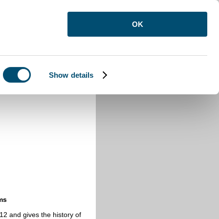
OK
Show details
ms
2 and gives the history of