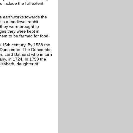
 include the full extent
he earthworks towards the
ents a medieval rabbit
 they were brought to
ges they were kept in
hem to be farmed for food.
e 16th century. By 1588 the
am Duncombe. The Duncombe
en, Lord Bathurst who in turn
any, in 1724. In 1799 the
lizabeth, daughter of