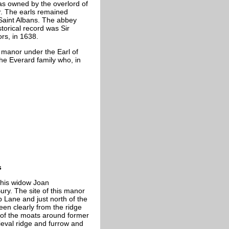
as owned by the overlord of
er. The earls remained
Saint Albans. The abbey
torical record was Sir
s, in 1638.
 manor under the Earl of
he Everard family who, in
s
 his widow Joan
ury. The site of this manor
ep Lane and just north of the
een clearly from the ridge
 of the moats around former
eval ridge and furrow and