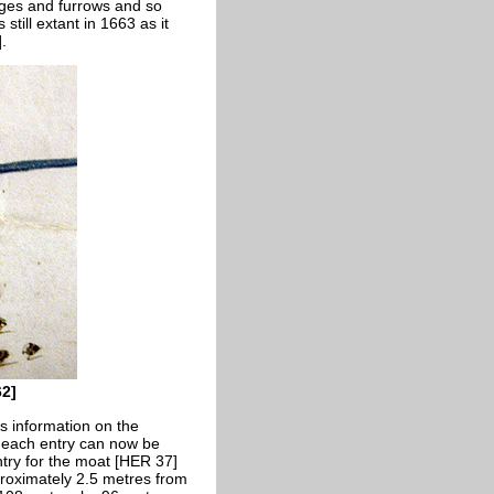
dges and furrows and so
ill extant in 1663 as it
.
62]
s information on the
f each entry can now be
ntry for the moat [HER 37]
proximately 2.5 metres from