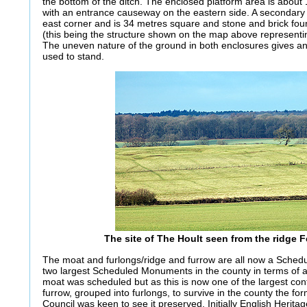
the bottom of the ditch. The enclosed platform area is abou
with an entrance causeway on the eastern side. A secondary 
east corner and is 34 metres square and stone and brick found
(this being the structure shown on the map above representin
The uneven nature of the ground in both enclosures gives an
used to stand.
The site of The Hoult seen from the ridge 
The moat and furlongs/ridge and furrow are all now a Sche
two largest Scheduled Monuments in the county in terms of are
moat was scheduled but as this is now one of the largest con
furrow, grouped into furlongs, to survive in the county the f
Council was keen to see it preserved. Initially English Heritag