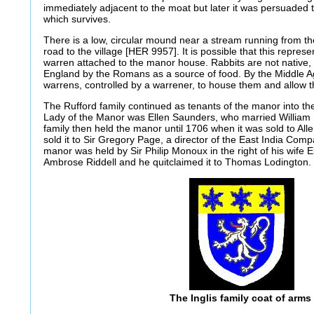
immediately adjacent to the moat but later it was persuaded to
which survives.
There is a low, circular mound near a stream running from t
road to the village [HER 9957]. It is possible that this repres
warren attached to the manor house. Rabbits are not native,
England by the Romans as a source of food. By the Middle A
warrens, controlled by a warrener, to house them and allow t
The Rufford family continued as tenants of the manor into th
Lady of the Manor was Ellen Saunders, who married Willi
family then held the manor until 1706 when it was sold to All
sold it to Sir Gregory Page, a director of the East India Comp
manor was held by Sir Philip Monoux in the right of his wife E
Ambrose Riddell and he quitclaimed it to Thomas Lodington.
The Inglis family coat of arms