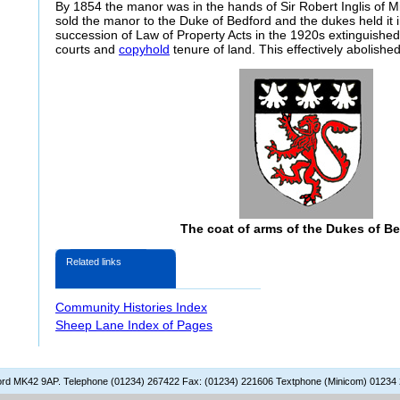
By 1854 the manor was in the hands of Sir Robert Inglis of Mi
sold the manor to the Duke of Bedford and the dukes held it i
succession of Law of Property Acts in the 1920s extinguished 
courts and
copyhold
tenure of land. This effectively abolishe
The coat of arms of the Dukes of B
Related links
Community Histories Index
Sheep Lane Index of Pages
dford MK42 9AP. Telephone (01234) 267422 Fax: (01234) 221606 Textphone (Minicom) 01234