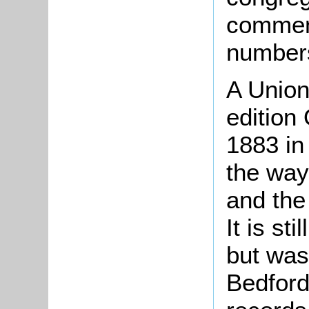
comment
number
A Union
edition
1883 in
the way 
and the 
It is st
but was
Bedford