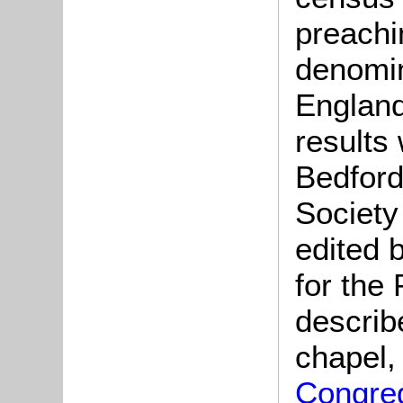
preachi
denomin
England
results
Bedford
Society
edited 
for the
describ
chapel,
Congreg