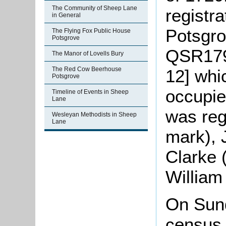
The Community of Sheep Lane
registra
in General
Potsgro
The Flying Fox Public House
Potsgrove
QSR179
The Manor of Lovells Bury
The Red Cow Beerhouse
12] whi
Potsgrove
occupie
Timeline of Events in Sheep
Lane
was reg
Wesleyan Methodists in Sheep
Lane
mark), 
Clarke 
William
On Sun
census 