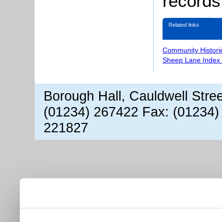
records
Related links
Community Histori
Sheep Lane Index 
Borough Hall, Cauldwell Stre
(01234) 267422 Fax: (01234)
221827