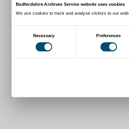
Bedfordshire Archives Service website uses cookies
We use cookies to track and analyse visitors to our webs
Consent
Necessary
Preferences
Selection