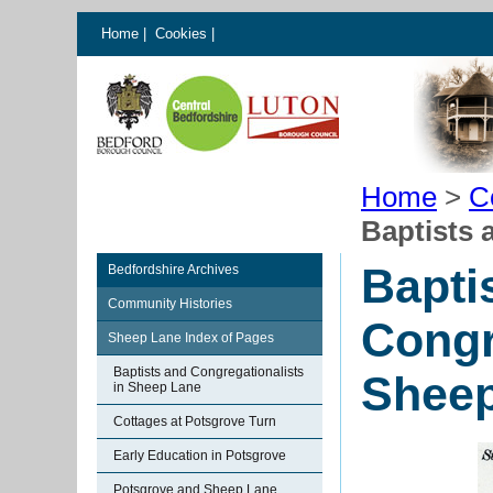
Home
|
Cookies
|
Home
>
C
Baptists 
Bapti
Bedfordshire Archives
Community Histories
Congr
Sheep Lane Index of Pages
Baptists and Congregationalists
Shee
in Sheep Lane
Cottages at Potsgrove Turn
Early Education in Potsgrove
Potsgrove and Sheep Lane