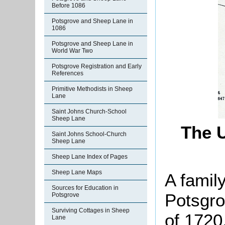
Before 1086
Potsgrove and Sheep Lane in
1086
Potsgrove and Sheep Lane in
World War Two
Potsgrove Registration and Early
References
Primitive Methodists in Sheep
Lane
Saint Johns Church-School
Sheep Lane
The 
Saint Johns School-Church
Sheep Lane
Sheep Lane Index of Pages
Sheep Lane Maps
A famil
Sources for Education in
Potsgro
Potsgrove
Surviving Cottages in Sheep
of 1720.
Lane