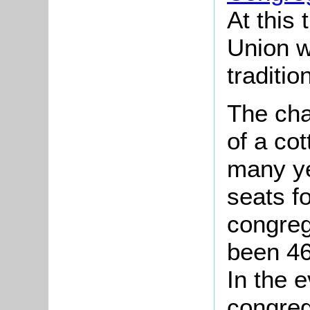
At this 
Union w
traditio
The cha
of a cot
many ye
seats f
congreg
been 46
In the 
congreg