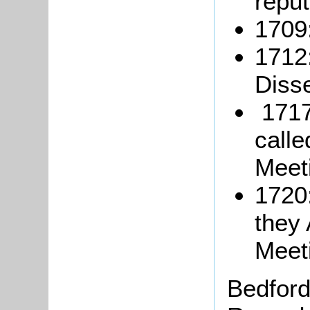
reput
1709:
1712
Disse
1717
call
Meet
1720:
they 
Meet
Bedford