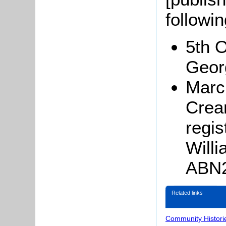
followi
5th 
Geor
Marc
Crea
regis
Will
ABN2
Related links
Community Histori