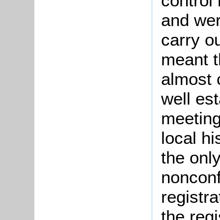
control
and wer
carry o
meant t
almost 
well es
meetings
local h
the onl
nonconf
registr
the regi