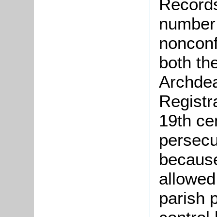
Records
number 
nonconf
both th
Archdea
Registr
19th ce
persecu
because
allowed
parish 