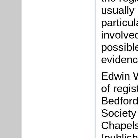
usually
particu
involve
possible
evidenc
Edwin W
of regis
Bedford
Society
Chapel
[publis