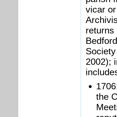
vicar o
Archivi
returns
Bedford
Society
2002); 
includes
1706:
the 
Meeti