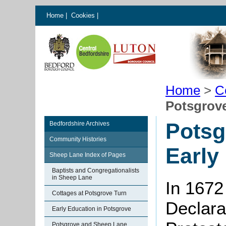
Home
|
Cookies
|
Home
>
C
Potsgrove
Potsg
Bedfordshire Archives
Community Histories
Early
Sheep Lane Index of Pages
Baptists and Congregationalists
in Sheep Lane
In 1672
Cottages at Potsgrove Turn
Declarat
Early Education in Potsgrove
Potsgrove and Sheep Lane