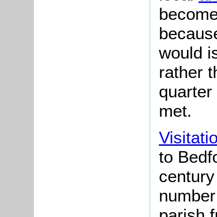
become 
because
would i
rather 
quarter
met.
Visitati
to Bedfo
century
number 
parish 