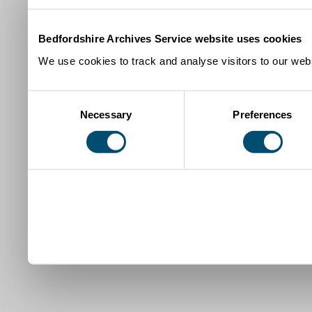
Bedfordshire Archives Service website uses cookies
We use cookies to track and analyse visitors to our webs
Consent
Necessary
Preferences
Selection