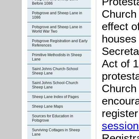
Protest
Before 1086
Church 
Potsgrove and Sheep Lane in
1086
effect 
Potsgrove and Sheep Lane in
World War Two
houses 
Potsgrove Registration and Early
References
Secreta
Primitive Methodists in Sheep
Lane
Act of 
Saint Johns Church-School
protest
Sheep Lane
Saint Johns School-Church
Church 
Sheep Lane
Sheep Lane Index of Pages
encoura
Sheep Lane Maps
register
Sources for Education in
Potsgrove
session
Surviving Cottages in Sheep
Registr
Lane