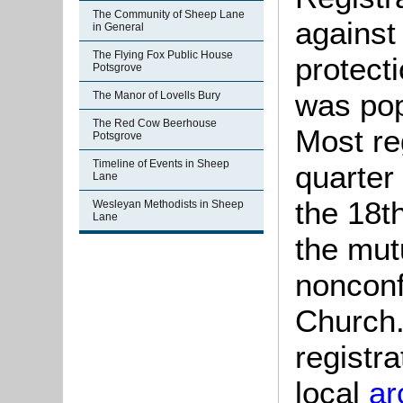
The Community of Sheep Lane
against
in General
The Flying Fox Public House
protect
Potsgrove
was pop
The Manor of Lovells Bury
The Red Cow Beerhouse
Most re
Potsgrove
Timeline of Events in Sheep
quarter 
Lane
the 18t
Wesleyan Methodists in Sheep
Lane
the mut
nonconf
Church.
registra
local
ar