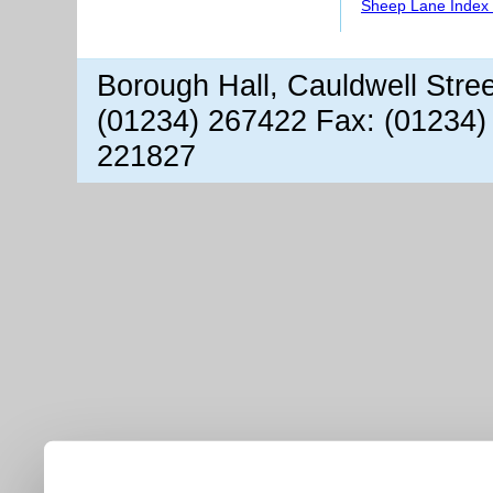
Sheep Lane Index 
Borough Hall, Cauldwell Stre
(01234) 267422 Fax: (01234)
221827