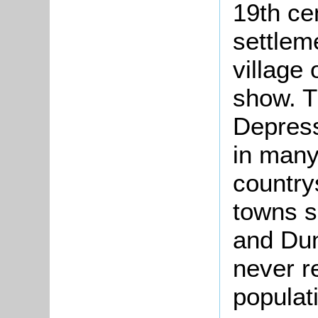
19th ce
settlem
village 
show. T
Depress
in many
country
towns s
and Dun
never r
populat