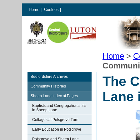
Home
|
Cookies
|
Home
>
C
Communit
The C
Bedfordshire Archives
Community Histories
Lane 
Sheep Lane Index of Pages
Baptists and Congregationalists
in Sheep Lane
Cottages at Potsgrove Turn
Early Education in Potsgrove
Potsgrove and Sheep Lane