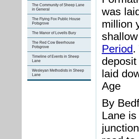
The Community of Sheep Lane
was lai
in General
The Flying Fox Public House
million
Potsgrove
shallow
The Manor of Lovells Bury
The Red Cow Beerhouse
Period
.
Potsgrove
Timeline of Events in Sheep
deposi
Lane
laid dow
Wesleyan Methodists in Sheep
Lane
Age
By Bedf
Lane is
junctio