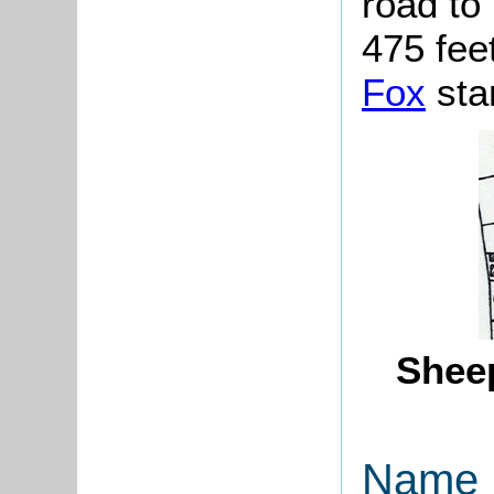
road to
475 fee
Fox
sta
Sheep
Name