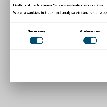
Bedfordshire Archives Service website uses cookies
We use cookies to track and analyse visitors to our webs
Consent
Necessary
Preferences
Selection