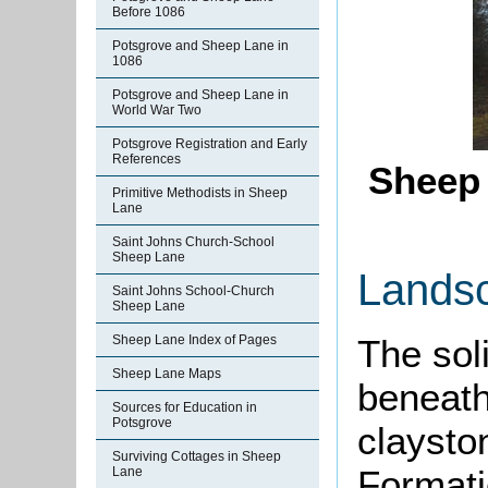
Before 1086
Potsgrove and Sheep Lane in
1086
Potsgrove and Sheep Lane in
World War Two
Potsgrove Registration and Early
References
Sheep 
Primitive Methodists in Sheep
Lane
Saint Johns Church-School
Sheep Lane
Lands
Saint Johns School-Church
Sheep Lane
Sheep Lane Index of Pages
The sol
Sheep Lane Maps
beneath
Sources for Education in
Potsgrove
claysto
Surviving Cottages in Sheep
Formati
Lane