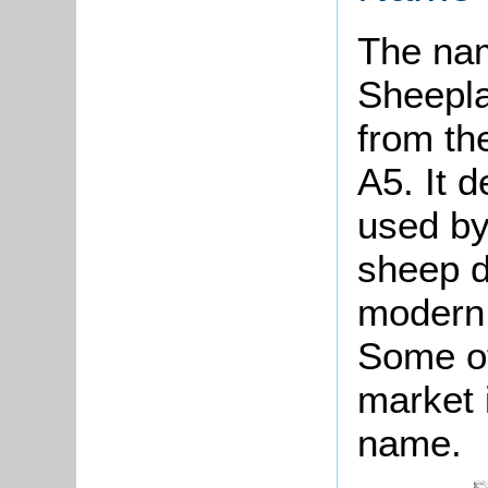
The na
Sheepla
from th
A5. It 
used by
sheep d
modern 
Some of
market 
name.