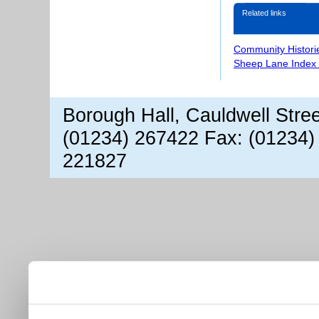
Related links
Community Histori
Sheep Lane Index 
Borough Hall, Cauldwell Stre
(01234) 267422 Fax: (01234)
221827