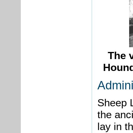
The 
Hound
Admini
Sheep L
the anc
lay in 