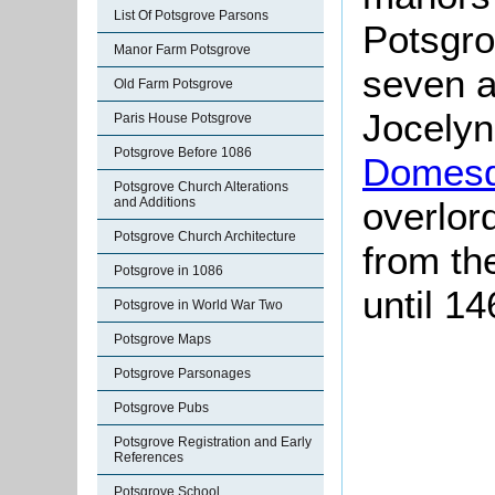
List Of Potsgrove Parsons
Potsgro
Manor Farm Potsgrove
seven a
Old Farm Potsgrove
Jocelyn
Paris House Potsgrove
Potsgrove Before 1086
Domesd
Potsgrove Church Alterations
and Additions
overlor
Potsgrove Church Architecture
from th
Potsgrove in 1086
until 14
Potsgrove in World War Two
Potsgrove Maps
Potsgrove Parsonages
Potsgrove Pubs
Potsgrove Registration and Early
References
Potsgrove School