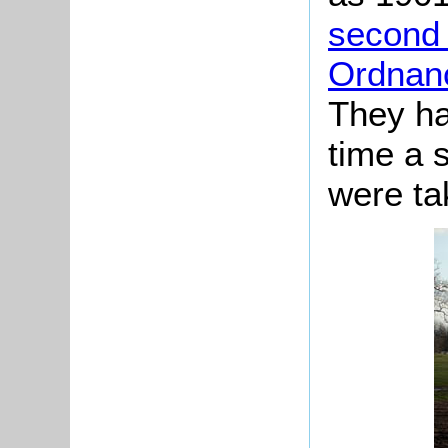
second 
Ordnan
They ha
time a 
were ta