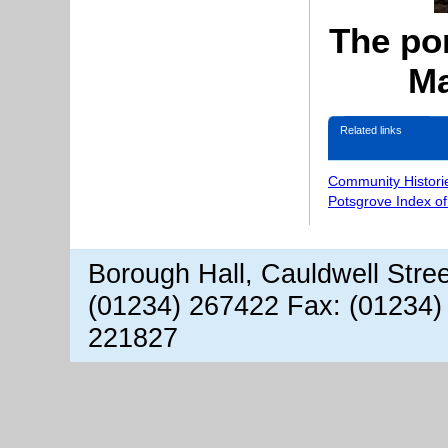
The pon
Ma
Related links
Community Histori
Potsgrove Index o
Borough Hall, Cauldwell Stre
(01234) 267422 Fax: (01234)
221827