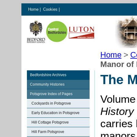
Home
|
Cookies
|
Home
>
C
Manor of
The M
Bedfordshire Archives
Community Histories
Potsgrove Index of Pages
Volume 
Cockyards in Potsgrove
History
Early Education in Potsgrove
carries 
Hill Cottage Potsgrove
Hill Farm Potsgrove
manors 