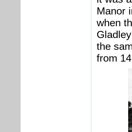
Manor i
when th
Gladley
the sam
from 14