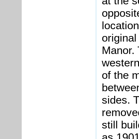
at the s
opposit
location
origina
Manor. 
western
of the 
between
sides. 
removed
still bu
as 1901