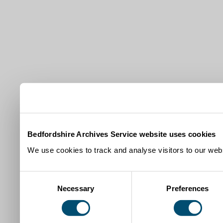
Bedfordshire Archives Service website uses cookies
We use cookies to track and analyse visitors to our webs
Consent
Necessary
Preferences
Selection