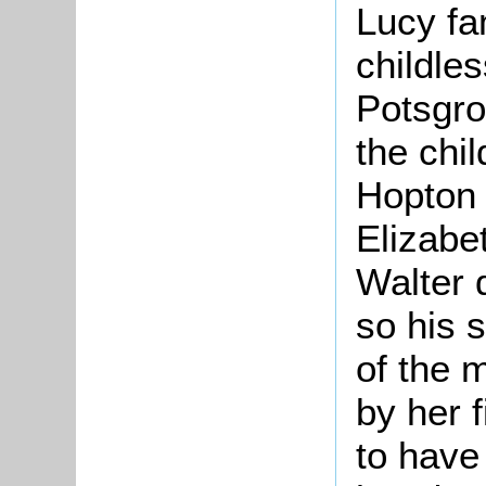
Lucy fam
childle
Potsgro
the chil
Hopton 
Elizabe
Walter 
so his s
of the 
by her 
to have