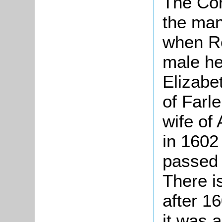
The Cor
the man
when Ro
male he
Elizabe
of Farl
wife of
in 1602
passed 
There i
after 16
it was 