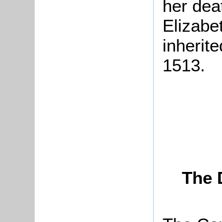
her dea
Elizabe
inherit
1513.
The 