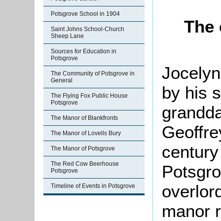
Potsgrove School in 1904
The 
Saint Johns School-Church
Sheep Lane
Sources for Education in
Potsgrove
Jocelyn
The Community of Potsgrove in
General
by his 
The Flying Fox Public House
Potsgrove
grandda
The Manor of Blankfronts
Geoffre
The Manor of Lovells Bury
century
The Manor of Potsgrove
The Red Cow Beerhouse
Potsgro
Potsgrove
overlor
Timeline of Events in Potsgrove
manor r