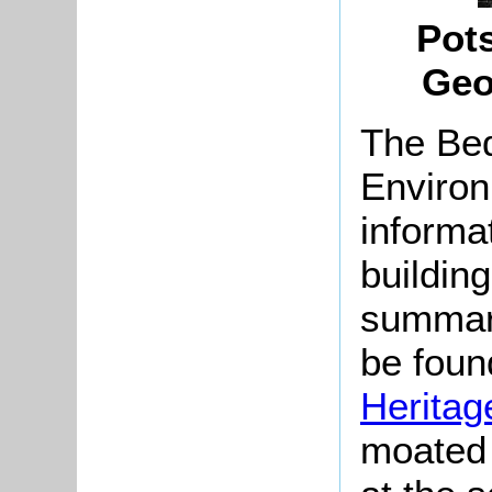
Pot
Geo
The Bed
Environ
informat
buildin
summari
be found
Heritag
moated 