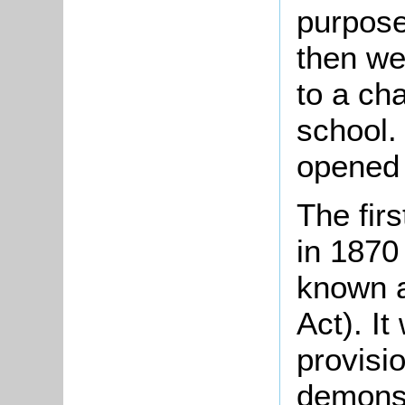
purpose
then we
to a ch
school.
opened 
The fir
in 1870
known a
Act). It
provisio
demonst