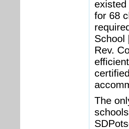
existed
for 68 
require
School [
Rev. Co
efficien
certifie
accommo
The onl
schools
SDPotsg