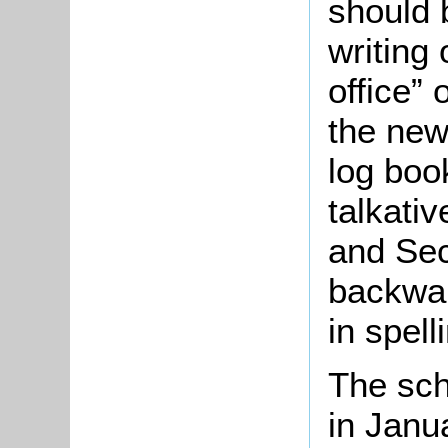
should 
writing 
office” 
the new
log book
talkativ
and Sec
backward
in spell
The sch
in Janu