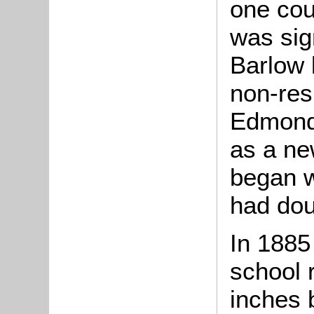
one cou
was sig
Barlow 
non-res
Edmond
as a ne
began w
had dou
In 1885
school 
inches 