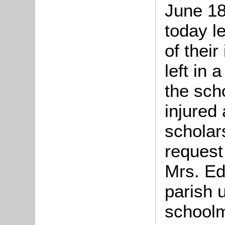
June 18
today le
of thei
left in 
the sch
injured
scholar
request
Mrs. Ed
parish 
schoolm