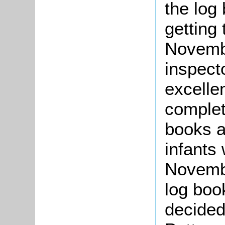
the log
getting
Novemb
inspect
excelle
comple
books an
infants 
Novembe
log boo
decided