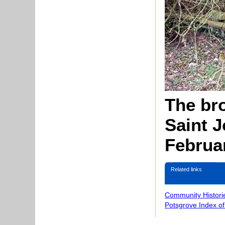
The bro
Saint 
Februa
Related links
Community Histori
Potsgrove Index o