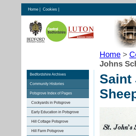
Home
|
Cookies
|
Home
>
C
Johns Sc
Saint
Bedfordshire Archives
Community Histories
Shee
Potsgrove Index of Pages
Cockyards in Potsgrove
Early Education in Potsgrove
Hill Cottage Potsgrove
Hill Farm Potsgrove