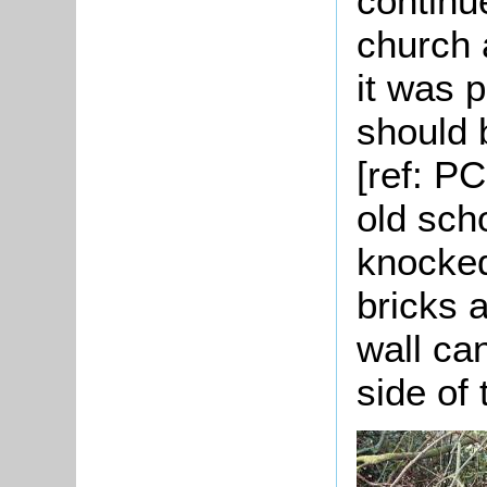
continu
church 
it was 
should 
[ref: P
old sch
knocked
bricks 
wall ca
side of 