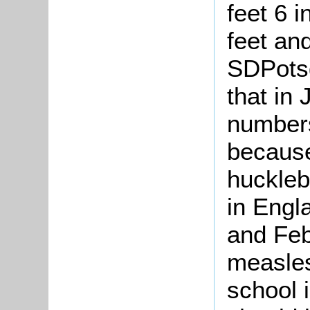
feet 6 
feet and
SDPotsg
that in
numbers
because
huckleb
in Engl
and Feb
measles
school 