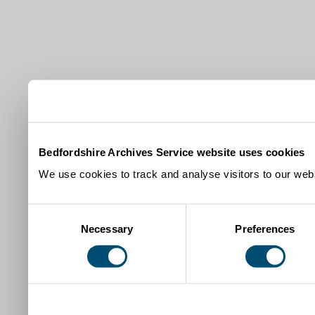
Bedfordshire Archives Service website uses cookies
We use cookies to track and analyse visitors to our webs
Consent
Necessary
Preferences
Selection