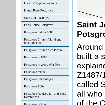
List Of Potsgrove Parsons
Manor Farm Potsgrove
Old Farm Potsgrove
Saint J
Paris House Potsgrove
Potsgr
Potsgrove Before 1086
Potsgrove Church Alterations
and Additions
Around
Potsgrove Church Architecture
built a
Potsgrove in 1086
explaine
Potsgrove in World War Two
Z1487/1
Potsgrove Maps
Potsgrove Parsonages
called 
Potsgrove Pubs
all who
Potsgrove Registration and Early
References
of the C
Potsgrove School