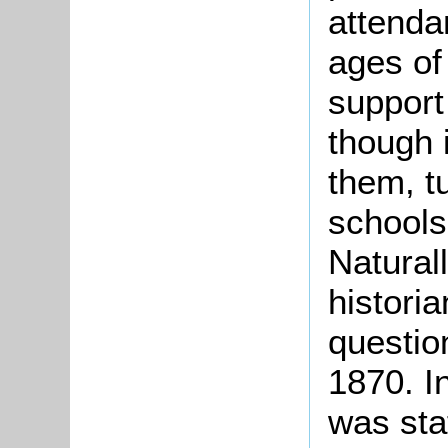
attenda
ages of
support
though 
them, t
schools
Naturall
historia
question
1870. In
was stat