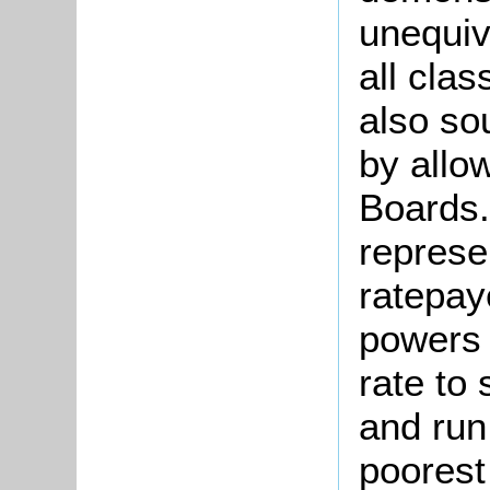
unequiv
all clas
also so
by allo
Boards.
represe
ratepay
powers 
rate to 
and run
poorest