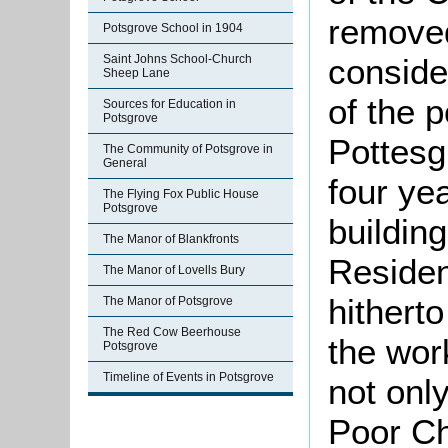
removed
Potsgrove School in 1904
conside
Saint Johns School-Church
Sheep Lane
of the 
Sources for Education in
Potsgrove
Pottesg
The Community of Potsgrove in
General
four ye
The Flying Fox Public House
Potsgrove
buildin
The Manor of Blankfronts
Residen
The Manor of Lovells Bury
hithert
The Manor of Potsgrove
The Red Cow Beerhouse
the wor
Potsgrove
Timeline of Events in Potsgrove
not only
Poor Ch