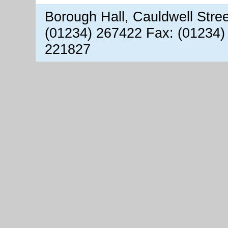
Borough Hall, Cauldwell Stre
(01234) 267422 Fax: (01234)
221827