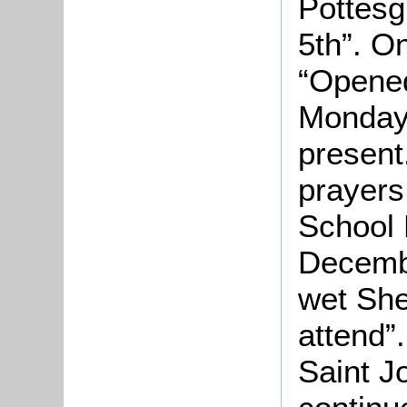
Pottes
5th”. O
“Opened
Monday 
present
prayers
School 
Decemb
wet She
attend”.
Saint J