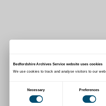
Bedfordshire Archives Service website uses cookies
We use cookies to track and analyse visitors to our webs
Consent
Necessary
Preferences
Selection