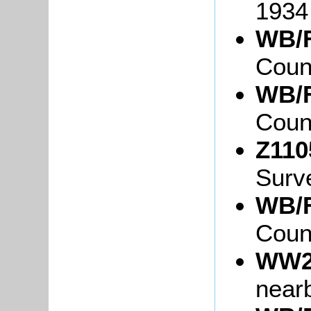
1934
WB/F
Coun
WB/F
Coun
Z110
Surv
WB/F
Coun
WW2
near