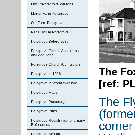
List Of Potsgrove Parsons
Manor Farm Potsgrove
Old Farm Potsgrove
Paris House Potsgrove
Potsgrove Before 1086
Potsgrove Church Alterations
and Additions
Potsgrove Church Architecture
The Fo
Potsgrove in 1086
[ref: P
Potsgrove in World War Two
Potsgrove Maps
The Fl
Potsgrove Parsonages
(forme
Potsgrove Pubs
Potsgrove Registration and Early
corner
References
Potsgrove School