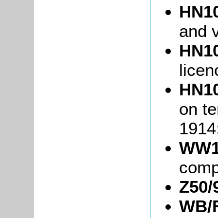
HN10
and v
HN10
licen
HN10
on te
1914
WW1
comp
Z50/
WB/F