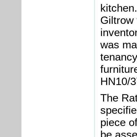
kitchen
Giltrow
invento
was mad
tenancy,
furnitur
HN10/37
The Rat
specifi
piece o
be asse