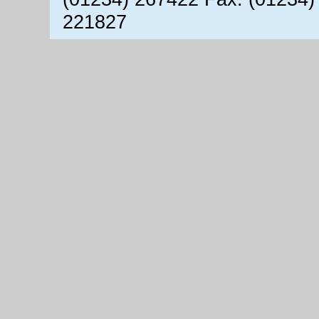
221827