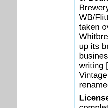
Brewery
WB/Flit
taken o
Whitbre
up its 
busines
writing 
Vintage
renamed
Licens
complete