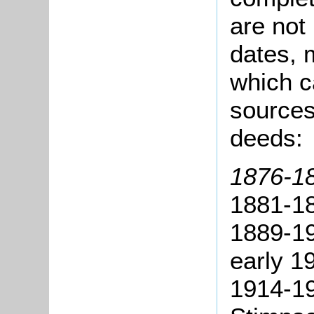
are not
dates, m
which c
sources
deeds:
1876-18
1881-18
1889-19
early 1
1914-1