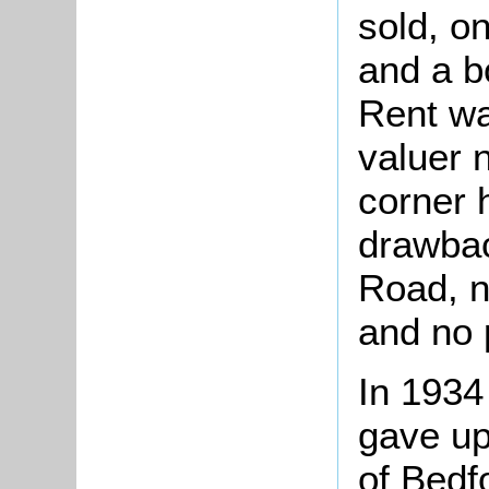
sold, o
and a bo
Rent w
valuer n
corner 
drawbac
Road, 
and no p
In 1934
gave up
of Bedf