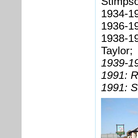
Stimps
1934-19
1936-19
1938-19
Taylor;
1939-19
1991: R
1991: S