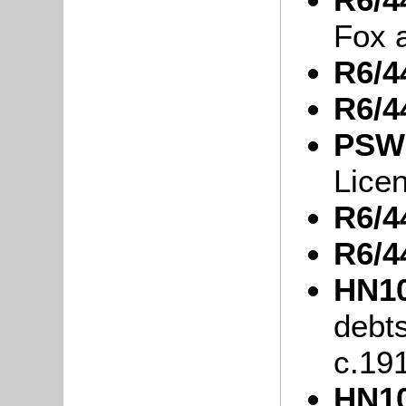
Fox 
R6/4
R6/4
PSW3
Lice
R6/4
R6/4
HN10
debt
c.19
HN10