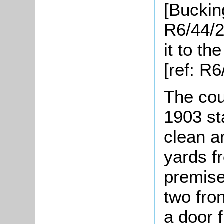
[Buckin
R6/44/2
it to t
[ref: R6
The cou
1903 st
clean a
yards f
premise
two fro
a door 