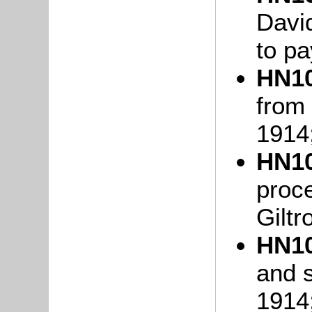
David
to pa
HN10
from 
1914
HN10
proc
Giltr
HN10
and s
1914