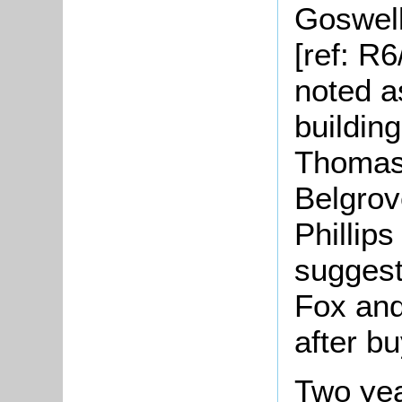
Goswell
[ref: R
noted a
buildin
Thomas 
Belgrov
Phillips
suggest
Fox and
after bu
Two yea