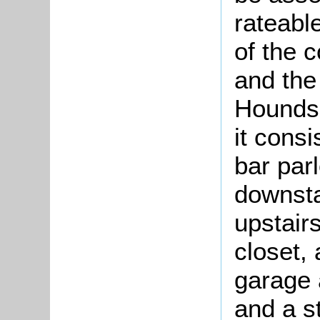
rateabl
of the 
and the
Hounds 
it consi
bar par
downsta
upstair
closet,
garage 
and a st