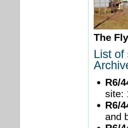
The Fl
List o
Archiv
R6/4
site:
R6/4
and b
R6/4