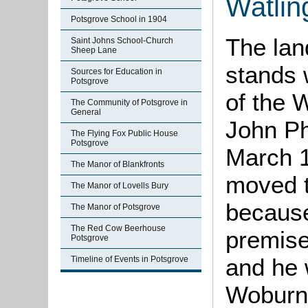
Watlin
Potsgrove School in 1904
The lan
Saint Johns School-Church
Sheep Lane
stands 
Sources for Education in
Potsgrove
of the 
The Community of Potsgrove in
General
John Phi
The Flying Fox Public House
Potsgrove
March 18
The Manor of Blankfronts
moved t
The Manor of Lovells Bury
because
The Manor of Potsgrove
The Red Cow Beerhouse
premise
Potsgrove
and he 
Timeline of Events in Potsgrove
Woburn,