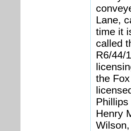
conveye
Lane, c
time it 
called 
R6/44/1
licensin
the Fox
licens
Phillips
Henry M
Wilson,