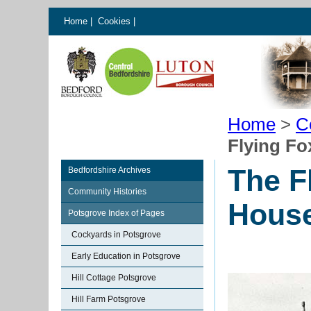
Home
|
Cookies
|
Home
>
C
Flying Fo
The F
Bedfordshire Archives
Community Histories
House
Potsgrove Index of Pages
Cockyards in Potsgrove
Early Education in Potsgrove
Hill Cottage Potsgrove
Hill Farm Potsgrove