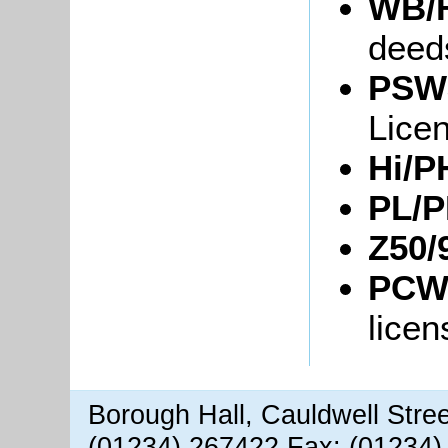
WB/Fl
deed
PSW3
Lice
Hi/P
PL/P
Z50/
PCWo
licen
Borough Hall, Cauldwell Stre
(01234) 267422 Fax: (01234)