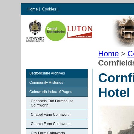
Home
|
Cookies
|
Home
>
C
Cornfield
Cornf
Bedfordshire Archives
Community Histories
Hotel
Colmworth Index of Pages
Channels End Farmhouse
Colmworth
Chapel Farm Colmworth
Church Farm Colmworth
City Farm Colmworth