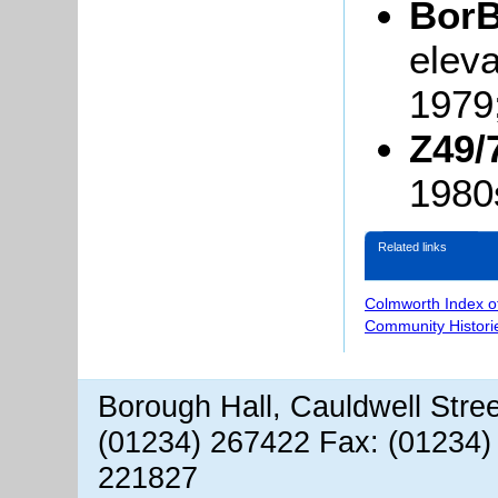
BorB
eleva
1979
Z49/
1980
Related links
Colmworth Index o
Community Histori
Borough Hall, Cauldwell Stre
(01234) 267422 Fax: (01234)
221827