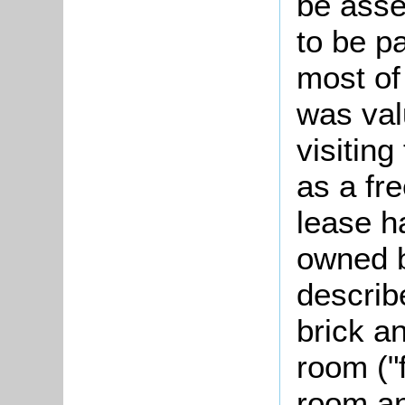
be asse
to be pa
most of
was val
visitin
as a fr
lease h
owned b
describ
brick a
room ("f
room and