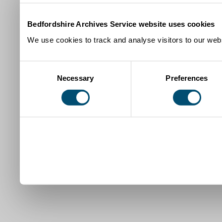
Bedfordshire Archives Service website uses cookies
We use cookies to track and analyse visitors to our webs
Consent
Necessary
Preferences
Selection