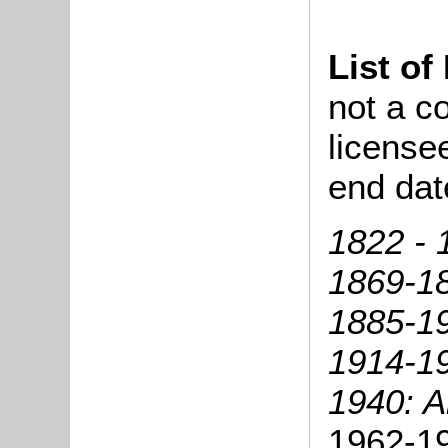
List of
not a co
license
end dat
1822 - 
1869-18
1885-1
1914-19
1940: Al
1962-1