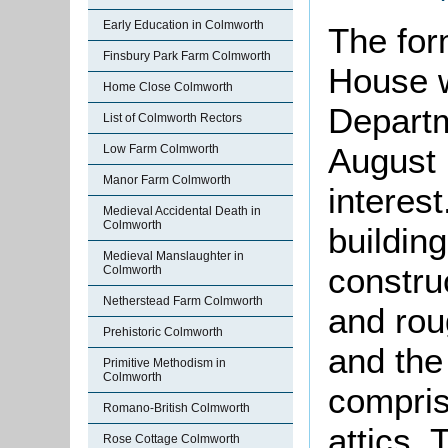
Early Education in Colmworth
The for
Finsbury Park Farm Colmworth
House w
Home Close Colmworth
Departm
List of Colmworth Rectors
August 
Low Farm Colmworth
Manor Farm Colmworth
interes
Medieval Accidental Death in
Colmworth
building
Medieval Manslaughter in
constru
Colmworth
Netherstead Farm Colmworth
and rou
Prehistoric Colmworth
and the 
Primitive Methodism in
Colmworth
compris
Romano-British Colmworth
attics.
Rose Cottage Colmworth