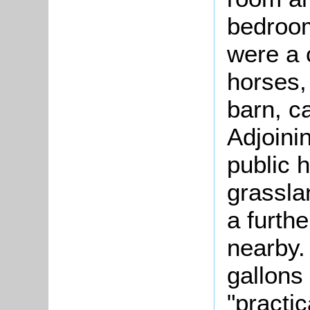
bedroom
were a 
horses,
barn, ca
Adjoini
public 
grassla
a furth
nearby.
gallons 
"practica