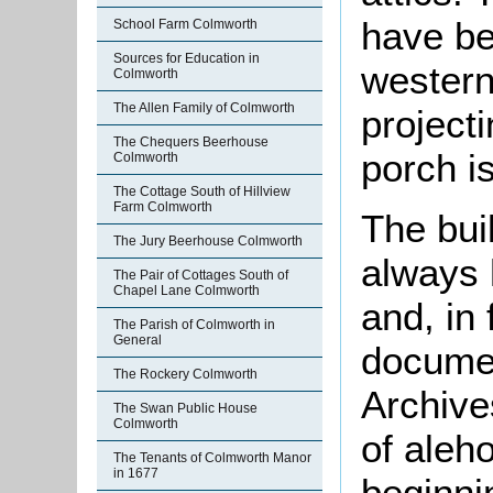
have be
School Farm Colmworth
Sources for Education in
western
Colmworth
The Allen Family of Colmworth
project
The Chequers Beerhouse
porch i
Colmworth
The Cottage South of Hillview
Farm Colmworth
The bui
The Jury Beerhouse Colmworth
always 
The Pair of Cottages South of
Chapel Lane Colmworth
and, in 
The Parish of Colmworth in
General
documen
The Rockery Colmworth
Archives
The Swan Public House
Colmworth
of aleh
The Tenants of Colmworth Manor
in 1677
beginni