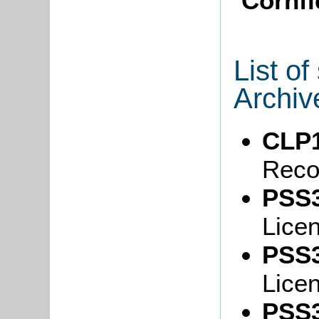
Cornfi
List o
Archiv
CLP1
Reco
PSS3
Lice
PSS3
Lice
PSS3