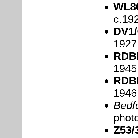
WL80
c.19
DV1/
1927
RDBP
1945
RDBP
1946
Bedf
phot
Z53/