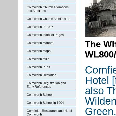
Colmworth Church Alterations
and Additions
Colmworth Church Architecture
Colmworth in 1086
Colmworth Index of Pages
The Wh
Colmworth Manors
Colmworth Maps
WL800/
Colmworth Mills
Cornfi
Colmworth Pubs
Colmworth Rectories
Hotel 
Colmworth Registration and
also T
Early References
Colmworth School
Wilde
Colmworth School in 1904
Green
Cornfields Restaurant and Hotel
Colmworth