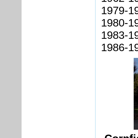
1979-19
1980-19
1983-19
1986-1