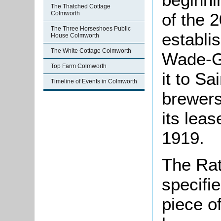
The Thatched Cottage
of the 
Colmworth
The Three Horseshoes Public
establi
House Colmworth
The White Cottage Colmworth
Wade-Ge
Top Farm Colmworth
it to S
Timeline of Events in Colmworth
brewers
its lea
1919.
The Rat
specifi
piece o