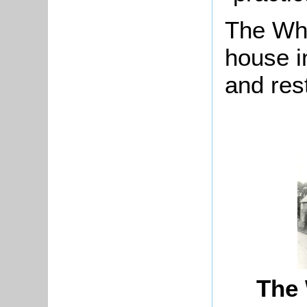
The Whe
house i
and res
The 