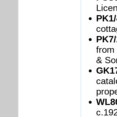
Lice
PK1/
cott
PK7/
from
& So
GK17
cata
prope
WL80
c.19