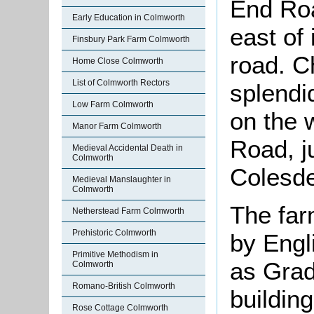
End Roa
Early Education in Colmworth
east of 
Finsbury Park Farm Colmworth
road. C
Home Close Colmworth
List of Colmworth Rectors
splendi
Low Farm Colmworth
on the 
Manor Farm Colmworth
Road, ju
Medieval Accidental Death in
Colmworth
Colesd
Medieval Manslaughter in
Colmworth
The far
Netherstead Farm Colmworth
Prehistoric Colmworth
by Engl
Primitive Methodism in
as Grade
Colmworth
Romano-British Colmworth
buildin
Rose Cottage Colmworth