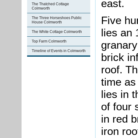
east.
The Thatched Cottage
Colmworth
Five hu
The Three Horseshoes Public
House Colmworth
lies an
The White Cottage Colmworth
granary 
Top Farm Colmworth
Timeline of Events in Colmworth
brick in
roof. T
time as
lies in 
of four
in red b
iron ro