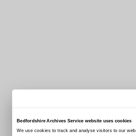
Bedfordshire Archives Service website uses cookies
We use cookies to track and analyse visitors to our webs