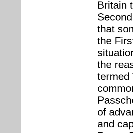
Britain 
Second 
that so
the Fir
situatio
the reas
termed 
commonl
Passche
of adva
and cap