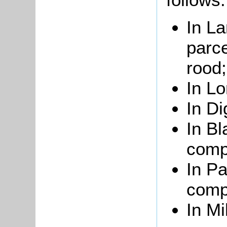
In La
parce
rood;
In Lo
In Di
In Bl
comp
In Pa
compr
In Mi