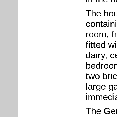
The hou
containi
room, f
fitted w
dairy, 
bedroom
two bri
large g
immedia
The Ger