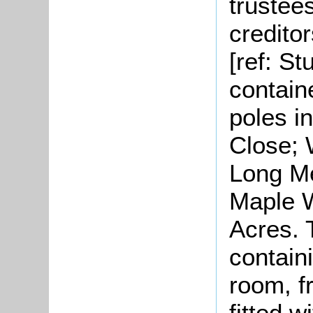
trustee
credito
[ref: S
contain
poles i
Close; 
Long Me
Maple W
Acres. 
containi
room, f
fitted w