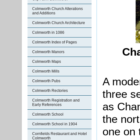
Colmworth Church Alterations
and Additions
Colmworth Church Architecture
Colmworth in 1086
Colmworth Index of Pages
Cha
Colmworth Manors
Colmworth Maps
Colmworth Mills
A mode
Colmworth Pubs
three se
Colmworth Rectories
Colmworth Registration and
as Chan
Early References
Colmworth School
the nor
Colmworth School in 1904
one on 
Cornfields Restaurant and Hotel
Colmworth