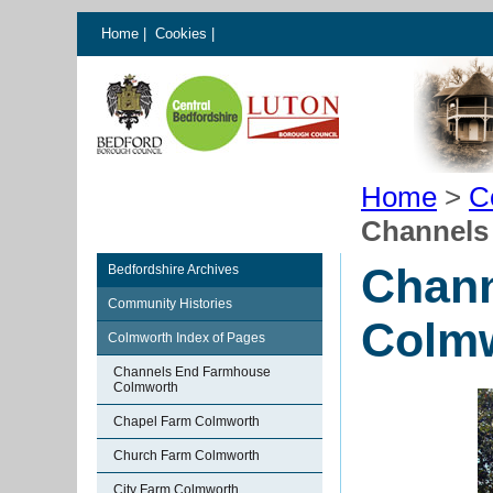
Home
|
Cookies
|
Home
>
C
Channels
Chan
Bedfordshire Archives
Community Histories
Colm
Colmworth Index of Pages
Channels End Farmhouse
Colmworth
Chapel Farm Colmworth
Church Farm Colmworth
City Farm Colmworth