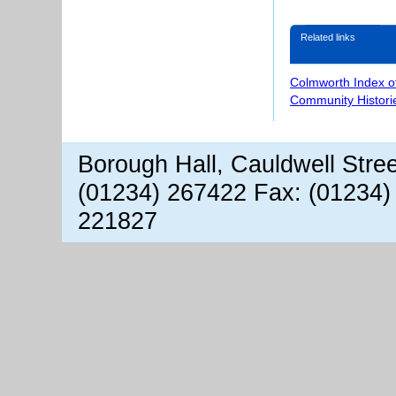
Related links
Colmworth Index o
Community Histori
Borough Hall, Cauldwell Stre
(01234) 267422 Fax: (01234)
221827