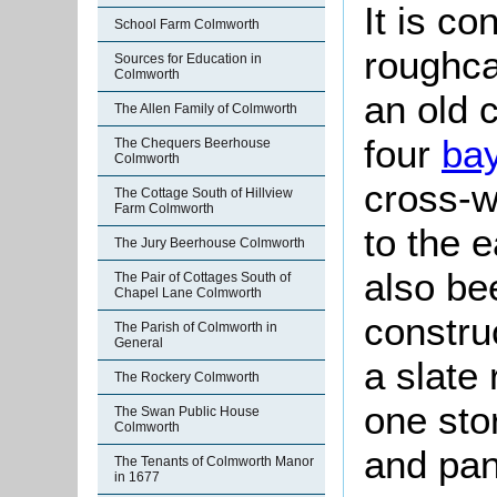
It is c
School Farm Colmworth
roughca
Sources for Education in
Colmworth
an old 
The Allen Family of Colmworth
four
ba
The Chequers Beerhouse
Colmworth
cross-w
The Cottage South of Hillview
Farm Colmworth
to the 
The Jury Beerhouse Colmworth
also be
The Pair of Cottages South of
Chapel Lane Colmworth
construc
The Parish of Colmworth in
General
a slate 
The Rockery Colmworth
one sto
The Swan Public House
Colmworth
and pan
The Tenants of Colmworth Manor
in 1677