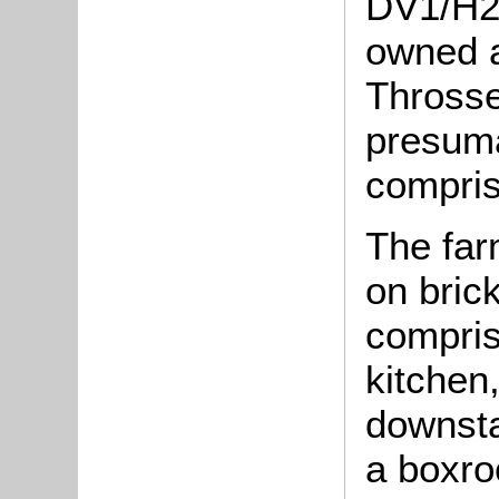
DV1/H22
owned 
Throsse
presuma
compris
The far
on brick
compris
kitchen,
downsta
a boxro