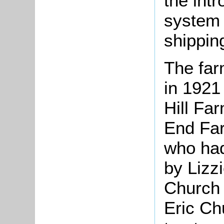
the int
system 
shippin
The far
in 1921
Hill Fa
End Far
who had
by Lizz
Church
Eric Ch