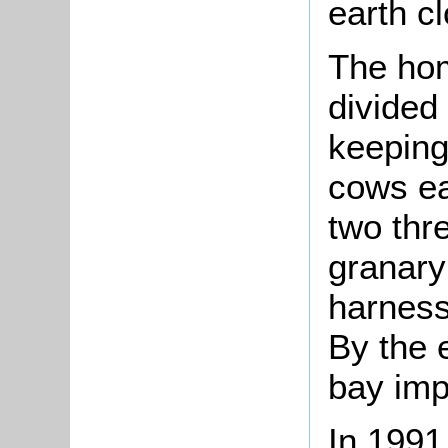
earth c
The hom
divided
keeping
cows ea
two thr
granary
harness
By the 
bay imp
In 1991 