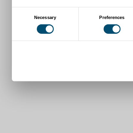
Consent
Necessary
Preferences
Selection