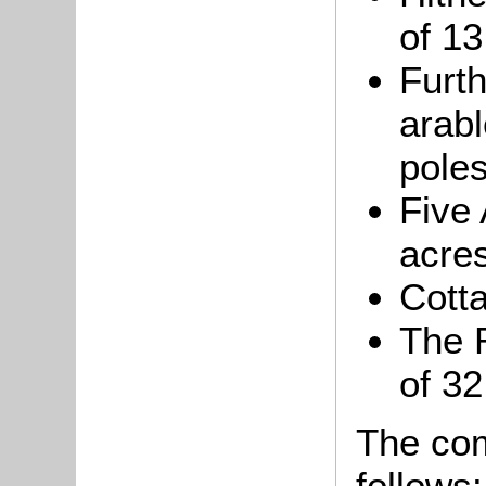
of 13
Furt
arabl
poles
Five 
acres
Cotta
The R
of 32
The com
follows: