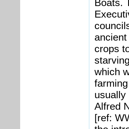
Boats. 
Executi
councils
ancient
crops t
starvin
which w
farming
usually
Alfred 
[ref: W