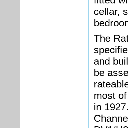
cellar,
bedroo
The Rat
specifie
and bui
be asse
rateabl
most of
in 1927.
Channel