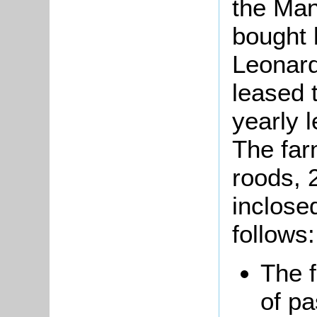
the Man
bought 
Leonar
leased 
yearly 
The far
roods, 
inclose
follows:
The 
of pa