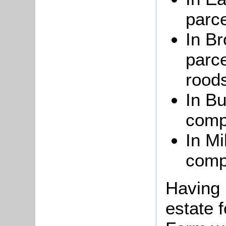
parce
In Br
parce
rood
In Bu
compr
In Mi
comp
Having 
estate 