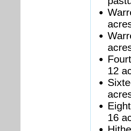
pastu
Warre
acres
Warr
acres
Four
12 ac
Sixte
acres
Eigh
16 ac
Hith