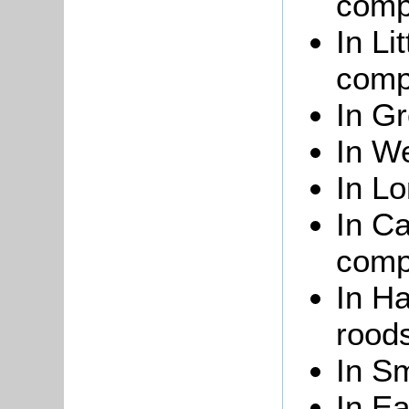
compr
In Li
compr
In Gr
In We
In Lo
In Ca
compr
In Ha
roods
In Sm
In Ea