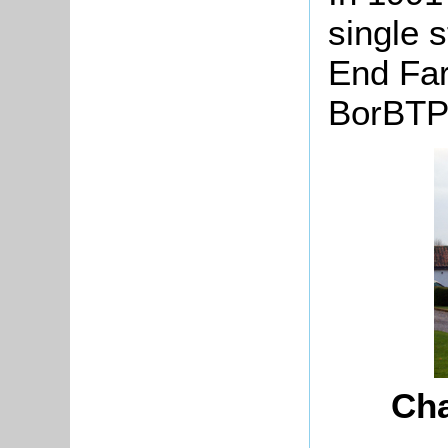
single 
End Far
BorBTP
Cha