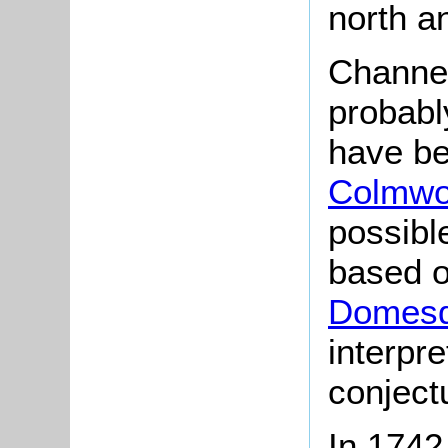
north a
Channe
probably
have be
Colmwo
possibl
based o
Domesd
interpr
conjectu
In 1742