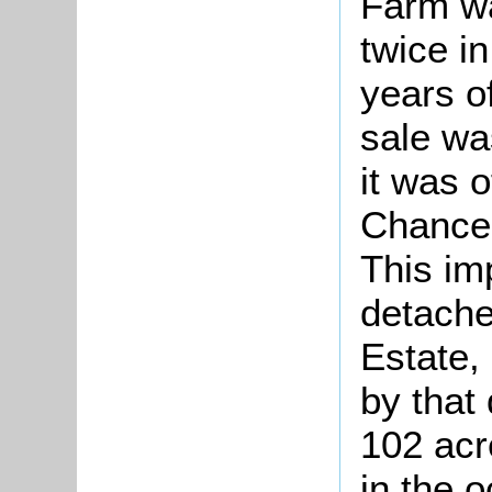
Farm wa
twice i
years of
sale wa
it was o
Chancer
This im
detache
Estate,
by that
102 acr
in the 