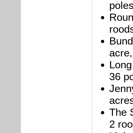
poles
Round
roods
Bundy
acre,
Long 
36 po
Jenny
acres
The S
2 roo