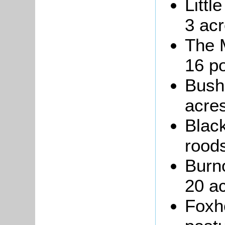
Littl
3 acr
The 
16 po
Bushe
acres
Black
roods
Burn
20 ac
Foxho