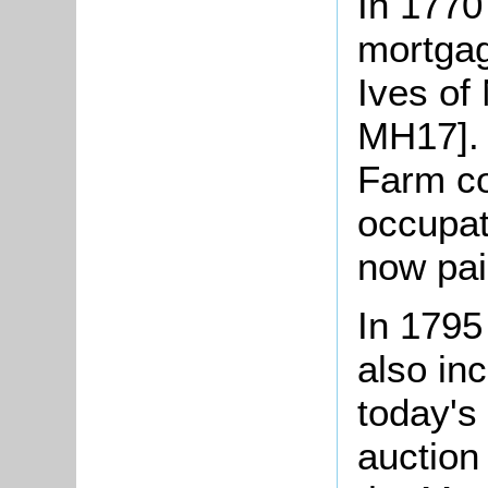
In 1770
mortgag
Ives of 
MH17]. 
Farm co
occupat
now pai
In 1795
also in
today's
auction