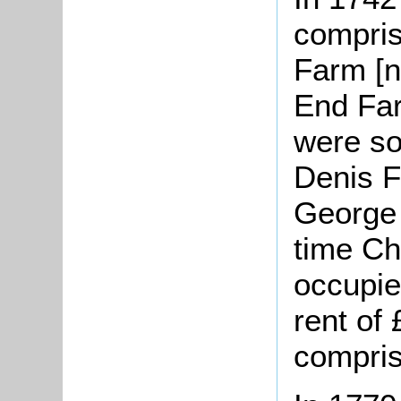
compris
Farm [
End Fa
were s
Denis F
George 
time C
occupie
rent of
compris