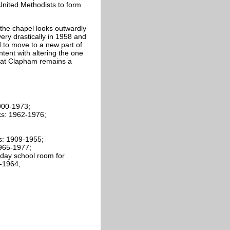
United Methodists to form
the chapel looks outwardly
very drastically in 1958 and
 to move to a new part of
ntent with altering the one
 at Clapham remains a
900-1973;
ks: 1962-1976;
ls: 1909-1955;
1965-1977;
day school room for
-1964;