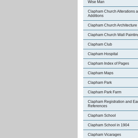
Wise Man
Clapham Church Alterations 
Additions
Clapham Church Architecture
Clapham Church Wall Paintin
Clapham Club
Clapham Hospital
Clapham Index of Pages
Clapham Maps
Clapham Park
Clapham Park Farm
Clapham Registration and Ear
References
Clapham School
Clapham School in 1904
Clapham Vicarages