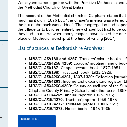
Wesleyans came together with the Primitive Methodists and 
the Methodist Church of Great Britain.
The account of the Methodist church in Clapham states that 
much as it did in 1876 but: “the chapel’s interior was altered 
the hut at the back was added”. The congregation had hoped
the village or to build an entirely new chapel but had to be co
they had. In an era when many chapels have closed the one
place of Methodist worship at the time of writing [2017].
ham
List of sources at Bedfordshire Archives:
MB2/CLA/2/166 and 4257:
Trustees’ minute books: 1
MB2/CLA/2/4258-4259:
Leaders’ meeting minute boo
MB2/CLA/3/167:
Chapel account book: 1877-1951;
MB2/CLA/3/168:
Trust cash book: 1912-1928;
MB2/CLA/3/4260-4261, 1337-1339:
Collection journa
MB2/CLA/3/4263:
Income and expenditure register: 
MB2/CLA/6/4266-4269:
County council use of the Sun
Clapham County Primary School and other uses: 1959
MB2/CLA/11/4265:
Annual reports: 1967-1976;
MB2/CLA/15/4270:
Trustees’ papers: 1956-1975;
MB2/CLA/16/4272:
Trustees' papers: 1900-1921;
MB2/CLA/16/4273:
Notice books: 1945-1965
eux
Related links