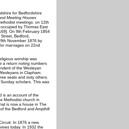
dshire for Bedfordshire
 and Meeting Houses
Methodist meetings: on 12th
se occupied by Thomas East
169]. On 9th February 1854
 Street, Bedford,
n 9th November 1876 by
 for marriages on 22nd
eligious worship was
e a return noting numbers
tendent of the Wesleyan
e Wesleyans in Clapham.
ree seats and sixty others.
g Sunday scholars. This was
d is an account of the
he Methodist church in
hat is now a house in The
f the Bedford and Ampthill
ircuit. In 1876 a new
rvives today. In 1932 the