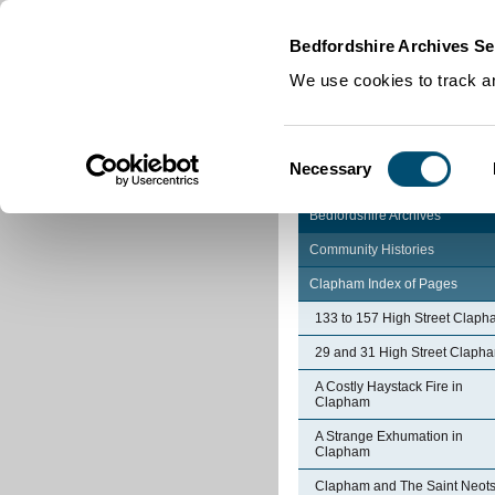
Home
|
Cookies
|
Bedfordshire Archives Se
We use cookies to track an
Consent
Necessary
Selection
Bedfordshire Archives
Community Histories
Clapham Index of Pages
133 to 157 High Street Clap
29 and 31 High Street Claph
A Costly Haystack Fire in
Clapham
A Strange Exhumation in
Clapham
Clapham and The Saint Neot