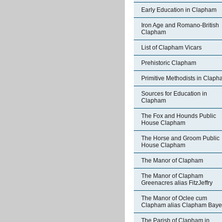
Early Education in Clapham
Iron Age and Romano-British
Clapham
List of Clapham Vicars
Prehistoric Clapham
Primitive Methodists in Clap
Sources for Education in
Clapham
The Fox and Hounds Public
House Clapham
The Horse and Groom Public
House Clapham
The Manor of Clapham
The Manor of Clapham
Greenacres alias FitzJeffry
The Manor of Oclee cum
Clapham alias Clapham Bay
The Parish of Clapham in