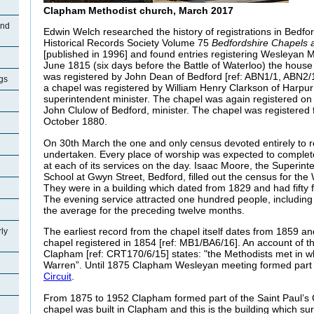
Clapham Methodist church, March 2017
and
Edwin Welch researched the history of registrations in Bedfor
Historical Records Society Volume 75
Bedfordshire Chapels
[published in 1996] and found entries registering Wesleyan 
June 1815 (six days before the Battle of Waterloo) the hou
was registered by John Dean of Bedford [ref: ABN1/1, ABN2/
gs
a chapel was registered by William Henry Clarkson of Harpur
superintendent minister. The chapel was again registered o
John Clulow of Bedford, minister. The chapel was registered
October 1880.
On 30th March the one and only census devoted entirely to r
undertaken. Every place of worship was expected to complet
at each of its services on the day. Isaac Moore, the Superin
School at Gwyn Street, Bedford, filled out the census for th
They were in a building which dated from 1829 and had fifty f
The evening service attracted one hundred people, includin
the average for the preceding twelve months.
The earliest record from the chapel itself dates from 1859 an
ly
chapel registered in 1854 [ref: MB1/BA6/16]. An account of t
Clapham [ref: CRT170/6/15] states: "the Methodists met in w
Warren”. Until 1875 Clapham Wesleyan meeting formed part o
Circuit
.
From 1875 to 1952 Clapham formed part of the Saint Paul’s C
chapel was built in Clapham and this is the building which su