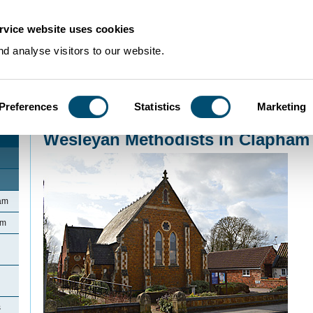
rvice website uses cookies
d analyse visitors to our website.
Preferences
Statistics
Marketing
Home
>
Community Histories
>
Clapham
>
Wesleyan Methodists in Clapham
Wesleyan Methodists in Clapham
ham
am
s