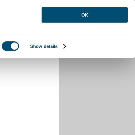
OK
Show details