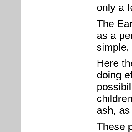
only a 
The Ear
as a pe
simple,
Here th
doing e
possibi
children
ash, as
These p