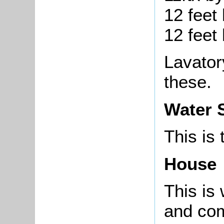
12 feet 
12 feet 
Lavator
these.
Water 
This is
House
This is 
and com