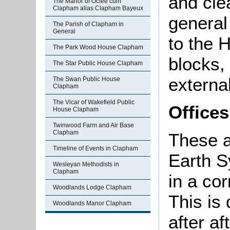
and cle
The Manor of Oclee cum
Clapham alias Clapham Bayeux
general
The Parish of Clapham in
General
to the 
The Park Wood House Clapham
blocks, 
The Star Public House Clapham
external
The Swan Public House
Clapham
The Vicar of Wakefield Public
Offices
House Clapham
Twinwood Farm and Air Base
Clapham
These a
Timeline of Events in Clapham
Earth S
Wesleyan Methodists in
Clapham
in a cor
Woodlands Lodge Clapham
This is 
Woodlands Manor Clapham
after a