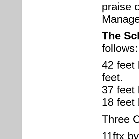
praise 
Manager
The S
follows:
42 feet 
feet.
37 feet 
18 feet 
Three C
11ftx by