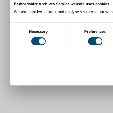
Bedfordshire Archives Service website uses cookies
We use cookies to track and analyse visitors to our webs
Consent
Necessary
Preferences
Selection