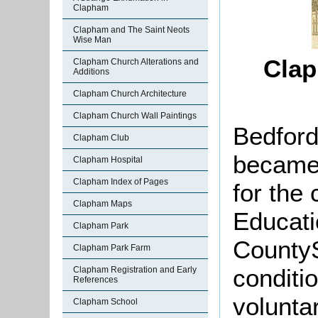
Clapham
Clapham and The Saint Neots
Wise Man
Clap
Clapham Church Alterations and
Additions
Clapham Church Architecture
Clapham Church Wall Paintings
Bedford
Clapham Club
became 
Clapham Hospital
Clapham Index of Pages
for the 
Clapham Maps
Educati
Clapham Park
CountyS
Clapham Park Farm
conditio
Clapham Registration and Early
References
volunta
Clapham School