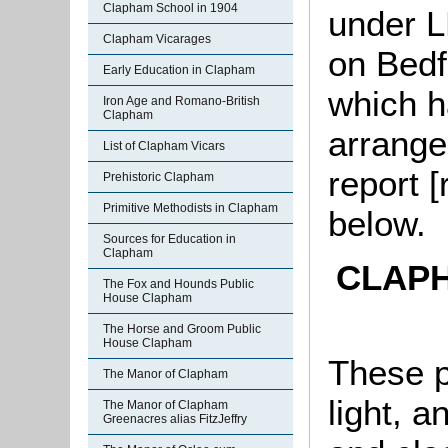
Clapham School in 1904
under L
Clapham Vicarages
on Bedf
Early Education in Clapham
which h
Iron Age and Romano-British
Clapham
arrange
List of Clapham Vicars
report [
Prehistoric Clapham
Primitive Methodists in Clapham
below.
Sources for Education in
Clapham
CLAP
The Fox and Hounds Public
House Clapham
The Horse and Groom Public
House Clapham
These pr
The Manor of Clapham
light, a
The Manor of Clapham
Greenacres alias FitzJeffry