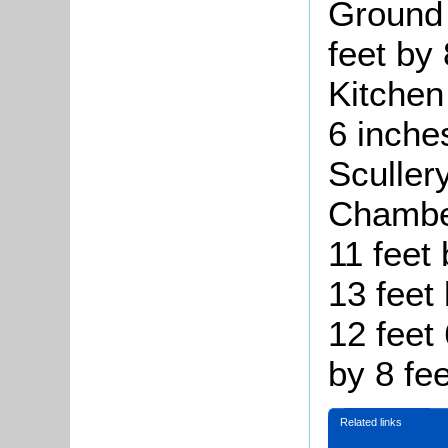
Ground 
feet by 
Kitchen 
6 inche
Scullery
Chamber
11 feet 
13 feet 
12 feet
by 8 fee
Related links