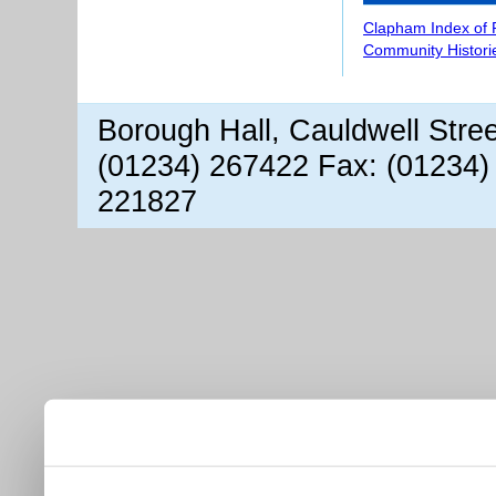
Clapham Index of
Community Histori
Borough Hall, Cauldwell Stre
(01234) 267422 Fax: (01234)
221827