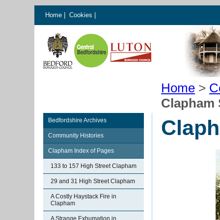
Home
|
Cookies
|
Home
>
C
Clapham 
Claph
Bedfordshire Archives
Community Histories
Clapham Index of Pages
133 to 157 High Street Clapham
29 and 31 High Street Clapham
A Costly Haystack Fire in
Clapham
A Strange Exhumation in