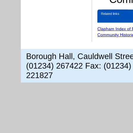
Related links
Clapham Index of
Community Histori
Borough Hall, Cauldwell Stre
(01234) 267422 Fax: (01234)
221827