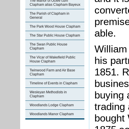
The Manor of Oclee cum
Clapham alias Clapham Bayeux
convert
The Parish of Clapham in
General
premise
The Park Wood House Clapham
able.
The Star Public House Clapham
The Swan Public House
William
Clapham
his par
The Vicar of Wakefield Public
House Clapham
1851. R
Twinwood Farm and Air Base
Clapham
busines
Timeline of Events in Clapham
buying 
Wesleyan Methodists in
Clapham
trading
Woodlands Lodge Clapham
Woodlands Manor Clapham
bought 