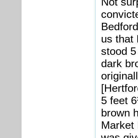
Not sur
convicte
Bedford 
us that
stood 5 
dark br
origina
[Hertfo
5 feet 6
brown h
Market 
was giv