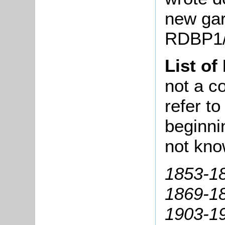
new gar
RDBP1/
List of
not a co
refer t
beginni
not kno
1853-18
1869-18
1903-1