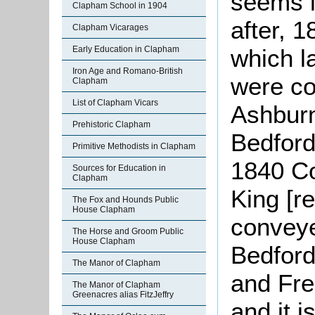
seems li
Clapham School in 1904
after, 
Clapham Vicarages
Early Education in Clapham
which l
Iron Age and Romano-British
were co
Clapham
List of Clapham Vicars
Ashbur
Prehistoric Clapham
Bedford
Primitive Methodists in Clapham
1840 C
Sources for Education in
Clapham
King [r
The Fox and Hounds Public
House Clapham
conveye
The Horse and Groom Public
House Clapham
Bedford
The Manor of Clapham
and Fre
The Manor of Clapham
Greenacres alias FitzJeffry
and it i