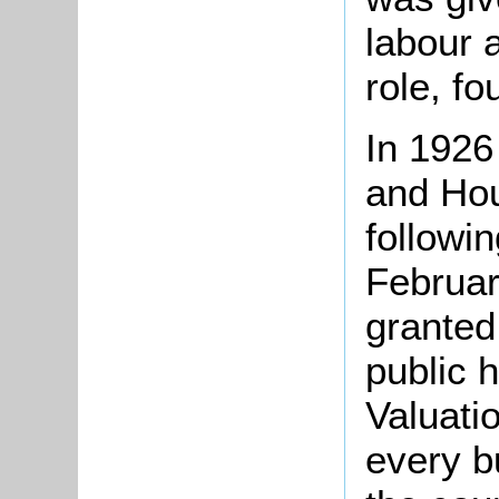
labour a
role, f
In 1926
and Ho
followin
Februar
granted
public 
Valuati
every b