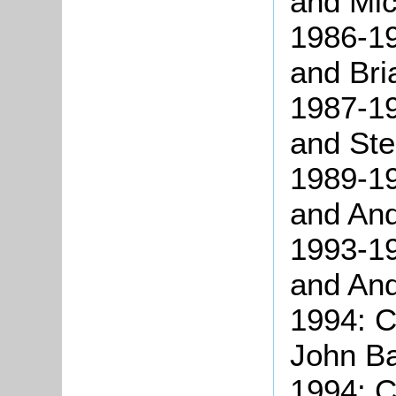
and Mic
1986-19
and Bri
1987-19
and St
1989-19
and An
1993-19
and An
1994: C
John Ba
1994: C