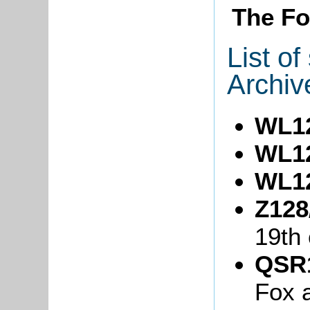
The Fo
List o
Archiv
WL1
WL1
WL1
Z128
19th 
QSR1
Fox 