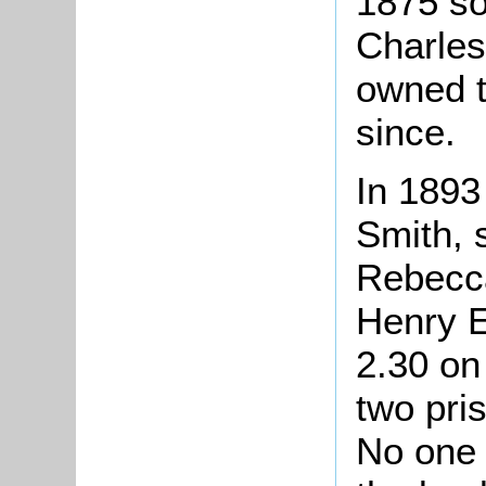
1875 so
Charles
owned 
since.
In 1893
Smith, s
Rebecca
Henry E
2.30 on
two pri
No one 