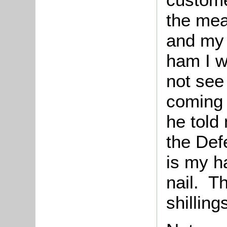
the mea
and my 
ham I w
not see
coming 
he told
the De
is my h
nail. Th
shilling