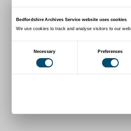
Bedfordshire Archives Service website uses cookies
We use cookies to track and analyse visitors to our webs
Consent
Necessary
Preferences
Selection