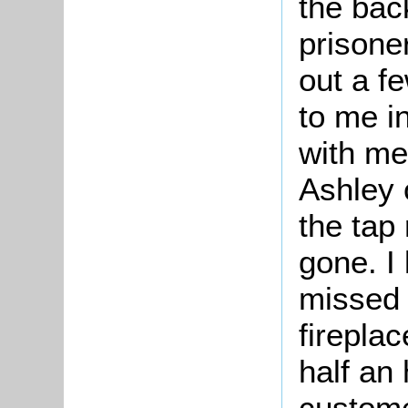
the bac
prisone
out a f
to me i
with me 
Ashley 
the tap
gone. I
missed 
fireplac
half an
custome