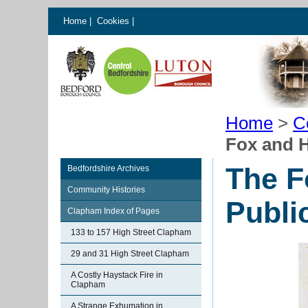
Home
|
Cookies
|
Home
>
C
Fox and 
The F
Bedfordshire Archives
Community Histories
Publi
Clapham Index of Pages
133 to 157 High Street Clapham
29 and 31 High Street Clapham
A Costly Haystack Fire in
Clapham
A Strange Exhumation in