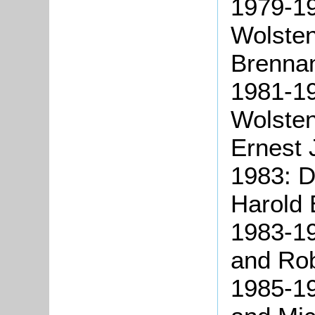
1979-1
Wolste
Brenna
1981-1
Wolste
Ernest 
1983: D
Harold 
1983-19
and Ro
1985-19