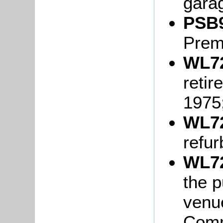
gara
PSB9
Prem
WL72
retir
1975
WL72
refur
WL72
the p
venue
Comm