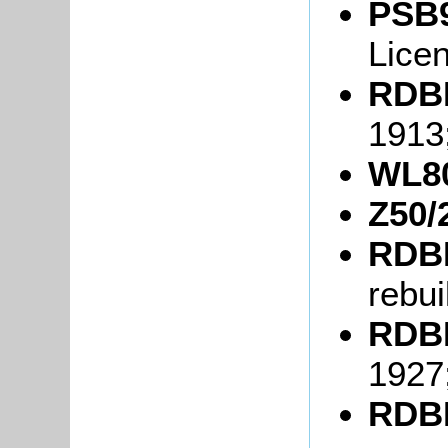
PSB9
Lice
RDBP
1913
WL80
Z50/
RDBP
rebui
RDBP
1927
RDBP