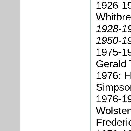
1926-19
Whitbre
1928-19
1950-19
1975-19
Gerald 
1976: H
Simpso
1976-1
Wolste
Frederi