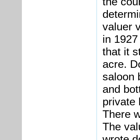
the cou
determi
valuer 
in 1927
that it 
acre. D
saloon 
and bot
private 
There w
The valu
wrote d