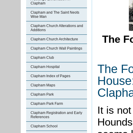
Clapham
Clapham and The Saint Neots
Wise Man
Clapham Church Alterations and
Additions
The F
Clapham Church Architecture
Clapham Church Wall Paintings
Clapham Club
The Fo
Clapham Hospital
Clapham Index of Pages
House:
Clapham Maps
Claph
Clapham Park
Clapham Park Farm
It is n
Clapham Registration and Early
References
Hounds 
Clapham School