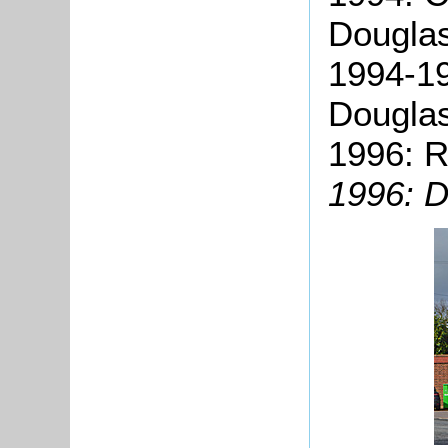
Douglas
1994-1
Dougla
1996: R
1996: D