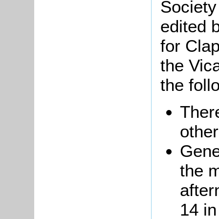
Society
edited 
for Cl
the Vic
the foll
Ther
other
Gene
the m
afte
14 in