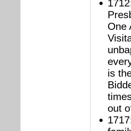
1712:
Pres
One A
Visi
unba
ever
is th
Bidd
times
out o
1717