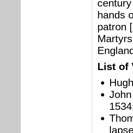
century
hands o
patron 
Martyrs
England
List of
Hugh
John 
1534
Thom
lapse