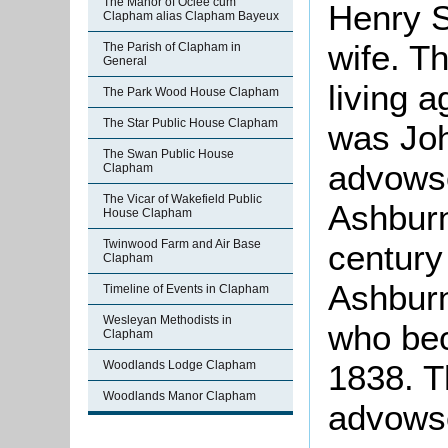
The Manor of Oclee cum
Henry S
Clapham alias Clapham Bayeux
wife. T
The Parish of Clapham in
General
living 
The Park Wood House Clapham
The Star Public House Clapham
was Joh
The Swan Public House
advowso
Clapham
The Vicar of Wakefield Public
Ashburn
House Clapham
Twinwood Farm and Air Base
century
Clapham
Ashburn
Timeline of Events in Clapham
Wesleyan Methodists in
who bec
Clapham
1838. T
Woodlands Lodge Clapham
Woodlands Manor Clapham
advowso