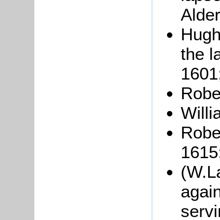
Alde
Hugh
the l
1601
Rober
Willi
Robe
1615
(W.L
again
servi