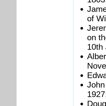
Jame
of Wi
Jere
on t
10th
Albe
Nove
Edwa
John
1927
Dougl