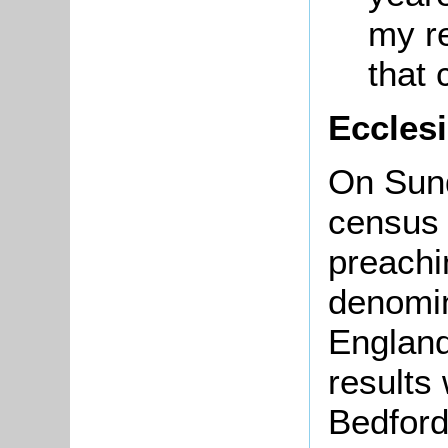
my r
that
Eccles
On Sun
census 
preachi
denomin
England
results
Bedford