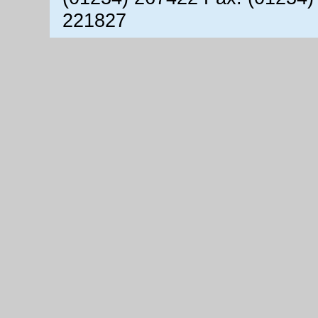
221827