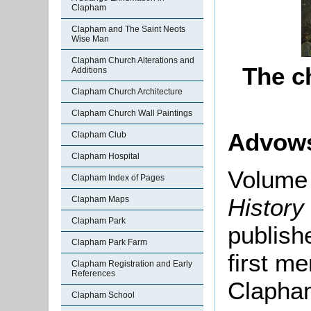
Clapham
Clapham and The Saint Neots
Wise Man
Clapham Church Alterations and
The c
Additions
Clapham Church Architecture
Clapham Church Wall Paintings
Advow
Clapham Club
Clapham Hospital
Volume 
Clapham Index of Pages
History
Clapham Maps
Clapham Park
publishe
Clapham Park Farm
first me
Clapham Registration and Early
References
Clapham
Clapham School