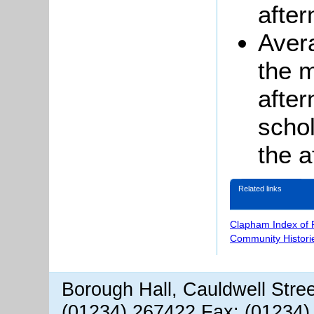
after
Aver
the m
afte
schol
the a
Related links
Clapham Index of
Community Histori
Borough Hall, Cauldwell Stre
(01234) 267422 Fax: (01234)