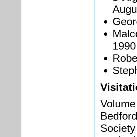
Augu
Geor
Malc
1990
Robe
Steph
Visitat
Volume 
Bedford
Society