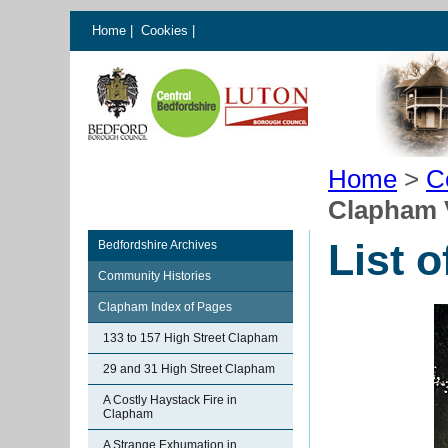
Home
|
Cookies
|
Home
>
C
Clapham 
List 
Bedfordshire Archives
Community Histories
Clapham Index of Pages
133 to 157 High Street Clapham
29 and 31 High Street Clapham
A Costly Haystack Fire in
Clapham
A Strange Exhumation in