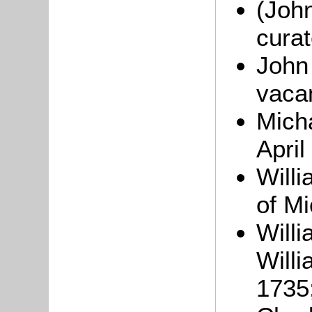
(Joh
curat
John 
vaca
Micha
April
Will
of Mi
Willi
Will
1735