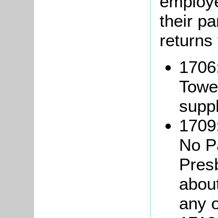
employe
their pa
returns
1706
Towe
suppl
1709:
No Pa
Pres
about
any o