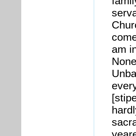
famil
serv
Churc
come.
am i
None
Unba
ever
[stip
hard
sacr
yeare