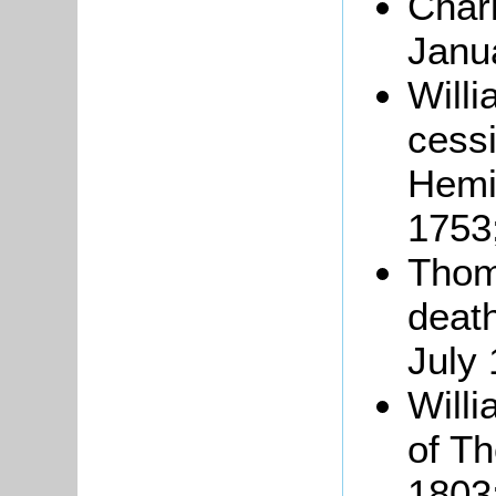
Char
Janu
Willi
cess
Hemin
1753
Thom
death
July 
Willi
of Th
1803