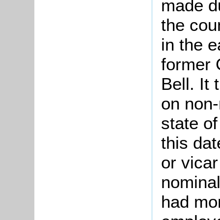
made d
the cou
in the e
former 
Bell. It
on non-
state of
this da
or vicar
nominal
had mor