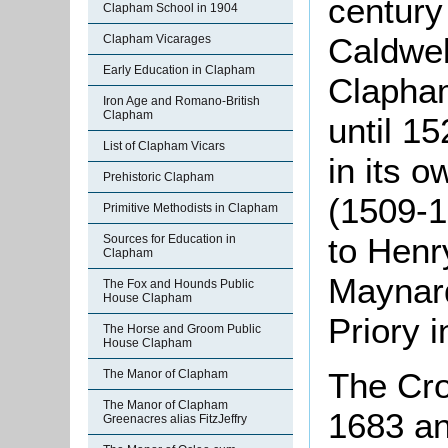
century
Clapham School in 1904
Caldwel
Clapham Vicarages
Early Education in Clapham
Clapham
Iron Age and Romano-British
Clapham
until 1
List of Clapham Vicars
in its o
Prehistoric Clapham
(1509-1
Primitive Methodists in Clapham
to Henr
Sources for Education in
Clapham
Maynard
The Fox and Hounds Public
House Clapham
Priory i
The Horse and Groom Public
House Clapham
The Cro
The Manor of Clapham
The Manor of Clapham
1683 an
Greenacres alias FitzJeffry