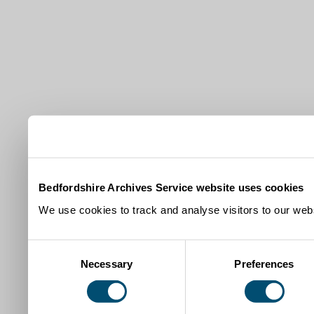
Bedfordshire Archives Service website uses cookies
We use cookies to track and analyse visitors to our webs
Consent
Necessary
Preferences
Selection