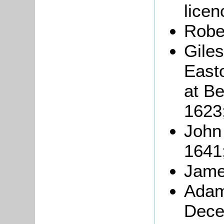
licen
Robe
Giles
East
at Be
1623
John
1641
Jame
Adam
Dece