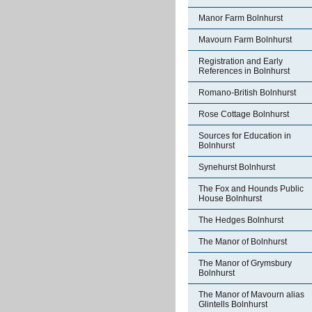
Manor Farm Bolnhurst
Mavourn Farm Bolnhurst
Registration and Early
References in Bolnhurst
Romano-British Bolnhurst
Rose Cottage Bolnhurst
Sources for Education in
Bolnhurst
Synehurst Bolnhurst
The Fox and Hounds Public
House Bolnhurst
The Hedges Bolnhurst
The Manor of Bolnhurst
The Manor of Grymsbury
Bolnhurst
The Manor of Mavourn alias
Glintells Bolnhurst