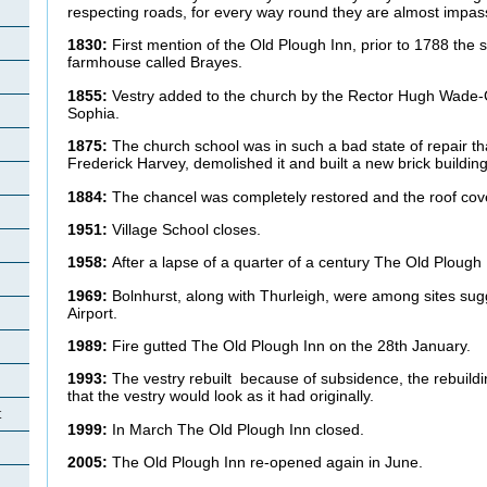
respecting roads, for every way round they are almost impas
1830:
First mention of the Old Plough Inn, prior to 1788 the s
farmhouse called Brayes.
1855:
Vestry added to the church by the Rector Hugh Wade-G
Sophia.
1875:
The church school was in such a bad state of repair th
Frederick Harvey, demolished it and built a new brick build
1884:
The chancel was completely restored and the roof cov
1951:
Village School closes.
1958:
After a lapse of a quarter of a century The Old Plough
1969:
Bolnhurst, along with Thurleigh, were among sites su
Airport.
1989:
Fire gutted The Old Plough Inn on the 28th January.
1993:
The vestry rebuilt because of subsidence, the rebuild
that the vestry would look as it had originally.
t
1999:
In March The Old Plough Inn closed.
2005:
The Old Plough Inn re-opened again in June.