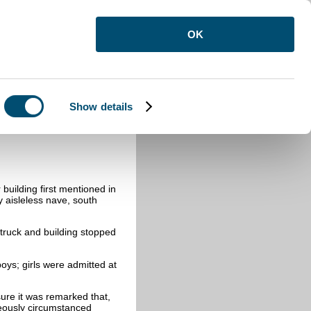
OK
Show details
building first mentioned in
y aisleless nave, south
struck and building stopped
oys; girls were admitted at
ure it was remarked that,
geously circumstanced