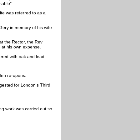
sable".
ite was referred to as a
ery in memory of his wife
at the Rector, the Rev
ing at his own expense.
ered with oak and lead.
 Inn re-opens.
ggested for London's Third
ing work was carried out so