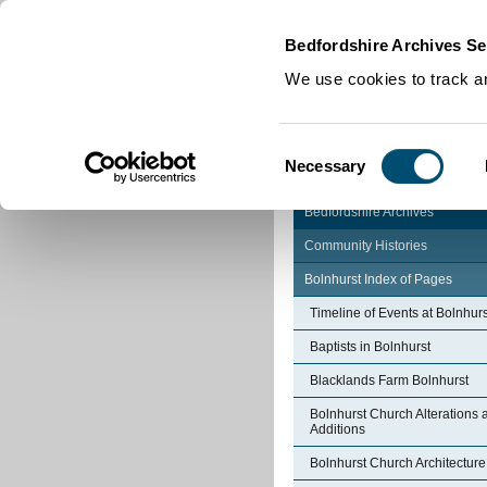
Home
|
Cookies
|
Bedfordshire Archives Se
We use cookies to track an
Consent
Necessary
Selection
Bedfordshire Archives
Community Histories
Bolnhurst Index of Pages
Timeline of Events at Bolnhurs
Baptists in Bolnhurst
Blacklands Farm Bolnhurst
Bolnhurst Church Alterations 
Additions
Bolnhurst Church Architecture