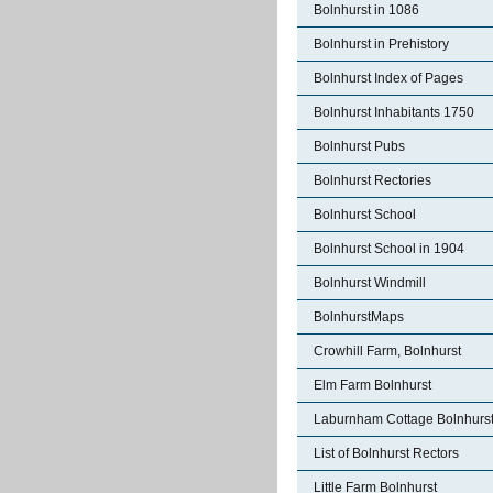
Bolnhurst in 1086
Bolnhurst in Prehistory
Bolnhurst Index of Pages
Bolnhurst Inhabitants 1750
Bolnhurst Pubs
Bolnhurst Rectories
Bolnhurst School
Bolnhurst School in 1904
Bolnhurst Windmill
BolnhurstMaps
Crowhill Farm, Bolnhurst
Elm Farm Bolnhurst
Laburnham Cottage Bolnhurs
List of Bolnhurst Rectors
Little Farm Bolnhurst