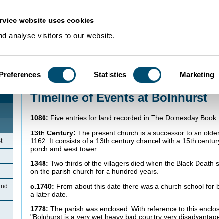
rvice website uses cookies
d analyse visitors to our website.
Preferences
Statistics
Marketing
Home
>
Community Histories
>
Bolnhurst
>
Timeline of Events at Bolnhurst
Timeline of Events at Bolnhurst
1086:
Five entries for land recorded in The Domesday Book.
13th Century:
The present church is a successor to an older 
1162. It consists of a 13th century chancel with a 15th centur
t
porch and west tower.
1348:
Two thirds of the villagers died when the Black Death 
on the parish church for a hundred years.
c.1740:
From about this date there was a church school for b
and
a later date.
1778:
The parish was enclosed. With reference to this enclos
"Bolnhurst is a very wet heavy bad country very disadvanta