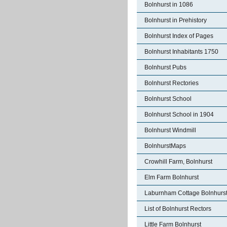
Bolnhurst in 1086
Bolnhurst in Prehistory
Bolnhurst Index of Pages
Bolnhurst Inhabitants 1750
Bolnhurst Pubs
Bolnhurst Rectories
Bolnhurst School
Bolnhurst School in 1904
Bolnhurst Windmill
BolnhurstMaps
Crowhill Farm, Bolnhurst
Elm Farm Bolnhurst
Laburnham Cottage Bolnhurs
List of Bolnhurst Rectors
Little Farm Bolnhurst