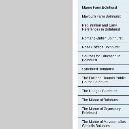
Manor Farm Bolnhurst
Mavourn Farm Bolnhurst
Registration and Early
References in Bolnhurst
Romano-British Bolnhurst
Rose Cottage Bolnhurst
Sources for Education in
Bolnhurst
Synehurst Bolnhurst
The Fox and Hounds Public
House Bolnhurst
The Hedges Bolnhurst
The Manor of Bolnhurst
The Manor of Grymsbury
Bolnhurst
The Manor of Mavourn alias
Glintells Bolnhurst