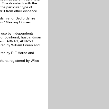
s. One drawback with the
the particular type of
er it from other evidence.
dshire for Bedfordshire
 and Meeting Houses
r use by Independents;
 of Bolnhurst, husbandman
ham [ABN1/1; ABN2/21];
ered by William Green and
ered by R F Horne and
hurst registered by Wiles