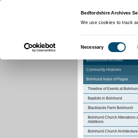
Home
|
Cookies
|
Bedfordshire Archives Se
We use cookies to track an
Consent
Necessary
Selection
Bedfordshire Archives
Community Histories
Bolnhurst Index of Pages
Timeline of Events at Bolnhurs
Baptists in Bolnhurst
Blacklands Farm Bolnhurst
Bolnhurst Church Alterations 
Additions
Bolnhurst Church Architecture