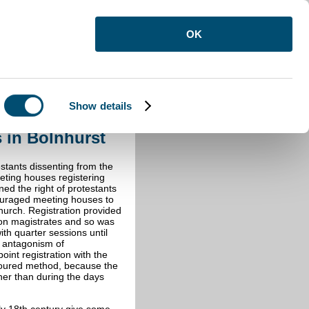
OK
Show details
s in Bolnhurst
s in Bolnhurst
estants dissenting from the
eting houses registering
ned the right of protestants
ouraged meeting houses to
urch. Registration provided
upon magistrates and so was
th quarter sessions until
l antagonism of
int registration with the
oured method, because the
her than during the days
rly 18th century give some