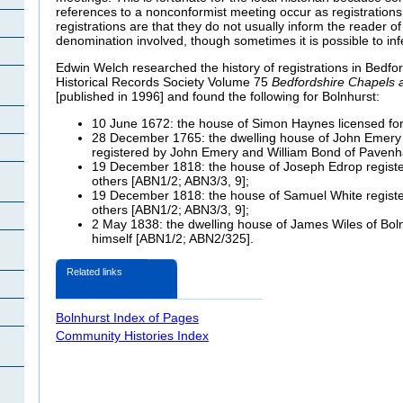
references to a nonconformist meeting occur as registration
registrations are that they do not usually inform the reader of 
denomination involved, though sometimes it is possible to inf
Edwin Welch researched the history of registrations in Bedfor
Historical Records Society Volume 75
Bedfordshire Chapels
[published in 1996] and found the following for Bolnhurst:
10 June 1672: the house of Simon Haynes licensed fo
28 December 1765: the dwelling house of John Emery
registered by John Emery and William Bond of Paven
19 December 1818: the house of Joseph Edrop regist
others [ABN1/2; ABN3/3, 9];
19 December 1818: the house of Samuel White regist
others [ABN1/2; ABN3/3, 9];
2 May 1838: the dwelling house of James Wiles of Boln
himself [ABN1/2; ABN2/325].
Related links
Bolnhurst Index of Pages
Community Histories Index