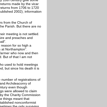
 returns made by the vicar
 returns from 1706 to 1720
published 2002); information
ers from the Church of
he Parish. But there are no
ir meeting is not settled.
ire and preaches and
ll”.
 reason for so high a
 at Northampton”.
 farmer who now and then
d. But of that I am not
ho used to hold meetings
, but since his death it is
number of registrations of
 and Archdeaconry of
entury even though
ngs were allowed to claim
 by the Charity Commission
se things meant that
stablished nonconformist
ometimes the only surviving