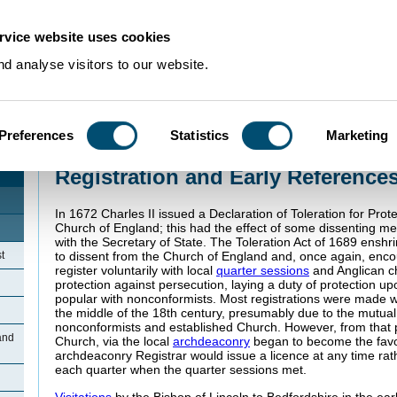
rvice website uses cookies
d analyse visitors to our website.
Preferences
Statistics
Marketing
Home
>
Community Histories
>
Bolnhurst
>
Registration and Early Reference
Registration and Early Reference
In 1672 Charles II issued a Declaration of Toleration for Prot
Church of England; this had the effect of some dissenting me
with the Secretary of State. The Toleration Act of 1689 enshri
t
to dissent from the Church of England and, once again, enc
register voluntarily with local
quarter sessions
and Anglican ch
protection against persecution, laying a duty of protection 
popular with nonconformists. Most registrations were made wi
the middle of the 18th century, presumably due to the mutua
nonconformists and established Church. However, from that po
and
Church, via the local
archdeaconry
began to become the fav
archdeaconry Registrar would issue a licence at any time rat
each quarter when the quarter sessions met.
Visitations
by the Bishop of Lincoln to Bedfordshire in the ea