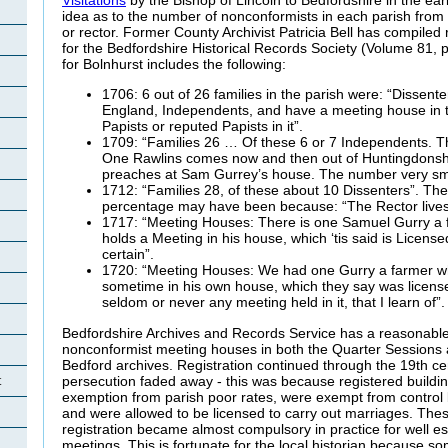
idea as to the number of nonconformists in each parish from
or rector. Former County Archivist Patricia Bell has compiled
for the Bedfordshire Historical Records Society (Volume 81, 
for Bolnhurst includes the following:
1706: 6 out of 26 families in the parish were: “Dissent
England, Independents, and have a meeting house in t
Papists or reputed Papists in it”.
1709: “Families 26 … Of these 6 or 7 Independents. The
One Rawlins comes now and then out of Huntingdonsh
preaches at Sam Gurrey’s house. The number very sma
1712: “Families 28, of these about 10 Dissenters”. The
percentage may have been because: “The Rector lives
1717: “Meeting Houses: There is one Samuel Gurry a
holds a Meeting in his house, which ‘tis said is License
certain”.
1720: “Meeting Houses: We had one Gurry a farmer w
sometime in his own house, which they say was licensed
seldom or never any meeting held in it, that I learn of”.
Bedfordshire Archives and Records Service has a reasonable 
nonconformist meeting houses in both the Quarter Sessions
Bedford archives. Registration continued through the 19th c
persecution faded away - this was because registered buildi
t
exemption from parish poor rates, were exempt from control
and were allowed to be licensed to carry out marriages. The
registration became almost compulsory in practice for well e
meetings. This is fortunate for the local historian because s