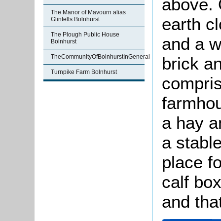
above. 
The Manor of Mavourn alias
earth c
Glintells Bolnhurst
The Plough Public House
and a w
Bolnhurst
TheCommunityOfBolnhurstInGeneral
brick a
Turnpike Farm Bolnhurst
compris
farmhou
a hay a
a stabl
place f
calf bo
and tha