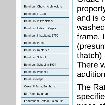
propert
Bolnhurst Church Architecture
Bolnhurst in 1086
and is 
Bolnhurst in Prehistory
washed 
Bolnhurst Index of Pages
frame. I
Bolnhurst Inhabitants 1750
Bolnhurst Pubs
(presum
Bolnhurst Rectories
thatch)
Bolnhurst School
There w
Bolnhurst School in 1904
addition
Bolnhurst Windmill
BolnhurstMaps
The Rat
Crowhill Farm, Bolnhurst
specifi
Elm Farm Bolnhurst
Laburnham Cottage Bolnhurst