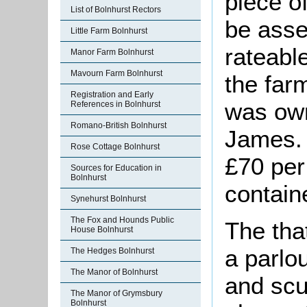
piece o
List of Bolnhurst Rectors
be asse
Little Farm Bolnhurst
rateable
Manor Farm Bolnhurst
Mavourn Farm Bolnhurst
the far
Registration and Early
was ow
References in Bolnhurst
Romano-British Bolnhurst
James. 
Rose Cottage Bolnhurst
£70 per
Sources for Education in
Bolnhurst
contain
Synehurst Bolnhurst
The Fox and Hounds Public
The tha
House Bolnhurst
a parlou
The Hedges Bolnhurst
The Manor of Bolnhurst
and scu
The Manor of Grymsbury
Bolnhurst