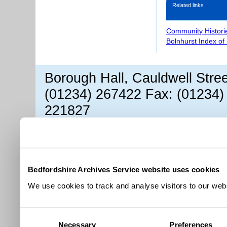
Related links
Community Histori
Bolnhurst Index of
Borough Hall, Cauldwell Stre
(01234) 267422 Fax: (01234)
221827
Bedfordshire Archives Service website uses cookies
We use cookies to track and analyse visitors to our webs
Consent
Necessary
Preferences
Selection