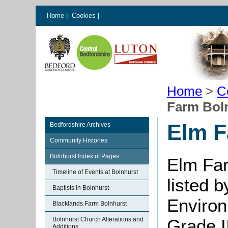
Home
|
Cookies
|
Home
>
C
Farm Bol
Elm F
Bedfordshire Archives
Community Histories
Bolnhurst Index of Pages
Elm Fa
Timeline of Events at Bolnhurst
listed 
Baptists in Bolnhurst
Environ
Blacklands Farm Bolnhurst
Bolnhurst Church Alterations and
Grade II
Additions