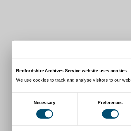
Bedfordshire Archives Service website uses cookies
We use cookies to track and analyse visitors to our webs
Consent
Necessary
Preferences
Selection