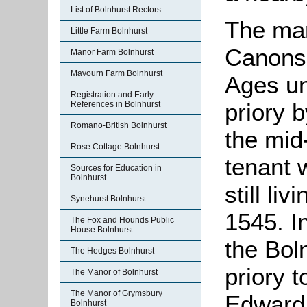
List of Bolnhurst Rectors
The man
Little Farm Bolnhurst
Canons 
Manor Farm Bolnhurst
Mavourn Farm Bolnhurst
Ages unt
Registration and Early
priory 
References in Bolnhurst
Romano-British Bolnhurst
the mid
Rose Cottage Bolnhurst
tenant 
Sources for Education in
Bolnhurst
still li
Synehurst Bolnhurst
1545. I
The Fox and Hounds Public
House Bolnhurst
the Bol
The Hedges Bolnhurst
priory 
The Manor of Bolnhurst
The Manor of Grymsbury
Edward 
Bolnhurst