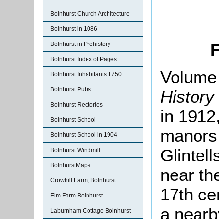
Bolnhurst Church Architecture
Bolnhurst in 1086
Bolnhurst in Prehistory
F
Bolnhurst Index of Pages
Volume 
Bolnhurst Inhabitants 1750
Bolnhurst Pubs
History
Bolnhurst Rectories
in 1912,
Bolnhurst School
manors.
Bolnhurst School in 1904
Glintell
Bolnhurst Windmill
BolnhurstMaps
near t
Crowhill Farm, Bolnhurst
17th cen
Elm Farm Bolnhurst
a nearb
Laburnham Cottage Bolnhurst