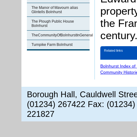
propert
The Manor of Mavourn alias
Glintells Bolnhurst
the Fran
The Plough Public House
Bolnhurst
century
TheCommunityOfBolnhurstInGeneral
Turnpike Farm Bolnhurst
Related links
Bolnhurst Index of
Community Histori
Borough Hall, Cauldwell Stre
(01234) 267422 Fax: (01234)
221827