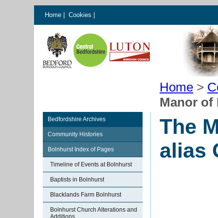
Home
|
Cookies
|
Home
>
C
Manor of 
The M
Bedfordshire Archives
Community Histories
alias 
Bolnhurst Index of Pages
Timeline of Events at Bolnhurst
Baptists in Bolnhurst
Blacklands Farm Bolnhurst
Bolnhurst Church Alterations and
Additions