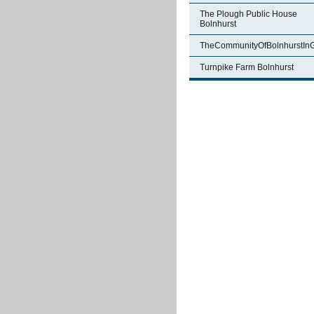
The Plough Public House
Bolnhurst
TheCommunityOfBolnhurstIn
Turnpike Farm Bolnhurst