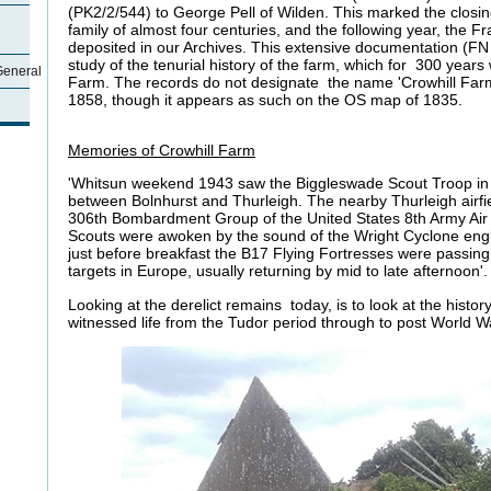
(PK2/2/544) to George Pell of Wilden. This marked the closi
family of almost four centuries, and the following year, the F
deposited in our Archives. This extensive documentation (FN 
study of the tenurial history of the farm, which for 300 yea
General
Farm. The records do not designate the name 'Crowhill Farm'
1858, though it appears as such on the OS
Memories of Crowhill Farm
'Whitsun weekend 1943 saw the Biggleswade Scout Troop in
between Bolnhurst and Thurleigh. The nearby Thurleigh airfi
306th Bombardment Group of the United States 8th Army Ai
Scouts were awoken by the sound of the Wright Cyclone en
just before breakfast the B17 Flying Fortresses were passing
targets in Europe, usually returning by mid to late afternoon'. 
Looking at the derelict remains today, is to look at the history
witnessed life from the Tudor period through to post World Wa