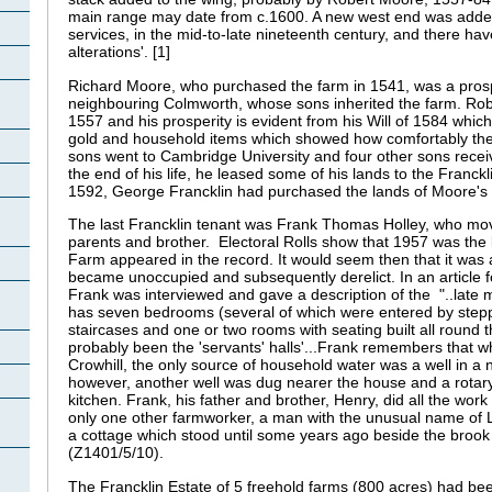
main range may date from c.1600. A new west end was added,
services, in the mid-to-late nineteenth century, and there h
alterations'. [1]
Richard Moore, who purchased the farm in 1541, was a pros
neighbouring Colmworth, whose sons inherited the farm. Ro
1557 and his prosperity is evident from his Will of 1584 which 
gold and household items which showed how comfortably the f
sons went to Cambridge University and four other sons rece
the end of his life, he leased some of his lands to the Franck
1592, George Francklin had purchased the lands of Moore's
The last Francklin tenant was Frank Thomas Holley, who mov
parents and brother. Electoral Rolls show that 1957 was the l
Farm appeared in the record. It would seem then that it was 
became unoccupied and subsequently derelict. In an article f
Frank was interviewed and gave a description of the "..late 
has seven bedrooms (several of which were entered by step
staircases and one or two rooms with seating built all round 
probably been the 'servants' halls'...Frank remembers that whe
Crowhill, the only source of household water was a well in a 
however, another well was dug nearer the house and a rotary
kitchen. Frank, his father and brother, Henry, did all the work
only one other farmworker, a man with the unusual name of L
a cottage which stood until some years ago beside the broo
(Z1401/5/10).
The Francklin Estate of 5 freehold farms (800 acres) had bee