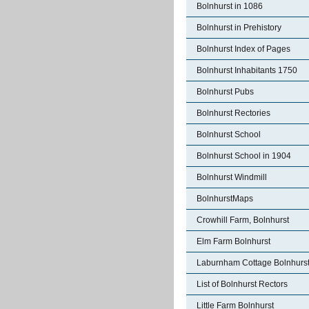
Bolnhurst in 1086
Bolnhurst in Prehistory
Bolnhurst Index of Pages
Bolnhurst Inhabitants 1750
Bolnhurst Pubs
Bolnhurst Rectories
Bolnhurst School
Bolnhurst School in 1904
Bolnhurst Windmill
BolnhurstMaps
Crowhill Farm, Bolnhurst
Elm Farm Bolnhurst
Laburnham Cottage Bolnhurs
List of Bolnhurst Rectors
Little Farm Bolnhurst