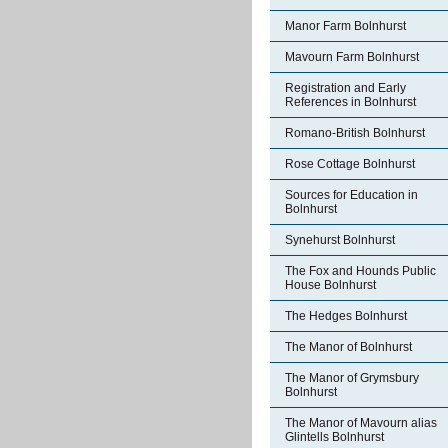
Manor Farm Bolnhurst
Mavourn Farm Bolnhurst
Registration and Early
References in Bolnhurst
Romano-British Bolnhurst
Rose Cottage Bolnhurst
Sources for Education in
Bolnhurst
Synehurst Bolnhurst
The Fox and Hounds Public
House Bolnhurst
The Hedges Bolnhurst
The Manor of Bolnhurst
The Manor of Grymsbury
Bolnhurst
The Manor of Mavourn alias
Glintells Bolnhurst