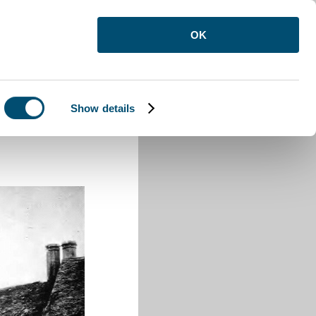
OK
Show details