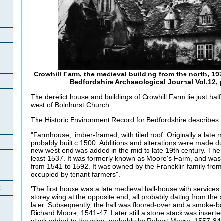
Crowhill Farm, the medieval building from the north, 1
Bedfordshire Archaeological Journal Vol.12, p
The derelict house and buildings of Crowhill Farm lie just half
west of Bolnhurst Church.
The Historic Environment Record for Bedfordshire describes 
"Farmhouse, timber-framed, with tiled roof. Originally a late 
probably built c.1500. Additions and alterations were made du
new west end was added in the mid to late 19th century. The
least 1537. It was formerly known as Moore's Farm, and wa
from 1541 to 1592. It was owned by the Francklin family from
occupied by tenant farmers".
t
'The first house was a late medieval hall-house with service
storey wing at the opposite end, all probably dating from the s
later. Subsequently, the hall was floored-over and a smoke-b
Richard Moore, 1541-47. Later still a stone stack was insert
stack added to the wing, probably by Robert Moore, 1557-84.