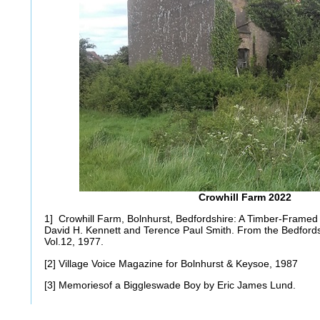
Crowhill Farm 2022
1] Crowhill Farm, Bolnhurst, Bedfordshire: A Timber-Framed B
David H. Kennett and Terence Paul Smith. From the Bedfords
Vol.12, 1977.
[2] Village Voice Magazine for Bolnhurst & Keysoe, 1987
[3] Memoriesof a Biggleswade Boy by Eric James Lund.