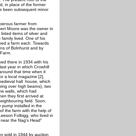
 in place of the former
ave been subsequent minor
perous farmer from
bert Moore was the owner in
listed items of silver and
amily lived. One of his
ived a farm each. Towards
lins of Bolnhurst and by
 Farm.
ed there in 1934 with his
ast year in which Crowhill
around that time when it
or a local magazine [2],
medieval hall house, which
ping over high beams), two
the walls, which had
n they first arrived at
neighbouring field. Soon,
 pump installed in the
 of the farm with the help of
eeson Folbigg, who lived in
k near the Nag's Head"
n sold in 1944 by auction