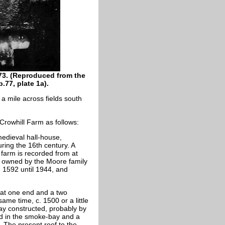
973. (Reproduced from the
.77, plate 1a).
 a mile across fields south
Crowhill Farm as follows:
medieval hall-house,
ring the 16th century. A
 farm is recorded from at
s owned by the Moore family
 1592 until 1944, and
s at one end and a two
ame time, c. 1500 or a little
ay constructed, probably by
ed in the smoke-bay and a
 The present roof to the