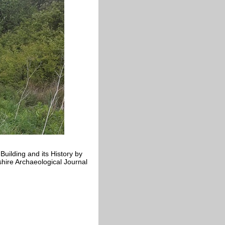
uilding and its History by
hire Archaeological Journal