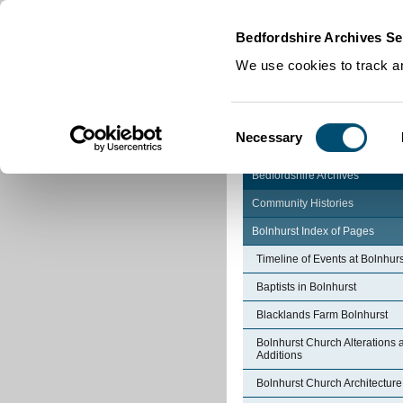
Home
|
Cookies
|
Bedfordshire Archives Se
We use cookies to track an
Consent
Necessary
Selection
Bedfordshire Archives
Community Histories
Bolnhurst Index of Pages
Timeline of Events at Bolnhurs
Baptists in Bolnhurst
Blacklands Farm Bolnhurst
Bolnhurst Church Alterations 
Additions
Bolnhurst Church Architecture