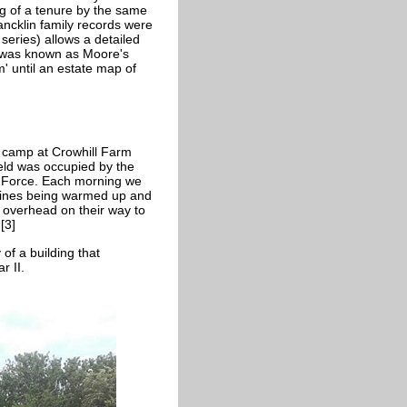
ng of a tenure by the same
rancklin family records were
series) allows a detailed
rs was known as Moore's
 until an estate map of
 map of 1835.
 camp at Crowhill Farm
eld was occupied by the
r Force. Each morning we
gines being warmed up and
 overhead on their way to
[3]
 of a building that
r II.