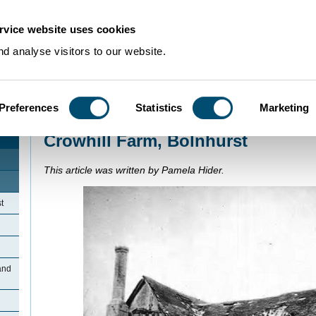
rvice website uses cookies
d analyse visitors to our website.
Preferences
Statistics
Marketing
Home
>
Community Histories
>
Bolnhurst
>
Crowhill Farm, Bolnhurst
Crowhill Farm, Bolnhurst
This article was written by Pamela Hider.
t
and