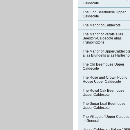
Caldecote
The Lion Beerhouse Upper
Caldecote
The Manor of Caldecote
The Manor of Perots alias
Beeston-Caldecote alias
Trumpingtons
The Manor of UpperCaldecot
alias Blundells alias Hartesh
The Old Beerhouse Upper
Caldecote
The Rose and Crown Public
House Upper Caldecote
The Royal Oak Beerhouse
Upper Caldecote
The Sugar Loaf Beerhouse
Upper Caldecote
The Village of Upper Caldeco
in General
Upper Caldecote Before 1086