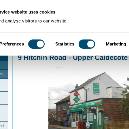
rvice website uses cookies
d analyse visitors to our website.
Preferences
Statistics
Marketing
Home
>
Community Histories
>
Upper Caldecote
>
9 Hitchin Road - Upper Ca
9 Hitchin Road - Upper Caldecote
es
and