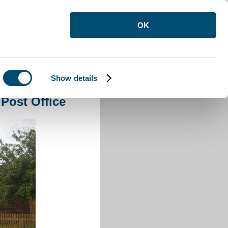
OK
Show details
ldecote Post Office
 Post Office