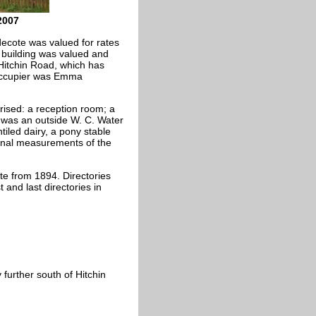
2007
decote was valued for rates
 building was valued and
3 Hitchin Road, which has
occupier was Emma
ised: a reception room; a
e was an outside W. C. Water
iled dairy, a pony stable
ernal measurements of the
te from 1894. Directories
 and last directories in
 further south of Hitchin