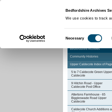
Home
|
Cookies
|
Bedfordshire Archives Se
We use cookies to track an
Consent
Necessary
Selection
Bedfordshire Archives
Community Histories
Upper Caldecote Index of Pag
5 to 7 Caldecote Green Upper
Caldecote
9 Hitchin Road - Upper
Caldecote Post Office
Attertons Farmhouse - 65
Biggleswade Road Upper
Caldecote
Caldecote Church Additions 