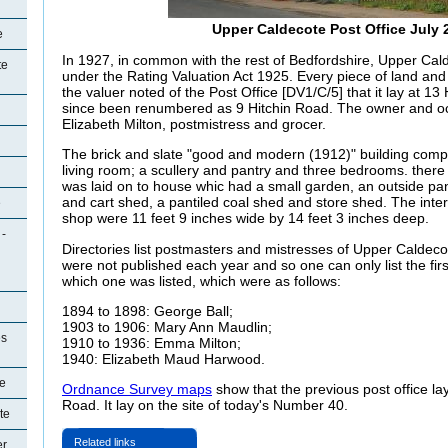
Upper Caldecote Post Office July 
e
In 1927, in common with the rest of Bedfordshire, Upper Cal
te
under the Rating Valuation Act 1925. Every piece of land and
the valuer noted of the Post Office [DV1/C/5] that it lay at 1
since been renumbered as 9 Hitchin Road. The owner and 
Elizabeth Milton, postmistress and grocer.
The brick and slate "good and modern (1912)" building compr
living room; a scullery and pantry and three bedrooms. ther
was laid on to house whic had a small garden, an outside pant
and cart shed, a pantiled coal shed and store shed. The int
e
shop were 11 feet 9 inches wide by 14 feet 3 inches deep.
 -
Directories list postmasters and mistresses of Upper Caldeco
were not published each year and so one can only list the first
which one was listed, which were as follows:
1894 to 1898: George Ball;
1903 to 1906: Mary Ann Maudlin;
es
1910 to 1936: Emma Milton;
1940: Elizabeth Maud Harwood.
e
Ordnance Survey maps
show that the previous post office lay
Road. It lay on the site of today's Number 40.
te
Related links
er