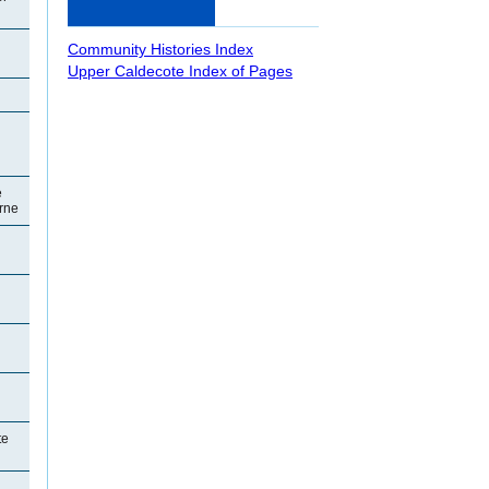
Community Histories Index
Upper Caldecote Index of Pages
e
orne
te