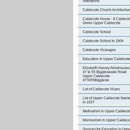
Alterations
Caldecote Church Architectur
Caldecote House - 8 Caldeco
Green Upper Caldecote
Caldecote School
Caldecote School in 1904
Caldecote Vicarages
Education in Upper Caldecot
Elizabeth Harvey Almshouses
47 to 55 Biggleswade Road
Upper Caldecote-
47To55Bigglesw
List of Caldecote Vicars
List of Upper Caldecote Nam
in 1637
Methodism in Upper Caldecot
Mormonism in Upper Caldeco
Sources for Education in Upp