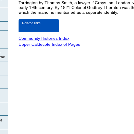
Torrington by Thomas Smith, a lawyer if
Grays Inn, London wh
early 19th century. By 1821 Colonel Godfrey Thornton was the
which the manor is mentioned as a separate identity.
Related links
Community Histories Index
Upper Caldecote Index of Pages
e
orne
te