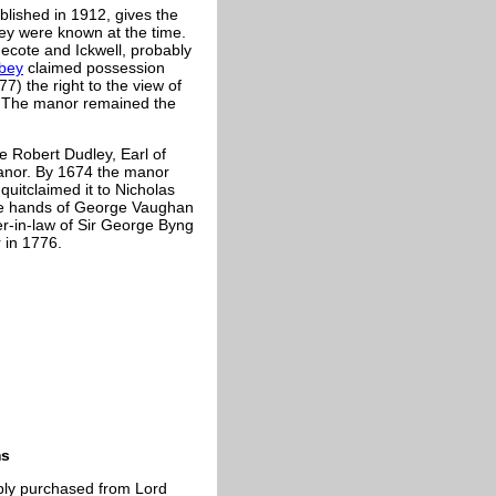
blished in 1912, gives the
they were known at the time.
ecote and Ickwell, probably
bey
claimed possession
7) the right to the view of
y. The manor remained the
e Robert Dudley, Earl of
manor. By 1674 the manor
uitclaimed it to Nicholas
 the hands of George Vaughan
ter-in-law of Sir George Byng
 in 1776.
ms
bly purchased from Lord