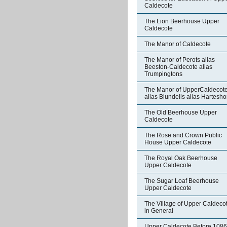
Caldecote
The Lion Beerhouse Upper
Caldecote
The Manor of Caldecote
The Manor of Perots alias
Beeston-Caldecote alias
Trumpingtons
The Manor of UpperCaldecot
alias Blundells alias Hartesh
The Old Beerhouse Upper
Caldecote
The Rose and Crown Public
House Upper Caldecote
The Royal Oak Beerhouse
Upper Caldecote
The Sugar Loaf Beerhouse
Upper Caldecote
The Village of Upper Caldeco
in General
Upper Caldecote Before 1086