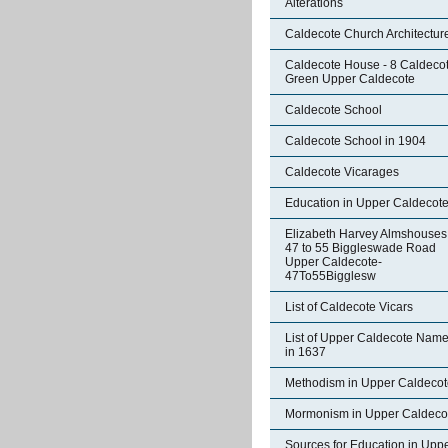
Alterations
Caldecote Church Architectur
Caldecote House - 8 Caldeco
Green Upper Caldecote
Caldecote School
Caldecote School in 1904
Caldecote Vicarages
Education in Upper Caldecot
Elizabeth Harvey Almshouses
47 to 55 Biggleswade Road
Upper Caldecote-
47To55Bigglesw
List of Caldecote Vicars
List of Upper Caldecote Nam
in 1637
Methodism in Upper Caldecot
Mormonism in Upper Caldeco
Sources for Education in Upp