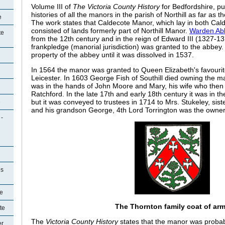
Volume III of
The Victoria County History
for Bedfordshire, pu
histories of all the manors in the parish of Northill as far as 
e
The work states that Caldecote Manor, which lay in both Cald
consisted of lands formerly part of Northill Manor.
Warden Ab
te
from the 12th century and in the reign of Edward III (1327-137
frankpledge (manorial jurisdiction) was granted to the abbe
property of the abbey until it was dissolved in 1537.
In 1564 the manor was granted to Queen Elizabeth's favourit
Leicester. In 1603 George Fish of Southill died owning the 
was in the hands of John Moore and Mary, his wife who then q
Ratchford. In the late 17th and early 18th century it was in
but it was conveyed to trustees in 1714 to Mrs. Stukeley, sis
e
and his grandson George, 4th Lord Torrington was the owner
 -
es
e
The Thornton family coat of ar
te
The
Victoria County History
states that the manor was proba
er