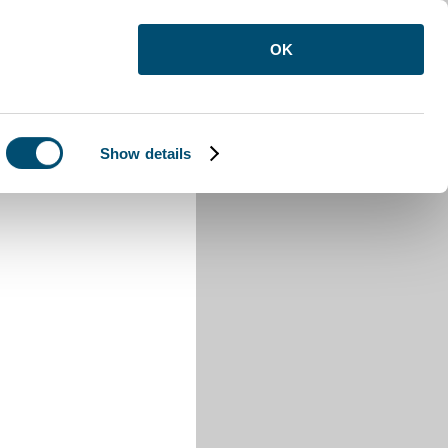
OK
Show details