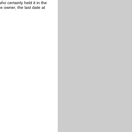
o certainly held it in the
 owner, the last date at