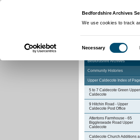
Home
|
Cookies
|
Bedfordshire Archives Se
We use cookies to track an
Consent
Necessary
Selection
Bedfordshire Archives
Community Histories
Upper Caldecote Index of Pag
5 to 7 Caldecote Green Upper
Caldecote
9 Hitchin Road - Upper
Caldecote Post Office
Attertons Farmhouse - 65
Biggleswade Road Upper
Caldecote
Caldecote Church Additions 