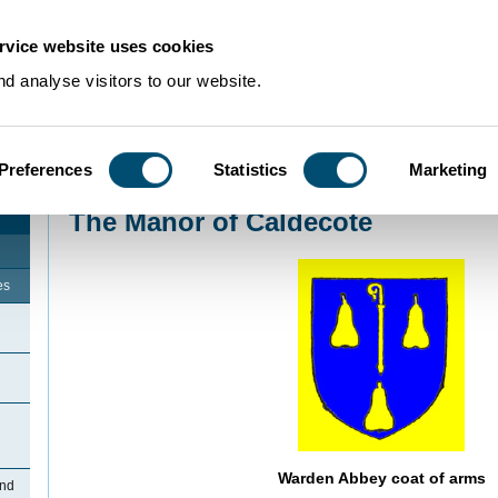
rvice website uses cookies
d analyse visitors to our website.
Preferences
Statistics
Marketing
Home
>
Community Histories
>
Upper Caldecote
>
The Manor of Caldecote
The Manor of Caldecote
es
Warden Abbey coat of arms
and