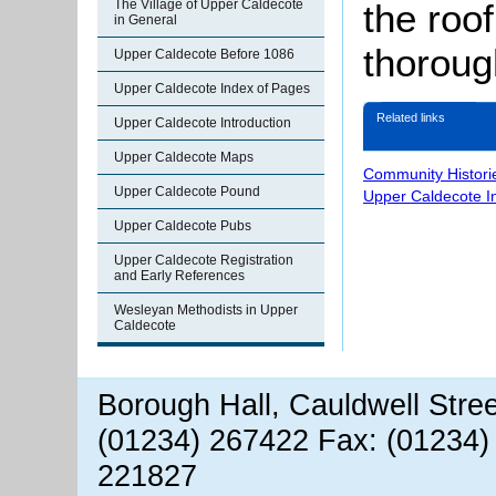
The Village of Upper Caldecote
the roo
in General
thoroug
Upper Caldecote Before 1086
Upper Caldecote Index of Pages
Related links
Upper Caldecote Introduction
Upper Caldecote Maps
Community Histori
Upper Caldecote Pound
Upper Caldecote I
Upper Caldecote Pubs
Upper Caldecote Registration
and Early References
Wesleyan Methodists in Upper
Caldecote
Borough Hall, Cauldwell Stre
(01234) 267422 Fax: (01234)
221827