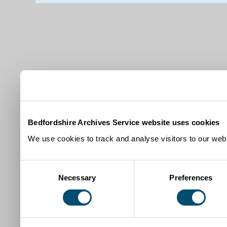
Bedfordshire Archives Service website uses cookies
We use cookies to track and analyse visitors to our webs
Consent
Necessary
Preferences
Selection