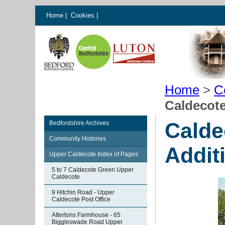
Home
|
Cookies
|
Home
>
C
Caldecote
Calde
Bedfordshire Archives
Community Histories
Addit
Upper Caldecote Index of Pages
5 to 7 Caldecote Green Upper
Caldecote
9 Hitchin Road - Upper
Caldecote Post Office
Attertons Farmhouse - 65
Biggleswade Road Upper