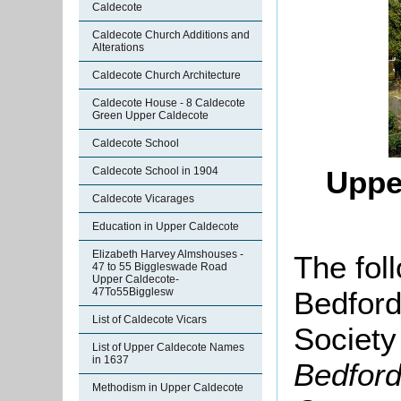
Caldecote
Caldecote Church Additions and
Alterations
Caldecote Church Architecture
Caldecote House - 8 Caldecote
Green Upper Caldecote
Caldecote School
Caldecote School in 1904
Uppe
Caldecote Vicarages
Education in Upper Caldecote
Elizabeth Harvey Almshouses -
The fol
47 to 55 Biggleswade Road
Upper Caldecote-
Bedford
47To55Bigglesw
List of Caldecote Vicars
Society
List of Upper Caldecote Names
in 1637
Bedford
Methodism in Upper Caldecote