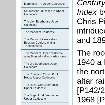
Century
Mormonism in Upper Caldecote
Index
b
Sources for Education in Upper
Caldecote
Chris P
The Lion Beerhouse Upper
Caldecote
intridu
The Manor of Caldecote
and 189
The Manor of Perots alias
Beeston-Caldecote alias
Trumpingtons
The roo
The Manor of UpperCaldecote
alias Blundells alias Harteshorne
1940 a 
The Old Beerhouse Upper
Caldecote
the nor
The Rose and Crown Public
House Upper Caldecote
altar ra
The Royal Oak Beerhouse
[P142/2
Upper Caldecote
The Sugar Loaf Beerhouse
1968 [P
Upper Caldecote