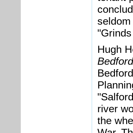
conclud
seldom 
"Grinds
Hugh Ho
Bedford
Bedford
Plannin
"Salford
river w
the whe
War. Th