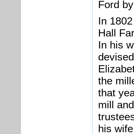
Ford by
In 180
Hall Far
In his w
devised
Elizab
the mill
that ye
mill and
trustee
his wife