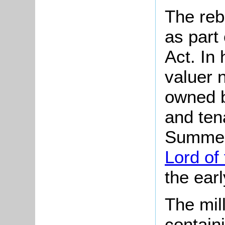
The reb
as part
Act. In
valuer n
owned b
and ten
Summerf
Lord of
the ear
The mil
containi