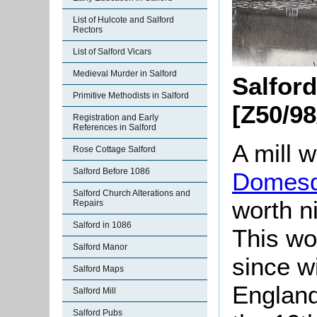
List of Hulcote and Salford
Rectors
List of Salford Vicars
Medieval Murder in Salford
Salford
Primitive Methodists in Salford
[Z50/98
Registration and Early
References in Salford
A mill 
Rose Cottage Salford
Salford Before 1086
Domesd
Salford Church Alterations and
worth n
Repairs
Salford in 1086
This wo
Salford Manor
since w
Salford Maps
England
Salford Mill
Salford Pubs