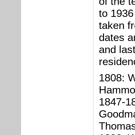
of the t
to 1936
taken f
dates a
and las
residen
1808: W
Hammond
1847-18
Goodma
Thomas 