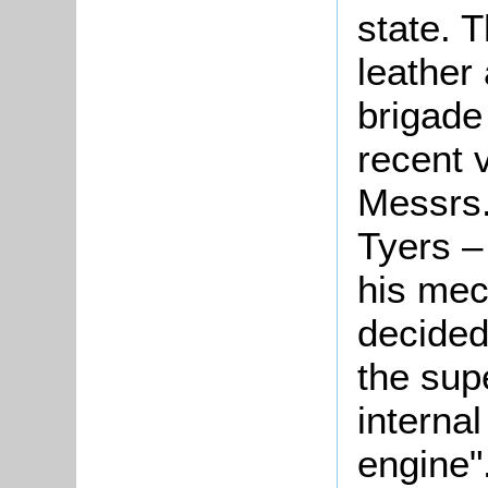
state. 
leather
brigade 
recent 
Messrs.
Tyers –
his mech
decided
the sup
interna
engine"