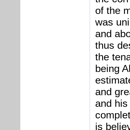
of the m
was uni
and abo
thus de
the tena
being A
estimat
and gre
and his
complet
is beli