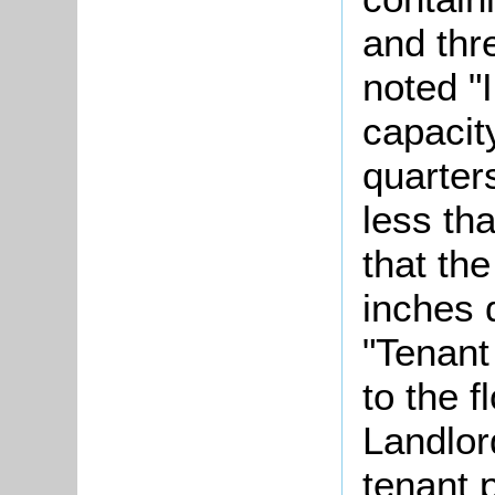
and thr
noted "
capacit
quarter
less th
that the
inches 
"Tenant
to the f
Landlor
tenant 