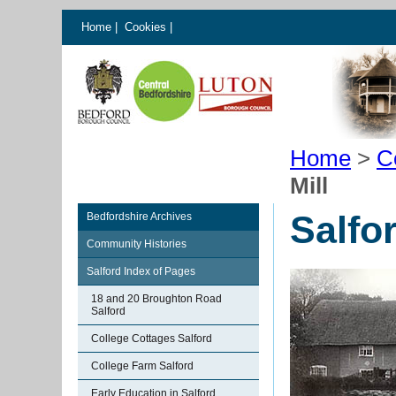
Home
|
Cookies
|
Home
>
C
Mill
Salfor
Bedfordshire Archives
Community Histories
Salford Index of Pages
18 and 20 Broughton Road
Salford
College Cottages Salford
College Farm Salford
Early Education in Salford