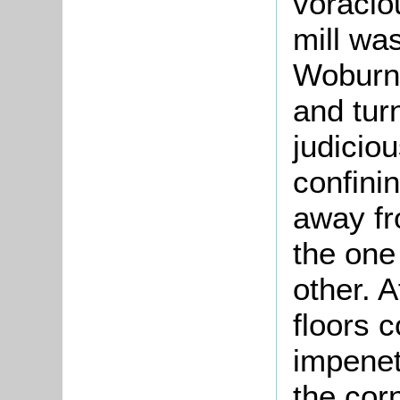
voracio
mill was
Woburn 
and tur
judicio
confinin
away fr
the one
other. A
floors 
impenet
the cor