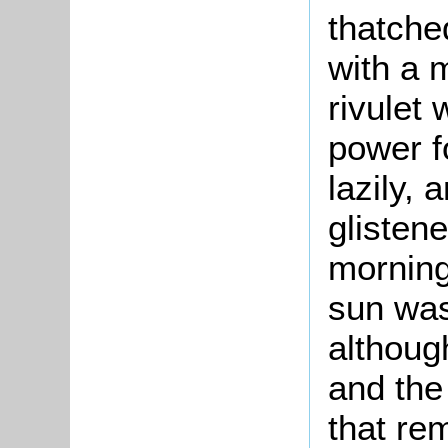
thatche
with a m
rivulet
power f
lazily, 
glisten
morning 
sun was
althoug
and the 
that re