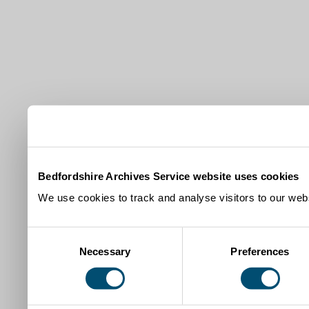
Bedfordshire Archives Service website uses cookies
We use cookies to track and analyse visitors to our webs
Consent
Necessary
Preferences
Selection