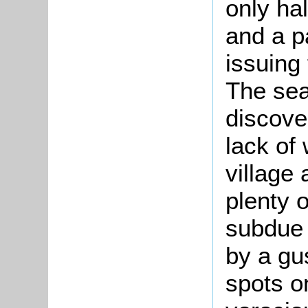
only ha
and a p
issuing
The sea
discove
lack of 
village
plenty o
subdue 
by a gu
spots o