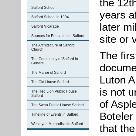
the 12t
Salford School
years a
Salford School in 1904
later m
Salford Vicarage
site or 
Sources for Education in Salford
The Architecture of Salford
Church
The firs
The Community of Salford in
General
documen
The Manor of Salford
Luton A
The Old House Salford
is not 
The Red Lion Public House
Salford
of Asple
The Swan Public House Salford
Boteler
Timeline of Events in Salford
Wesleyan Methodists in Salford
that th