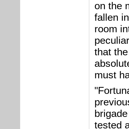
on the m
fallen i
room in
peculiar
that th
absolut
must ha
"Fortuna
previou
brigade
tested 