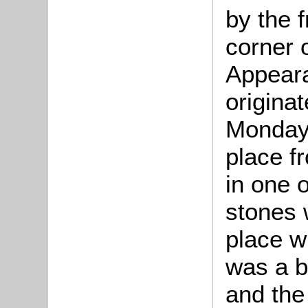
by the f
corner o
Appearan
originat
Monday 
place f
in one 
stones 
place w
was a 
and the 