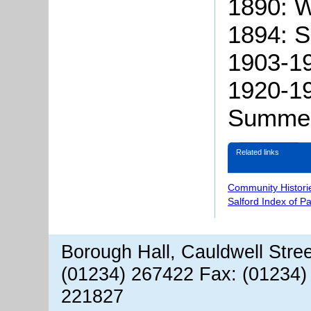
1890: W
1894: 
1903-19
1920-19
Summer
Related links
Community Histori
Salford Index of P
Borough Hall, Cauldwell Stre
(01234) 267422 Fax: (01234)
221827