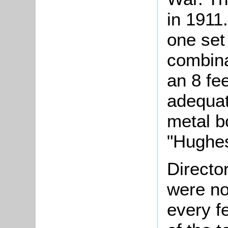
in 1911.
one set
combina
an 8 fee
adequat
metal b
"Hughes
Directo
were no
every f