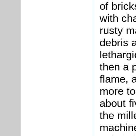
of bric
with ch
rusty m
debris 
letharg
then a 
flame, 
more to
about f
the mill
machine