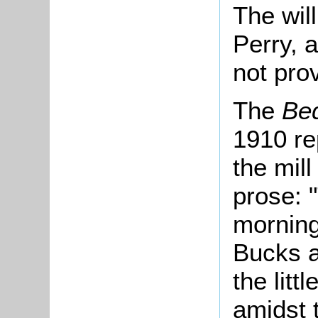
The wil
Perry, a
not pro
The
Be
1910 re
the mill
prose: "
morning
Bucks a
the littl
amidst 