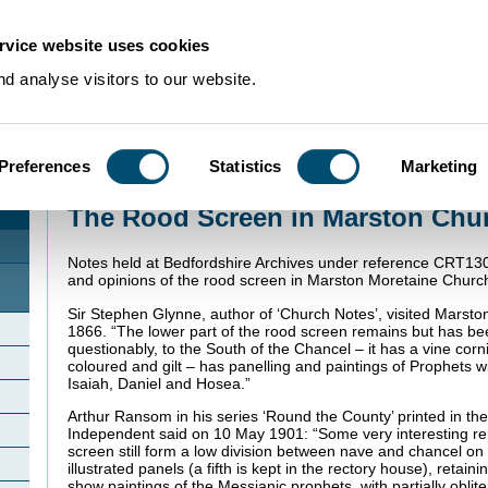
rvice website uses cookies
d analyse visitors to our website.
Preferences
Statistics
Marketing
Home
>
Community Histories
>
Marston Moretaine
>
The Rood Screen in Mar
The Rood Screen in Marston Chu
Notes held at Bedfordshire Archives under reference CRT130
and opinions of the rood screen in Marston Moretaine Churc
Sir Stephen Glynne, author of ‘Church Notes’, visited Marst
1866. “The lower part of the rood screen remains but has 
questionably, to the South of the Chancel – it has a vine co
coloured and gilt – has panelling and paintings of Prophets wi
Isaiah, Daniel and Hosea.”
Arthur Ransom in his series ‘Round the County’ printed in t
Independent said on 10 May 1901: “Some very interesting rem
screen still form a low division between nave and chancel on 
illustrated panels (a fifth is kept in the rectory house), retain
show paintings of the Messianic prophets, with partially oblite