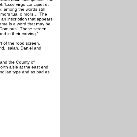
: ‘Ecce virgo concipiet et
; among the words still
o mors tua, o mors…’ The
 an inscription that appears
name is a word that may be
t Dominus’. These screen
and in their carving.”
rt of the rood screen,
vid, Isaiah, Daniel and
 and the County of
rth aisle at the east end
Anglian type and as bad as