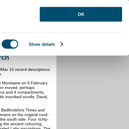
OK
Show details
ston Church
rch
Mar 16 record descriptions
h.
on Moretaine on 6 February
been moved, perhaps
rnice and 4 compartments,
th inscribed scrolls, David,
he Bedfordshire Times and
ains on the original rood-
the south side. Four richly-
ing the ancient colouring,
rated Latin inscriptions. The