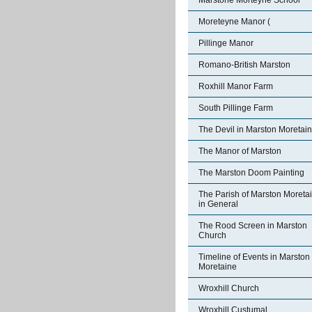
Marstone Morteyne School
Moreteyne Manor (
Pillinge Manor
Romano-British Marston
Roxhill Manor Farm
South Pillinge Farm
The Devil in Marston Moretai
The Manor of Marston
The Marston Doom Painting
The Parish of Marston Moreta
in General
The Rood Screen in Marston
Church
Timeline of Events in Marston
Moretaine
Wroxhill Church
Wroxhill Custumal