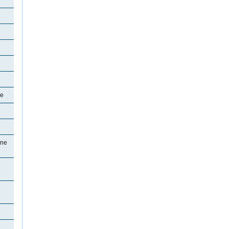
ne
ine