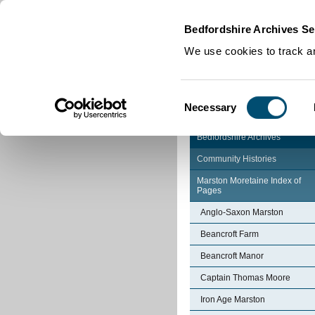
Home
|
Cookies
|
Bedfordshire Archives Se
We use cookies to track an
Consent
Necessary
Selection
Bedfordshire Archives
Community Histories
Marston Moretaine Index of
Pages
Anglo-Saxon Marston
Beancroft Farm
Beancroft Manor
Captain Thomas Moore
Iron Age Marston