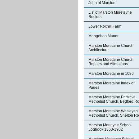
John of Marston
List of Marston Moreteyne
Rectors
Lower Roxhill Farm
Mangehoo Manor
Marston Moretaine Church
Architecture
Marston Moretaine Church
Repairs and Alterations
Marston Moretaine in 1086
Marston Moretaine Index of
Pages
Marston Moretaine Primitive
Methodist Church, Bedford R
Marston Moretaine Wesleyan
Methodist Church, Shelton R
Marston Morteyne School
Logbook 1863-1902