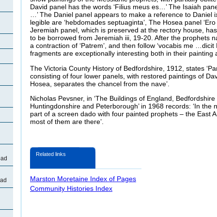
David panel has the words ‘Filius meus es…’ The Isaiah panel
…’ The Daniel panel appears to make a reference to Daniel ix
legible are ‘hebdomades septuaginta’, The Hosea panel ‘Er
Jeremiah panel, which is preserved at the rectory house, has
to be borrowed from Jeremiah iii, 19-20. After the prophets 
a contraction of ‘Patrem’, and then follow ‘vocabis me …dici
fragments are exceptionally interesting both in their painting 
The Victoria County History of Bedfordshire, 1912, states ‘Pa
consisting of four lower panels, with restored paintings of Da
Hosea, separates the chancel from the nave’.
Nicholas Pevsner, in ‘The Buildings of England, Bedfordshire
Huntingdonshire and Peterborough’ in 1968 records: ‘In the no
part of a screen dado with four painted prophets – the East 
most of them are there’.
Related links
oad
Marston Moretaine Index of Pages
oad
Community Histories Index