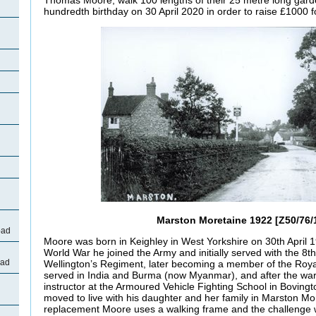
hundredth birthday on 30 April 2020 in order to raise £1000
Marston Moretaine 1922 [Z50/76/
oad
Moore was born in Keighley in West Yorkshire on 30th April 
World War he joined the Army and initially served with the 8th
oad
Wellington’s Regiment, later becoming a member of the Roy
served in India and Burma (now Myanmar), and after the w
instructor at the Armoured Vehicle Fighting School in Bovingt
moved to live with his daughter and her family in Marston Mo
replacement Moore uses a walking frame and the challenge 