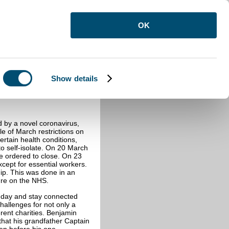
OK
Show details
re
d by a novel coronavirus,
le of March restrictions on
ertain health conditions,
 self-isolate. On 20 March
ere ordered to close. On 23
ept for essential workers.
ip. This was done in an
ssure on the NHS.
 day and stay connected
hallenges for not only a
erent charities. Benjamin
hat his grandfather Captain
en before his one