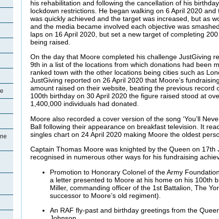
his rehabilitation and following the cancellation of his birthda
lockdown restrictions. He began walking on 6 April 2020 and 
was quickly achieved and the target was increased, but as w
and the media became involved each objective was smashed
laps on 16 April 2020, but set a new target of completing 200
being raised.
On the day that Moore completed his challenge JustGiving r
9th in a list of the locations from which donations had been 
ranked town with the other locations being cities such as L
JustGiving reported on 26 April 2020 that Moore’s fundraisin
amount raised on their website, beating the previous record 
ne
100th birthday on 30 April 2020 the figure raised stood at ov
1,400,000 individuals had donated.
Moore also recorded a cover version of the song ‘You’ll Neve
Ball following their appearance on breakfast television. It rea
singles chart on 24 April 2020 making Moore the oldest perso
ine
Captain Thomas Moore was knighted by the Queen on 17th 
recognised in numerous other ways for his fundraising achie
Promotion to Honorary Colonel of the Army Foundatio
a letter presented to Moore at his home on his 100th 
Miller, commanding officer of the 1st Battalion, The Yo
successor to Moore’s old regiment).
An RAF fly-past and birthday greetings from the Queen
Johnson