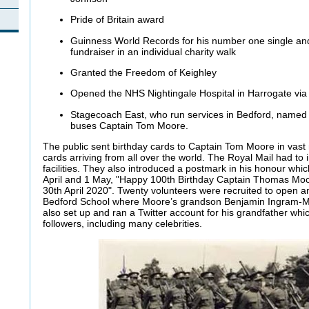
Pride of Britain award
Guinness World Records for his number one single and 
fundraiser in an individual charity walk
Granted the Freedom of Keighley
Opened the NHS Nightingale Hospital in Harrogate via 
Stagecoach East, who run services in Bedford, named 
buses Captain Tom Moore.
The public sent birthday cards to Captain Tom Moore in vast
cards arriving from all over the world. The Royal Mail had to 
facilities. They also introduced a postmark in his honour w
April and 1 May, "Happy 100th Birthday Captain Thomas Mo
30th April 2020". Twenty volunteers were recruited to open an
Bedford School where Moore’s grandson Benjamin Ingram-Mo
also set up and ran a Twitter account for his grandfather whi
followers, including many celebrities.