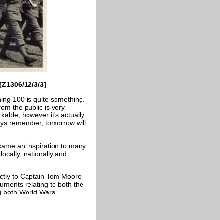
[Z1306/12/3/3]
ing 100 is quite something.
om the public is very
able, however it's actually
ays remember, tomorrow will
ecame an inspiration to many
locally, nationally and
ectly to Captain Tom Moore
uments relating to both the
g both World Wars.