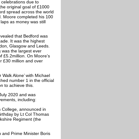
y celebrations due to
the original goal of £1000
ord spread across the world
. Moore completed his 100
 laps as money was still
evealed that Bedford was
made. It was the highest
ondon, Glasgow and Leeds.
g was the largest ever
of £5.2million. On Moore’s
er £30 million and over
r Walk Alone’ with Michael
ched number 1 in the official
n to achieve this.
July 2020 and was
vements, including:
n College, announced in
birthday by Lt Col Thomas
rkshire Regiment (the
 and Prime Minister Boris