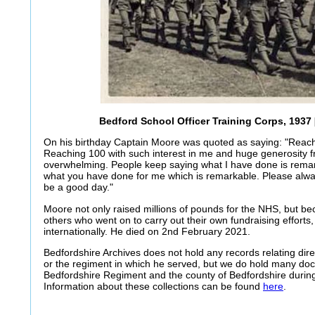
Bedford School Officer Training Corps, 1937 
On his birthday Captain Moore was quoted as saying: "Reach
Reaching 100 with such interest in me and huge generosity fr
overwhelming. People keep saying what I have done is remark
what you have done for me which is remarkable. Please alw
be a good day."
Moore not only raised millions of pounds for the NHS, but b
others who went on to carry out their own fundraising efforts, 
internationally. He died on 2nd February 2021.
Bedfordshire Archives does not hold any records relating dir
or the regiment in which he served, but we do hold many doc
Bedfordshire Regiment and the county of Bedfordshire durin
Information about these collections can be found
here
.