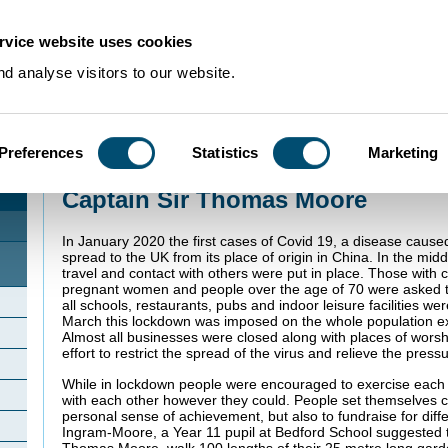
rvice website uses cookies
d analyse visitors to our website.
Preferences
Statistics
Marketing
Home
>
Community Histories
>
Marston Moretaine
>
Captain Sir Thomas Moo
Captain Sir Thomas Moore
In January 2020 the first cases of Covid 19, a disease cause
spread to the UK from its place of origin in China. In the midd
travel and contact with others were put in place. Those with c
pregnant women and people over the age of 70 were asked to
all schools, restaurants, pubs and indoor leisure facilities w
March this lockdown was imposed on the whole population exc
Almost all businesses were closed along with places of worsh
effort to restrict the spread of the virus and relieve the pre
While in lockdown people were encouraged to exercise each
with each other however they could. People set themselves c
personal sense of achievement, but also to fundraise for diff
Ingram-Moore, a Year 11 pupil at Bedford School suggested t
Thomas Moore, walk 100 lengths of their 25 metre long gard