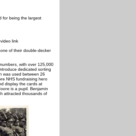
for being the largest
video link
one of their double-decker
 numbers, with over 125,000
introduce dedicated sorting
hich was used between 26
ore NHS fundraising hero
d display the cards at
ore is a pupil. Benjamin
ch attracted thousands of