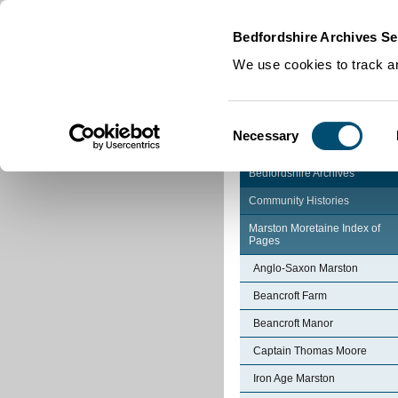
Home
|
Cookies
|
Bedfordshire Archives Se
We use cookies to track an
Consent
Necessary
Selection
Bedfordshire Archives
Community Histories
Marston Moretaine Index of
Pages
Anglo-Saxon Marston
Beancroft Farm
Beancroft Manor
Captain Thomas Moore
Iron Age Marston