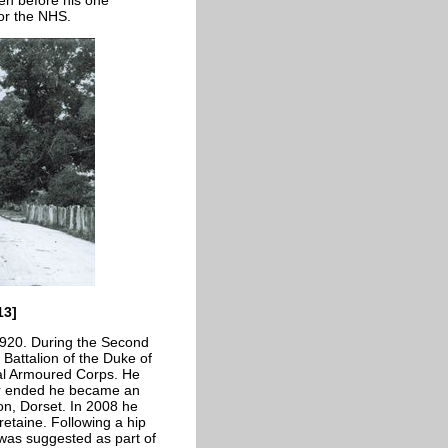
 for the NHS.
13]
1920. During the Second
 Battalion of the Duke of
al Armoured Corps. He
ar ended he became an
on, Dorset. In 2008 he
retaine. Following a hip
was suggested as part of