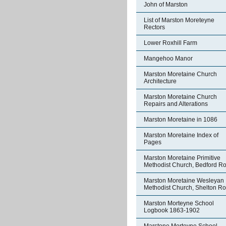
John of Marston
List of Marston Moreteyne
Rectors
Lower Roxhill Farm
Mangehoo Manor
Marston Moretaine Church
Architecture
Marston Moretaine Church
Repairs and Alterations
Marston Moretaine in 1086
Marston Moretaine Index of
Pages
Marston Moretaine Primitive
Methodist Church, Bedford R
Marston Moretaine Wesleyan
Methodist Church, Shelton R
Marston Morteyne School
Logbook 1863-1902