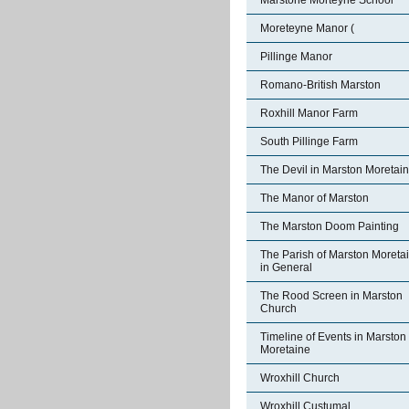
Marstone Morteyne School
Moreteyne Manor (
Pillinge Manor
Romano-British Marston
Roxhill Manor Farm
South Pillinge Farm
The Devil in Marston Moretai
The Manor of Marston
The Marston Doom Painting
The Parish of Marston Moreta
in General
The Rood Screen in Marston
Church
Timeline of Events in Marston
Moretaine
Wroxhill Church
Wroxhill Custumal