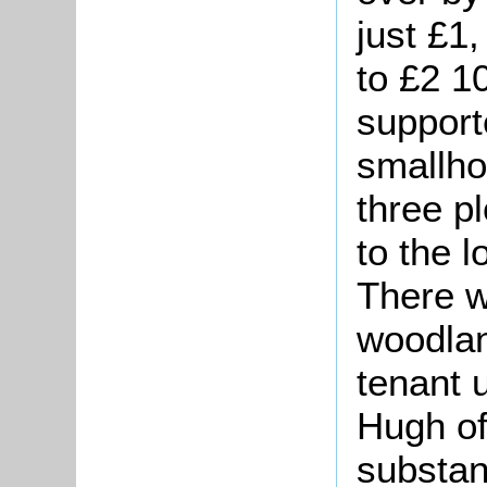
just £1
to £2 1
supporte
smallho
three p
to the 
There 
woodlan
tenant 
Hugh of
substan