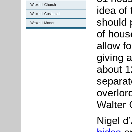
Wroxhill Church
idea of 
Wroxhill Custumal
should 
Wroxhill Manor
of house
allow fo
giving 
about 1
separat
overlor
Walter 
Nigel d’