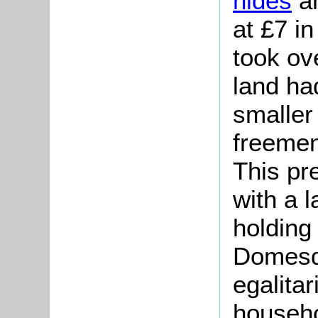
hides
a
at £7 i
took ove
land ha
smaller
freemen
This pr
with a 
holding
Domesd
egalita
househo