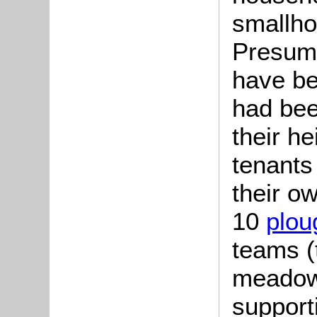
smallho
Presum
have be
had bee
their h
tenants
their o
10
plou
teams (
meadow
support