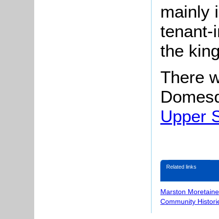
mainly 
tenant-i
the kin
There w
Domesd
Upper S
Related links
Marston Moretaine
Community Histori