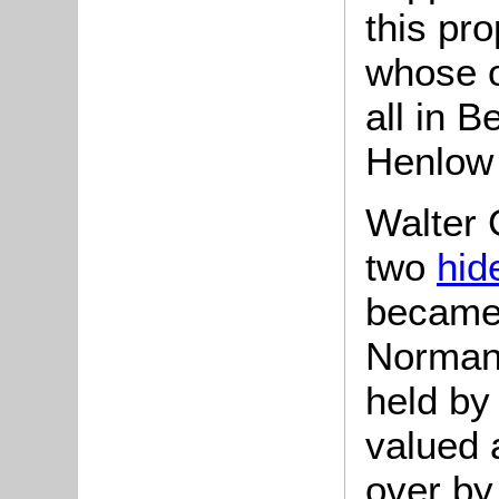
this pr
whose o
all in B
Henlow
Walter 
two
hid
becam
Norman
held b
valued 
over by