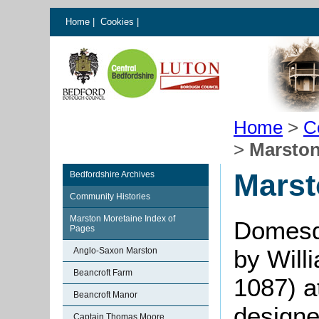
Home
|
Cookies
|
Home
>
C
>
Marston
Marst
Bedfordshire Archives
Community Histories
Marston Moretaine Index of
Domesd
Pages
by Will
Anglo-Saxon Marston
Beancroft Farm
1087) a
Beancroft Manor
designe
Captain Thomas Moore