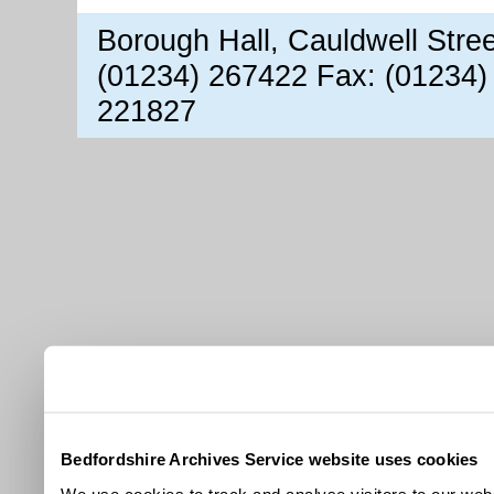
Borough Hall, Cauldwell Stre
(01234) 267422 Fax: (01234)
221827
Bedfordshire Archives Service website uses cookies
We use cookies to track and analyse visitors to our webs