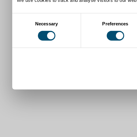
Consent
Necessary
Preferences
Selection