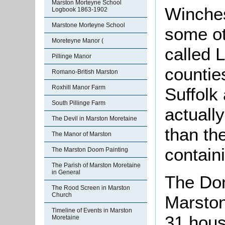
Marston Morteyne School
Winches
Logbook 1863-1902
Marstone Morteyne School
some ot
Moreteyne Manor (
called 
Pillinge Manor
countie
Romano-British Marston
Roxhill Manor Farm
Suffolk 
South Pillinge Farm
actuall
The Devil in Marston Moretaine
than t
The Manor of Marston
contain
The Marston Doom Painting
The Parish of Marston Moretaine
in General
The Dom
The Rood Screen in Marston
Church
Marston
Timeline of Events in Marston
31 hous
Moretaine