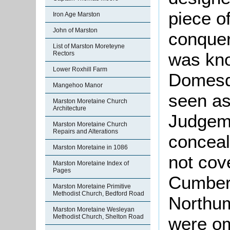
piece o
Iron Age Marston
John of Marston
conquer
List of Marston Moreteyne
was kno
Rectors
Lower Roxhill Farm
Domesd
Mangehoo Manor
seen as
Marston Moretaine Church
Architecture
Judgeme
Marston Moretaine Church
Repairs and Alterations
conceal
Marston Moretaine in 1086
not cov
Marston Moretaine Index of
Pages
Cumber
Marston Moretaine Primitive
Methodist Church, Bedford Road
Northu
Marston Moretaine Wesleyan
Methodist Church, Shelton Road
were om