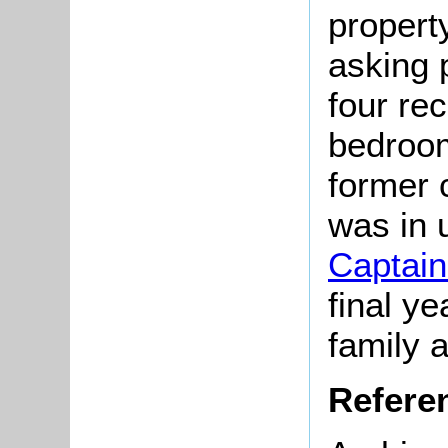
propert
asking 
four re
bedroom
former 
was in u
Captain
final ye
family 
Refere