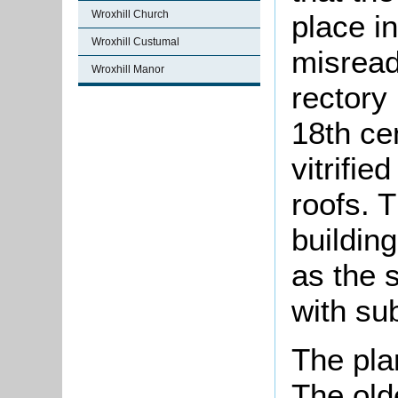
Wroxhill Church
place i
Wroxhill Custumal
misread
Wroxhill Manor
rectory 
18th ce
vitrifie
roofs. T
buildin
as the 
with su
The pla
The olde