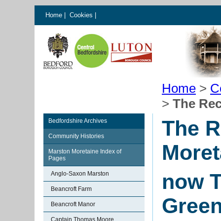
Home
|
Cookies
|
Home
>
C
>
The Rec
The R
Bedfordshire Archives
Community Histories
Moret
Marston Moretaine Index of
Pages
now T
Anglo-Saxon Marston
Beancroft Farm
Gree
Beancroft Manor
Captain Thomas Moore