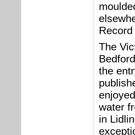
moulded
elsewhe
Record
The Vic
Bedfords
the ent
publish
enjoyed 
water f
in Lidli
excepti