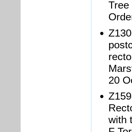
Tree
Orde
Z130
postc
recto
Mars
20 O
Z159
Rect
with 
F Tor