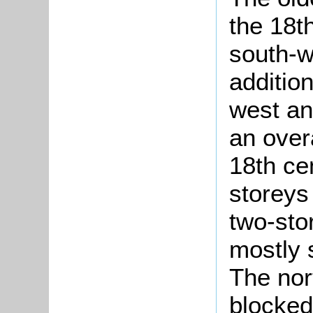
the 18th
south-w
additio
west an
an over
18th ce
storeys 
two-sto
mostly 
The nor
blocked