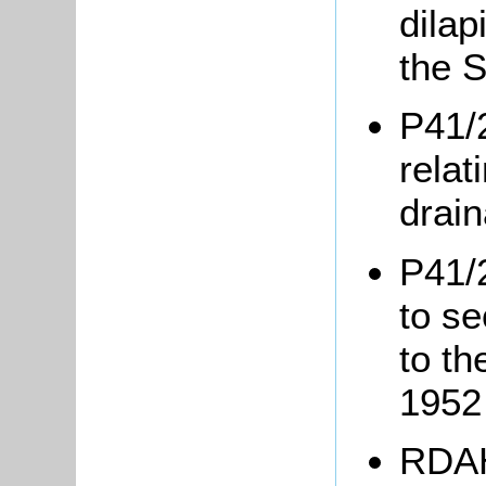
dilap
the S
P41/
relat
drai
P41/
to s
to t
195
RDAH