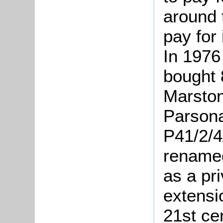
around 
pay for
In 1976
bought 
Marston
Parson
P41/2/4
renamed
as a pr
extensi
21st ce