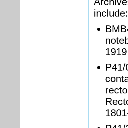
Archive
includ
BMB4/
note
191
P41/
conta
recto
Rect
1801