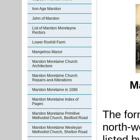
Iron Age Marston
John of Marston
List of Marston Moreteyne
Rectors
Lower Roxhill Farm
Mangehoo Manor
Marston Moretaine Church
Architecture
Marston Moretaine Church
Repairs and Alterations
M
Marston Moretaine in 1086
Marston Moretaine Index of
Pages
The for
Marston Moretaine Primitive
Methodist Church, Bedford Road
north-w
Marston Moretaine Wesleyan
Methodist Church, Shelton Road
listed 