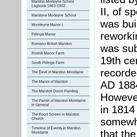
Marston Morteyne School
Logbook 1863-1902
II, of s
Marstone Morteyne School
was buil
Moreteyne Manor (
reworki
Pillinge Manor
Romano-British Marston
was sub
Roxhill Manor Farm
19th ce
South Pillinge Farm
recorded
The Devil in Marston Moretaine
AD 1884
The Manor of Marston
The Marston Doom Painting
Howeve
The Parish of Marston Moretaine
in General
in 1814 
The Rood Screen in Marston
somewhe
Church
Timeline of Events in Marston
that the
Moretaine