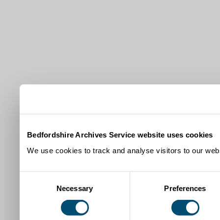
Bedfordshire Archives Service website uses cookies
We use cookies to track and analyse visitors to our webs
Consent
Necessary
Preferences
Selection