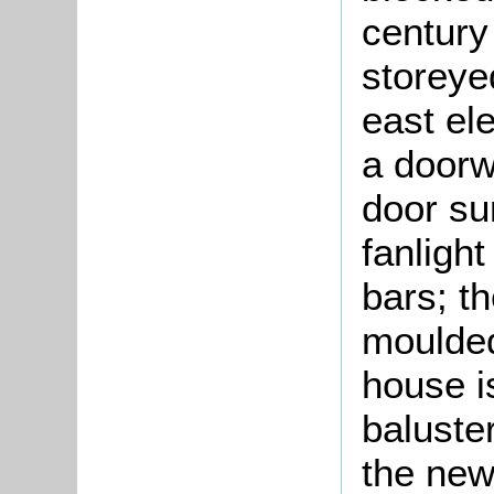
century
storeye
east ele
a doorw
door su
fanligh
bars; t
moulded
house i
baluster
the new