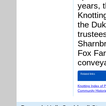
years, 
Knottin
the Duk
trustee
Sharnbr
Fox Farm
conveya
Related links
Knotting Index of 
Community Histori