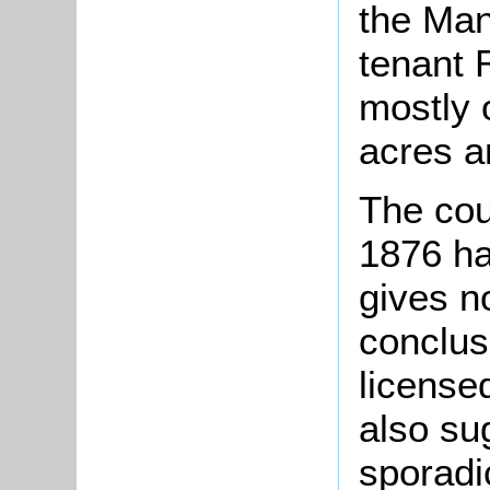
the Man
tenant 
mostly 
acres a
The cou
1876 has
gives n
conclusi
license
also sug
sporadi