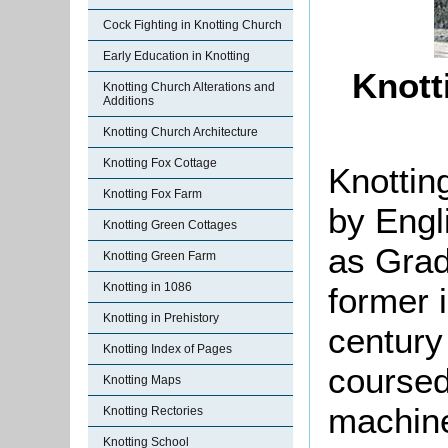
Cock Fighting in Knotting Church
Early Education in Knotting
Knott
Knotting Church Alterations and
Additions
Knotting Church Architecture
Knotting Fox Cottage
Knottin
Knotting Fox Farm
by Engl
Knotting Green Cottages
as Grade
Knotting Green Farm
Knotting in 1086
former 
Knotting in Prehistory
century
Knotting Index of Pages
coursed
Knotting Maps
machine
Knotting Rectories
Knotting School