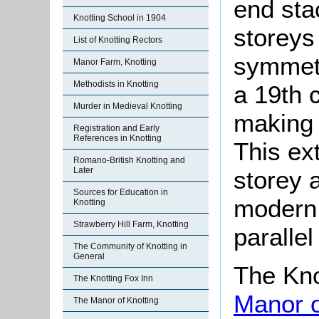
end sta
Knotting School in 1904
storeys
List of Knotting Rectors
symmetr
Manor Farm, Knotting
Methodists in Knotting
a 19th 
Murder in Medieval Knotting
making 
Registration and Early
References in Knotting
This ex
Romano-British Knotting and
Later
storey a
Sources for Education in
modern 
Knotting
Strawberry Hill Farm, Knotting
parallel
The Community of Knotting in
General
The Kno
The Knotting Fox Inn
Manor o
The Manor of Knotting