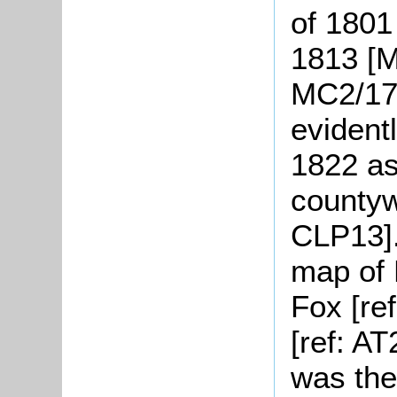
of 1801
1813 [M
MC2/17]
evident
1822 as 
countywi
CLP13].
map of 
Fox [re
[ref: AT
was the