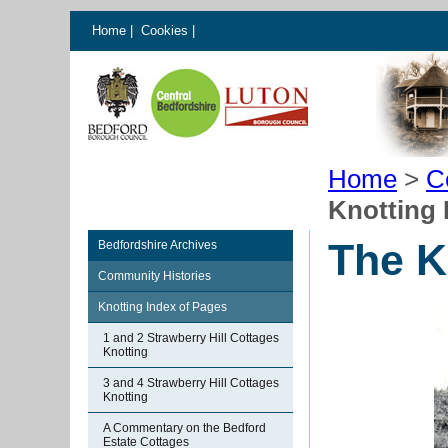
Home
|
Cookies
|
Home
>
C
Knotting 
The K
Bedfordshire Archives
Community Histories
Knotting Index of Pages
1 and 2 Strawberry Hill Cottages
Knotting
3 and 4 Strawberry Hill Cottages
Knotting
A Commentary on the Bedford
Estate Cottages