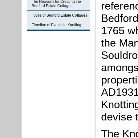
The Reasons for Creating the
referen
Bedford Estate Cottages
Bedford
Types of Bedford Estate Cottages
Timeline of Events in Knotting
1765 wh
the Man
Souldr
amongst
properti
AD1931]
Knottin
devise 
The Kno