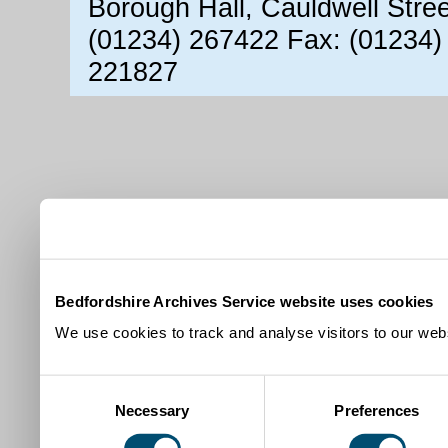
Borough Hall, Cauldwell Stre
(01234) 267422 Fax: (01234)
221827
Bedfordshire Archives Service website uses cookies
We use cookies to track and analyse visitors to our webs
Consent
Necessary
Preferences
Selection