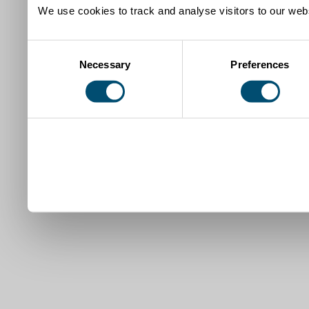
We use cookies to track and analyse visitors to our webs
Consent
Necessary
Preferences
Selection