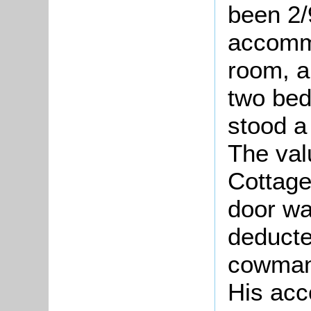
been 2/
accommo
room, a
two bed
stood a
The val
Cottage
door wa
deducte
cowman 
His acc