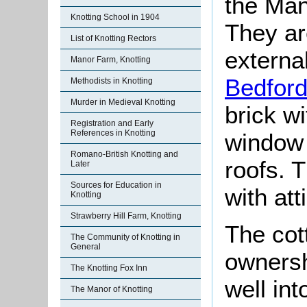
the Man
Knotting School in 1904
They ar
List of Knotting Rectors
externa
Manor Farm, Knotting
Bedford
Methodists in Knotting
Murder in Medieval Knotting
brick wi
Registration and Early
References in Knotting
window 
Romano-British Knotting and
roofs. 
Later
Sources for Education in
with att
Knotting
Strawberry Hill Farm, Knotting
The cot
The Community of Knotting in
General
owners
The Knotting Fox Inn
well int
The Manor of Knotting