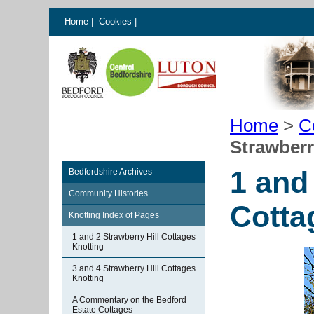
Home
|
Cookies
|
Home
>
C
Strawberr
1 and
Bedfordshire Archives
Community Histories
Cotta
Knotting Index of Pages
1 and 2 Strawberry Hill Cottages
Knotting
3 and 4 Strawberry Hill Cottages
Knotting
A Commentary on the Bedford
Estate Cottages