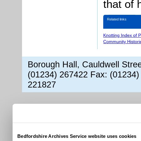
that of 
Related links
Knotting Index of 
Community Histori
Borough Hall, Cauldwell Stre
(01234) 267422 Fax: (01234)
221827
Bedfordshire Archives Service website uses cookies