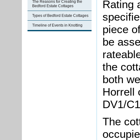
Rating 
The Reasons for Creating the
Bedford Estate Cottages
specifi
Types of Bedford Estate Cottages
Timeline of Events in Knotting
piece o
be asse
rateable
the cot
both w
Horrell 
DV1/C1/
The cot
occupie