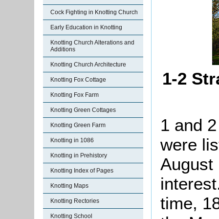
Cock Fighting in Knotting Church
Early Education in Knotting
Knotting Church Alterations and
Additions
Knotting Church Architecture
1-2 Str
Knotting Fox Cottage
Knotting Fox Farm
Knotting Green Cottages
1 and 2
Knotting Green Farm
were li
Knotting in 1086
Knotting in Prehistory
August 
Knotting Index of Pages
interes
Knotting Maps
time, 1
Knotting Rectories
Knotting School