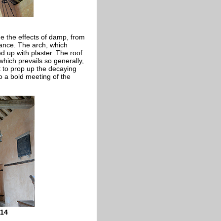
de the effects of damp, from
stance. The arch, which
ed up with plaster. The roof
which prevails so generally,
st to prop up the decaying
o a bold meeting of the
014