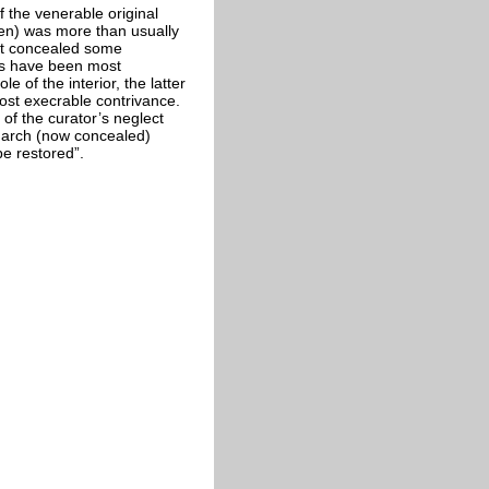
f the venerable original
den) was more than usually
 It concealed some
mns have been most
of the interior, the latter
ost execrable contrivance.
f the curator’s neglect
r arch (now concealed)
e restored”.