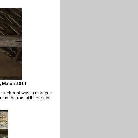
, March 2014
hurch roof was in disrepair
m in the roof still bears the