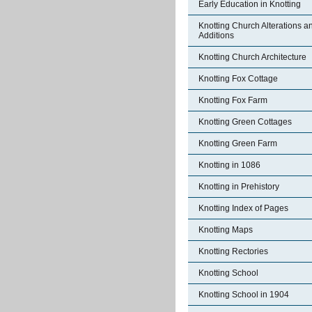
Early Education in Knotting
Knotting Church Alterations a
Additions
Knotting Church Architecture
Knotting Fox Cottage
Knotting Fox Farm
Knotting Green Cottages
Knotting Green Farm
Knotting in 1086
Knotting in Prehistory
Knotting Index of Pages
Knotting Maps
Knotting Rectories
Knotting School
Knotting School in 1904