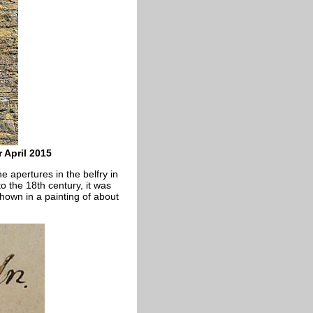
 April 2015
e apertures in the belfry in
o the 18th century, it was
 shown in a painting of about