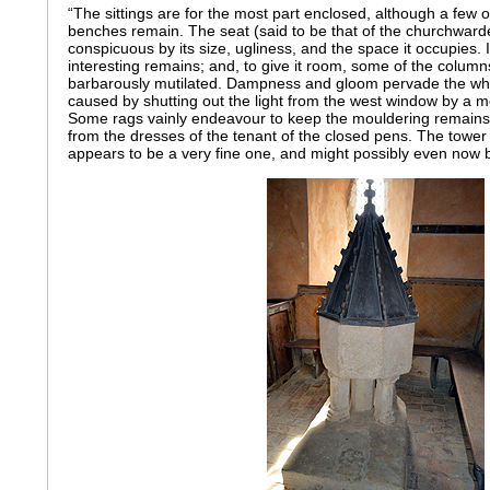
“The sittings are for the most part enclosed, although a few o
benches remain. The seat (said to be that of the churchwar
conspicuous by its size, ugliness, and the space it occupies.
interesting remains; and, to give it room, some of the colu
barbarously mutilated. Dampness and gloom pervade the whole 
caused by shutting out the light from the west window by a m
Some rags vainly endeavour to keep the mouldering remains o
from the dresses of the tenant of the closed pens. The towe
appears to be a very fine one, and might possibly even now b