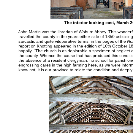
The interior looking east, March 
John Martin was the librarian of Woburn Abbey. This wonderf
travelled the county in the years either side of 1850 criticising
sarcastic and quite vituperative terms, in the pages of the
No
report on Knotting appeared in the edition of 16th October 18
happily. “The church is as deplorable a specimen of neglect 
the county. Whence the cause that has produced this conditi
the absence of a resident clergyman, no school for parishion
engrossing cares in the high farming here, as we were inform
know not; it is our province to relate the condition and deeply t