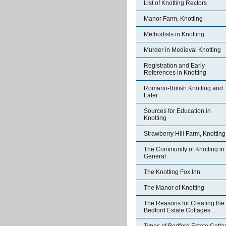
List of Knotting Rectors
Manor Farm, Knotting
Methodists in Knotting
Murder in Medieval Knotting
Registration and Early
References in Knotting
Romano-British Knotting and
Later
Sources for Education in
Knotting
Strawberry Hill Farm, Knotting
The Community of Knotting in
General
The Knotting Fox Inn
The Manor of Knotting
The Reasons for Creating the
Bedford Estate Cottages