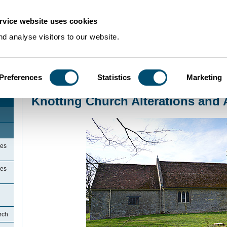
rvice website uses cookies
d analyse visitors to our website.
Preferences
Statistics
Marketing
Home
>
Community Histories
>
Knotting
>
Knotting Church Alterations and 
Knotting Church Alterations and 
ges
ges
rch