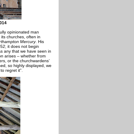
2014
ully opinionated man
 its churches, often in
rthampton Mercury
. His
52; it does not begin
as any that we have seen in
on arises – whether from
ers, or the churchwardens’
ed, so highly displayed, we
o regret it”.