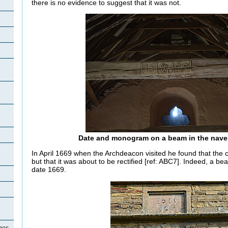
there is no evidence to suggest that it was not.
Date and monogram on a beam in the nave
In April 1669 when the Archdeacon visited he found that the c
but that it was about to be rectified [ref: ABC7]. Indeed, a bea
date 1669.