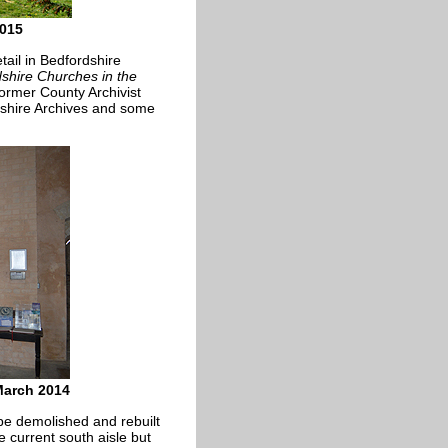
2015
tail in Bedfordshire
shire Churches in the
ormer County Archivist
shire Archives and some
March 2014
be demolished and rebuilt
he current south aisle but