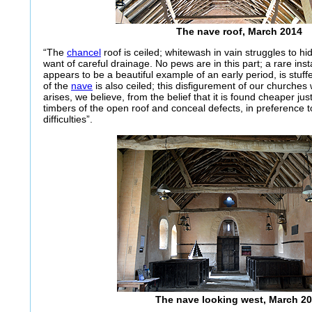
The nave roof, March 2014
“The
chancel
roof is ceiled; whitewash in vain struggles to hi
want of careful drainage. No pews are in this part; a rare in
appears to be a beautiful example of an early period, is stuff
of the
nave
is also ceiled; this disfigurement of our churches 
arises, we believe, from the belief that it is found cheaper ju
timbers of the open roof and conceal defects, in preference t
difficulties”.
The nave looking west, March 2