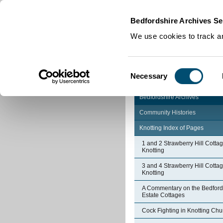
Home
|
Cookies
|
Bedfordshire Archives Se
We use cookies to track an
Consent
Necessary
Selection
Bedfordshire Archives
Community Histories
Knotting Index of Pages
1 and 2 Strawberry Hill Cotta
Knotting
3 and 4 Strawberry Hill Cotta
Knotting
A Commentary on the Bedford
Estate Cottages
Cock Fighting in Knotting Chu