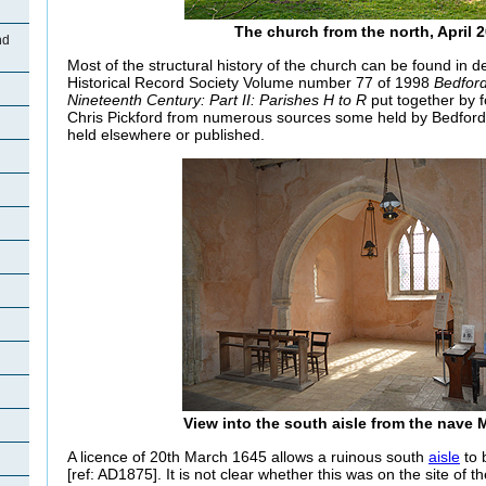
The church from the north, April 
nd
Most of the structural history of the church can be found in de
Historical Record Society Volume number 77 of 1998
Bedford
Nineteenth Century: Part II: Parishes H to R
put together by f
Chris Pickford from numerous sources some held by Bedford
held elsewhere or published.
View into the south aisle from the nave 
A licence of 20th March 1645 allows a ruinous south
aisle
to 
[ref: AD1875]. It is not clear whether this was on the site of t