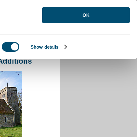
OK
Show details
Additions
Additions