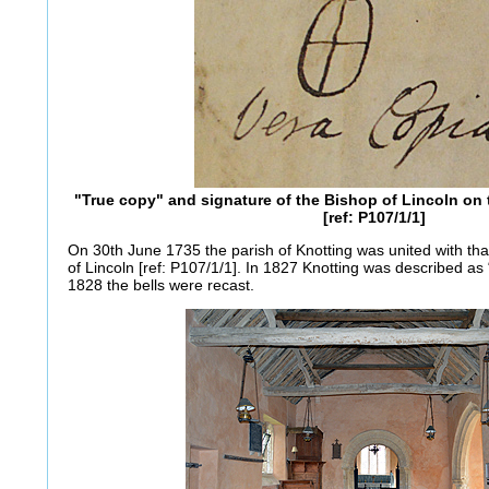
"True copy" and signature of the Bishop of Lincoln on
[ref: P107/1/1]
On 30th June 1735 the parish of Knotting was united with tha
of Lincoln [ref: P107/1/1]. In 1827 Knotting was described as 
1828 the bells were recast.