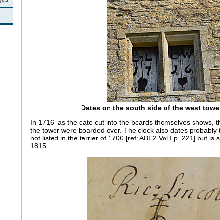
ages
Dates on the south side of the west tower
In 1716, as the date cut into the boards themselves shows, th
the tower were boarded over. The clock also dates probably t
not listed in the terrier of 1706 [ref: ABE2 Vol I p. 221] but is
1815.