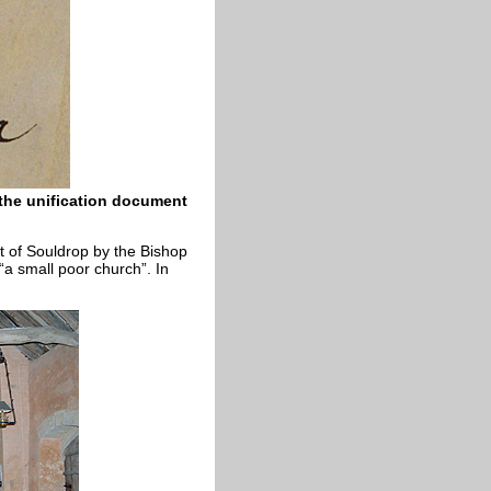
 the unification document
t of Souldrop by the Bishop
“a small poor church”. In