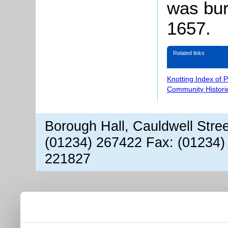
was bur
1657.
Related links
Knotting Index of 
Community Histori
Borough Hall, Cauldwell Stre
(01234) 267422 Fax: (01234)
221827