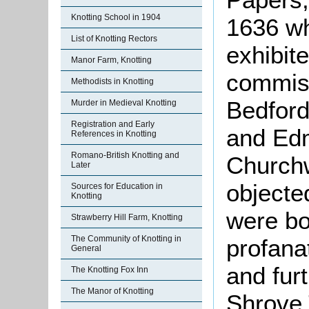
Knotting School in 1904
1636 wh
List of Knotting Rectors
exhibite
Manor Farm, Knotting
commiss
Methodists in Knotting
Bedford
Murder in Medieval Knotting
Registration and Early
and Ed
References in Knotting
Romano-British Knotting and
Churchw
Later
objecte
Sources for Education in
Knotting
were bo
Strawberry Hill Farm, Knotting
The Community of Knotting in
profana
General
and fur
The Knotting Fox Inn
The Manor of Knotting
Shrove 