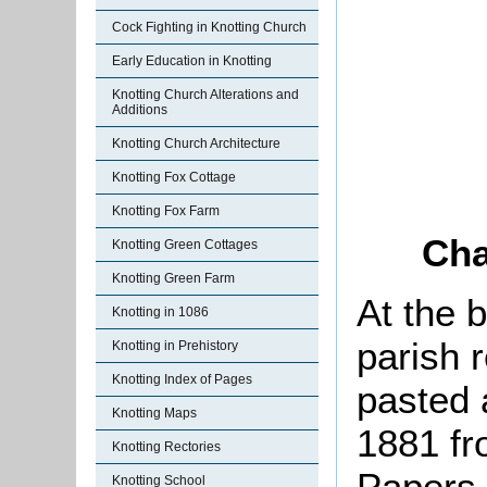
Cock Fighting in Knotting Church
Early Education in Knotting
Knotting Church Alterations and
Additions
Knotting Church Architecture
Knotting Fox Cottage
Knotting Fox Farm
Cha
Knotting Green Cottages
Knotting Green Farm
At the 
Knotting in 1086
parish r
Knotting in Prehistory
Knotting Index of Pages
pasted 
Knotting Maps
1881 fr
Knotting Rectories
Papers,
Knotting School