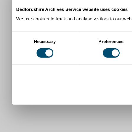
Bedfordshire Archives Service website uses cookies
We use cookies to track and analyse visitors to our webs
Consent
Necessary
Preferences
Selection