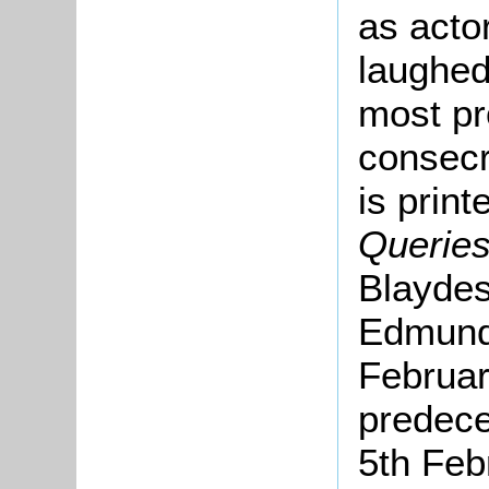
as acto
laughed
most pr
consecr
is print
Querie
Blaydes
Edmund 
Februar
predece
5th Feb