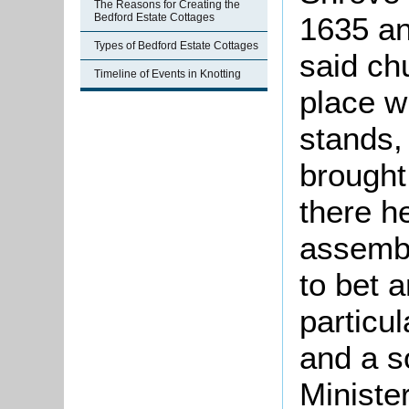
The Reasons for Creating the
1635 an
Bedford Estate Cottages
Types of Bedford Estate Cottages
said ch
Timeline of Events in Knotting
place w
stands,
brought
there h
assembl
to bet 
particu
and a s
Ministe