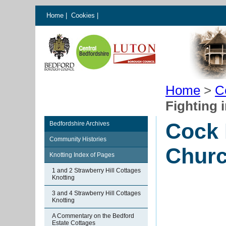
Home
|
Cookies
|
Home
>
C
Fighting 
Cock 
Bedfordshire Archives
Community Histories
Chur
Knotting Index of Pages
1 and 2 Strawberry Hill Cottages
Knotting
3 and 4 Strawberry Hill Cottages
Knotting
A Commentary on the Bedford
Estate Cottages