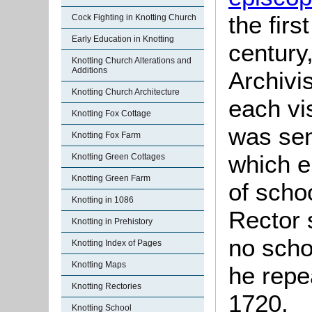
the firs
Cock Fighting in Knotting Church
Early Education in Knotting
century
Knotting Church Alterations and
Additions
Archivis
Knotting Church Architecture
each vis
Knotting Fox Cottage
was sen
Knotting Fox Farm
which e
Knotting Green Cottages
Knotting Green Farm
of scho
Knotting in 1086
Rector 
Knotting in Prehistory
no scho
Knotting Index of Pages
Knotting Maps
he repe
Knotting Rectories
1720.
Knotting School