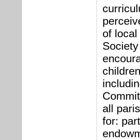
curricu
perceiv
of loca
Society
encoura
children
includi
Committ
all pari
for: par
endowme