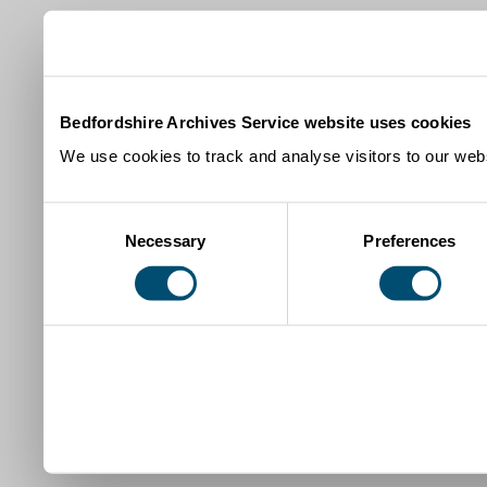
Bedfordshire Archives Service website uses cookies
We use cookies to track and analyse visitors to our webs
Consent
Necessary
Preferences
Selection