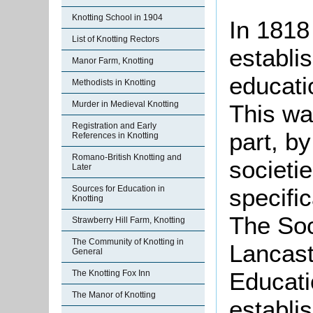
Knotting School in 1904
In 1818
List of Knotting Rectors
establi
Manor Farm, Knotting
educatio
Methodists in Knotting
Murder in Medieval Knotting
This wa
Registration and Early
part, b
References in Knotting
Romano-British Knotting and
societi
Later
specific
Sources for Education in
Knotting
The Soc
Strawberry Hill Farm, Knotting
The Community of Knotting in
Lancast
General
Educati
The Knotting Fox Inn
The Manor of Knotting
establi