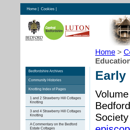
Home
|
Cookies
|
Home
>
C
Education
Early
Bedfordshire Archives
Community Histories
Knotting Index of Pages
Volume 
1 and 2 Strawberry Hill Cottages
Bedford
Knotting
3 and 4 Strawberry Hill Cottages
Society 
Knotting
A Commentary on the Bedford
episcopa
Estate Cottages