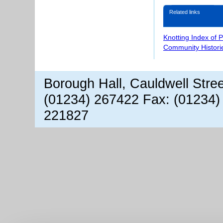
Related links
Knotting Index of 
Community Histori
Borough Hall, Cauldwell Stre
(01234) 267422 Fax: (01234)
221827