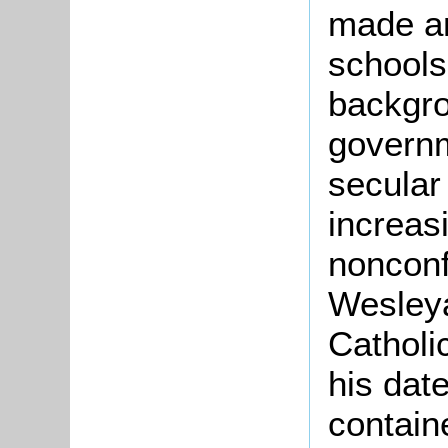
made an
schools
backgro
govern
secular
increas
nonconf
Wesley
Catholi
his dat
contain