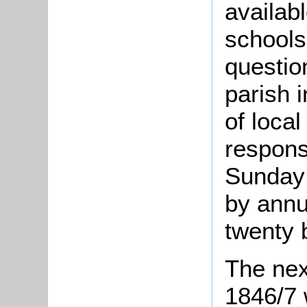
availabl
schools
questio
parish 
of loca
respons
Sunday 
by annu
twenty 
The nex
1846/7 