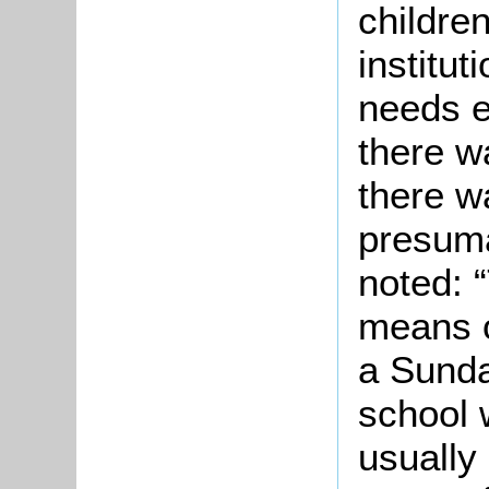
childre
institut
needs e
there w
there w
presuma
noted: 
means o
a Sunda
school 
usually 