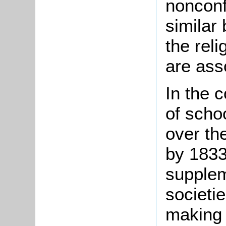
nonconf
similar
the reli
are ass
In the 
of scho
over the
by 1833
supplem
societi
making