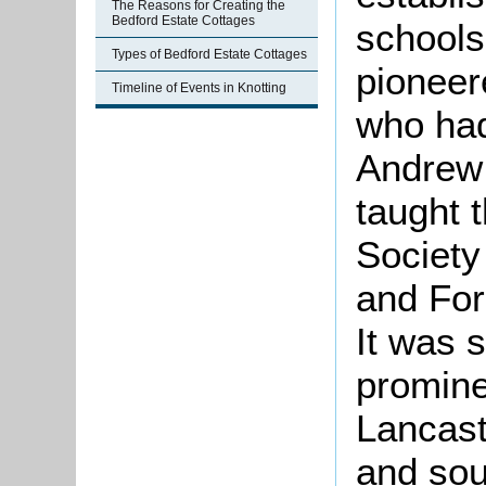
The Reasons for Creating the
Bedford Estate Cottages
schools
Types of Bedford Estate Cottages
pioneer
Timeline of Events in Knotting
who had
Andrew 
taught 
Society
and For
It was 
promine
Lancast
and sou