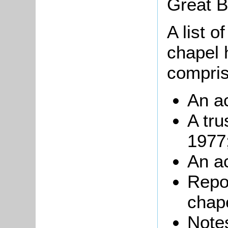
Great Br
A list o
chapel 
compris
An a
A tru
1977
An a
Repor
chap
Notes