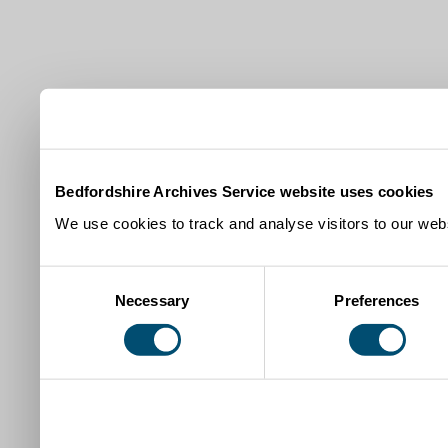
Bedfordshire Archives Service website uses cookies
We use cookies to track and analyse visitors to our webs
Consent
Necessary
Preferences
Selection