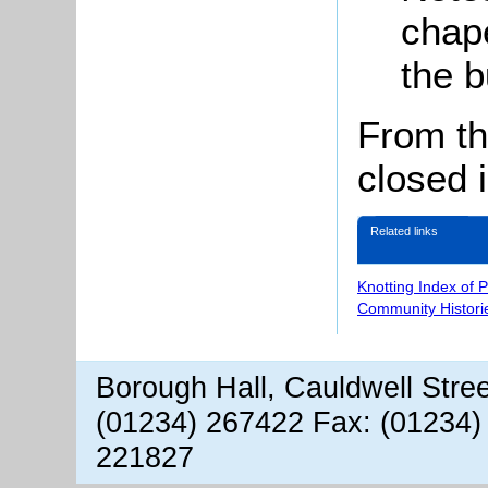
chape
the b
From th
closed 
Related links
Knotting Index of 
Community Histori
Borough Hall, Cauldwell Stre
(01234) 267422 Fax: (01234)
221827