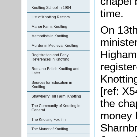
chapel 
Knotting School in 1904
time.
List of Knotting Rectors
On 13th
Manor Farm, Knotting
Methodists in Knotting
ministe
Murder in Medieval Knotting
Higham 
Registration and Early
References in Knotting
registe
Romano-British Knotting and
Later
Knotting
Sources for Education in
Knotting
[ref: X5
Strawberry Hill Farm, Knotting
the cha
The Community of Knotting in
General
money b
The Knotting Fox Inn
Sharnbr
The Manor of Knotting