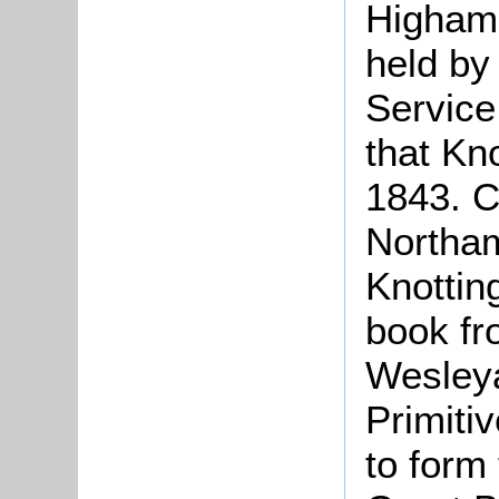
Higham
held by
Service
that Kno
1843. C
Northam
Knottin
book fr
Wesleya
Primiti
to form