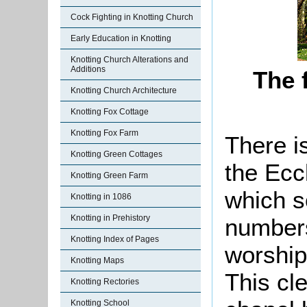
Cock Fighting in Knotting Church
Early Education in Knotting
Knotting Church Alterations and
Additions
The 
Knotting Church Architecture
Knotting Fox Cottage
Knotting Fox Farm
There i
Knotting Green Cottages
the Ecc
Knotting Green Farm
which s
Knotting in 1086
Knotting in Prehistory
numbers
Knotting Index of Pages
worship
Knotting Maps
This cl
Knotting Rectories
Knotting School