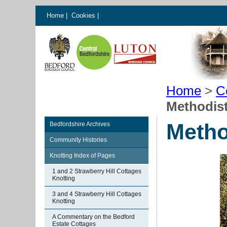
Home
|
Cookies
|
Home
>
C
Methodist
Metho
Bedfordshire Archives
Community Histories
Knotting Index of Pages
1 and 2 Strawberry Hill Cottages
Knotting
3 and 4 Strawberry Hill Cottages
Knotting
A Commentary on the Bedford
Estate Cottages