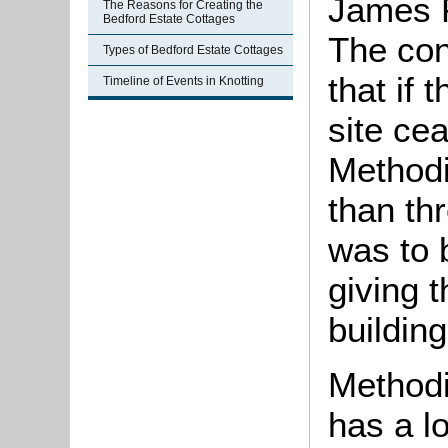
James P
The Reasons for Creating the
Bedford Estate Cottages
The con
Types of Bedford Estate Cottages
that if 
Timeline of Events in Knotting
site ce
Methodi
than th
was to 
giving 
building
Methodi
has a l