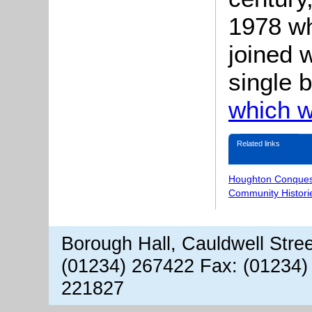
1978 w
joined 
single 
which w
Related links
Houghton Conques
Community Histori
Borough Hall, Cauldwell Stre
(01234) 267422 Fax: (01234)
221827