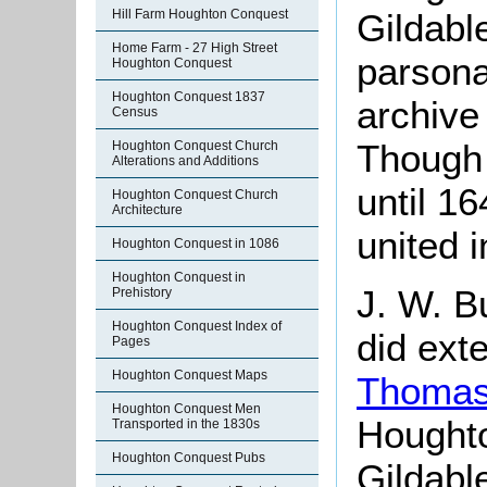
Gildable
Hill Farm Houghton Conquest
Home Farm - 27 High Street
parsona
Houghton Conquest
Houghton Conquest 1837
archive
Census
Though 
Houghton Conquest Church
Alterations and Additions
until 1
Houghton Conquest Church
Architecture
united 
Houghton Conquest in 1086
Houghton Conquest in
J. W. B
Prehistory
Houghton Conquest Index of
did ext
Pages
Houghton Conquest Maps
Thomas
Houghton Conquest Men
Hought
Transported in the 1830s
Houghton Conquest Pubs
Gildabl