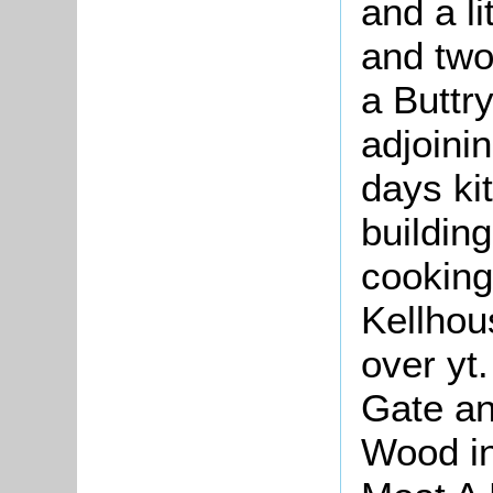
and a li
and two
a Buttry
adjoinin
days ki
building
cooking
Kellhou
over yt
Gate an
Wood in