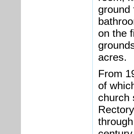
ground 
bathroo
on the f
grounds
acres.
From 1
of whic
church 
Rectory
through 
century