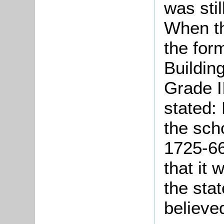
was stil
When th
the form
Buildin
Grade II
stated: 
the sch
1725-66
that it 
the sta
believe