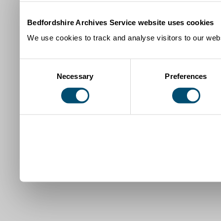
Bedfordshire Archives Service website uses cookies
We use cookies to track and analyse visitors to our webs
Consent
Necessary
Preferences
Selection