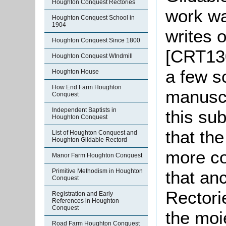
Houghton Conquest Rectories
work wa
Houghton Conquest School in
1904
writes 
Houghton Conquest Since 1800
[CRT130
Houghton Conquest WIndmill
a few s
Houghton House
How End Farm Houghton
manuscr
Conquest
Independent Baptists in
this su
Houghton Conquest
that th
List of Houghton Conquest and
Houghton Gildable Rectord
more co
Manor Farm Houghton Conquest
Primitive Methodism in Houghton
that an
Conquest
Rectori
Registration and Early
References in Houghton
Conquest
the moi
Road Farm Houghton Conquest