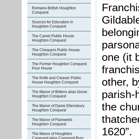
Franchi
Romano-British Houghton
Conquest
Gildabl
Sources for Education in
Houghton Conquest
belongi
The Camel Public House
Houghton Conquest
parsona
The Chequers Public House
one (it
Houghton Conquest
The Former Houghton Conquest
franchi
Poor House
The Knife and Cleaver Public
other, 
House Houghton Conquest
parish-
The Manor of Britens alias Grove
Houghton Conquest
the chur
The Manor of Dame Ellensbury
Houghton Conquest
thatched
The Manor of Flamwells
Houghton Conquest
1620”.
The Manor of Houghton
Conquest alias Conquest Bury