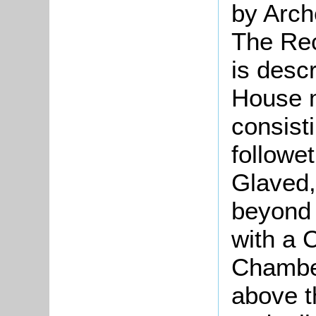
by Arch
The Rec
is desc
House 
consist
followe
Glaved,
beyond t
with a C
Chamber
above t