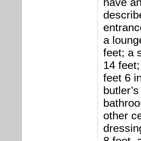
have an
describ
entrance
a loung
feet; a
14 feet
feet 6 i
butler’s
bathroo
other ce
dressin
8 feet,