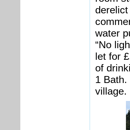
derelict
comment
water p
“No lig
let for
of drin
1 Bath.
village.