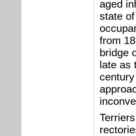
aged inh
state of
occupan
from 182
bridge 
late as
century 
approac
inconve
Terriers
rectori