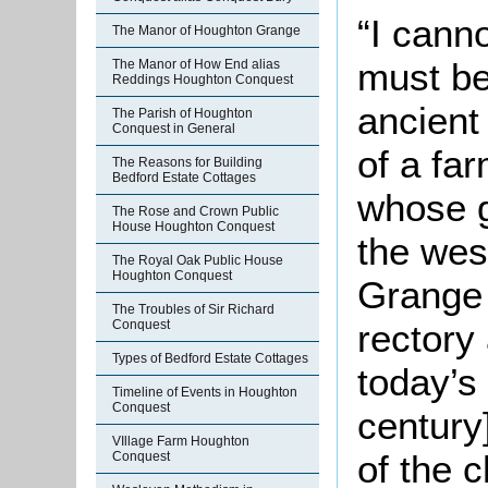
“I canno
The Manor of Houghton Grange
must be
The Manor of How End alias
Reddings Houghton Conquest
ancient
The Parish of Houghton
Conquest in General
of a fa
The Reasons for Building
Bedford Estate Cottages
whose g
The Rose and Crown Public
House Houghton Conquest
the west
The Royal Oak Public House
Houghton Conquest
Grange
The Troubles of Sir Richard
rectory
Conquest
Types of Bedford Estate Cottages
today’s 
Timeline of Events in Houghton
Conquest
century]
VIllage Farm Houghton
of the c
Conquest