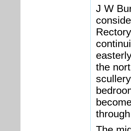
J W Bur
conside
Rectory
continu
easterly
the nort
sculler
bedroom
become 
through 
The mid