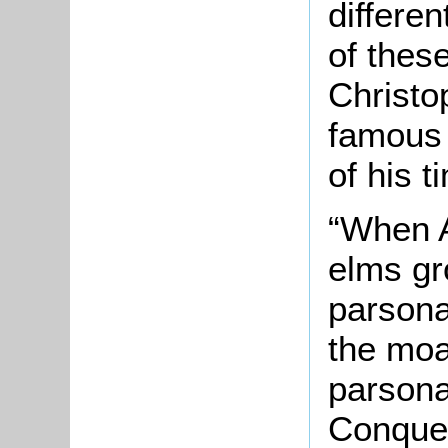
differe
of thes
Christo
famous 
of his t
“When A
elms gr
parsona
the moa
parsona
Conques