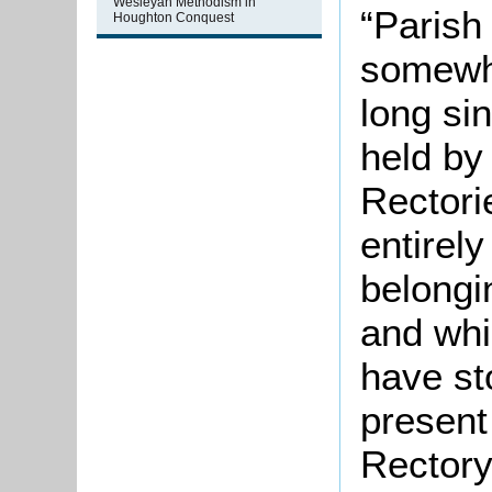
Wesleyan Methodism in
“Parish
Houghton Conquest
somewhe
long si
held by
Rectori
entirel
belongi
and whic
have st
present
Rectory]