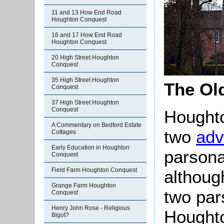
11 and 13 How End Road
Houghton Conquest
16 and 17 How End Road
Houghton Conquest
20 High Street Houghton
Conquest
35 High Street Houghton
The Ol
Conquest
37 High Street Houghton
Conquest
Houghto
A Commentary on Bedford Estate
two
ad
Cottages
Early Education in Houghton
parsona
Conquest
Field Farm Houghton Conquest
althoug
Grange Farm Houghton
two pa
Conquest
Henry John Rose - Religious
Hought
Bigot?