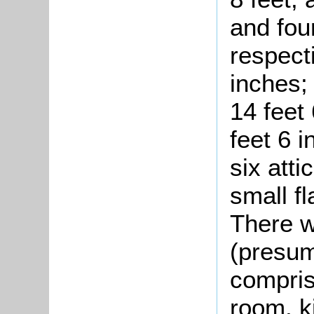
and fou
respecti
inches; 
14 feet
feet 6 
six atti
small fl
There w
(presum
comprisi
room, k