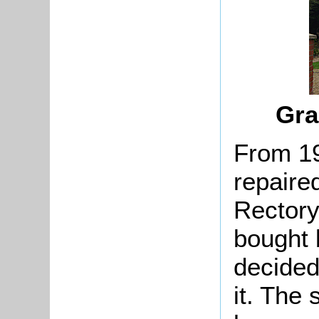
Gra
From 1
repaired
Rectory
bought
decided 
it. The 