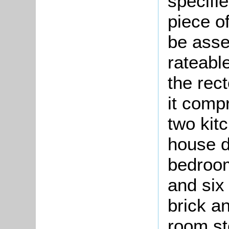
specifi
piece o
be asse
rateable
the rec
it comp
two kit
house d
bedroo
and six 
brick a
room st