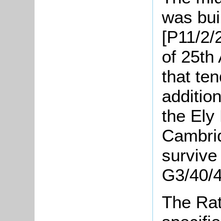
was bui
[P11/2/
of 25th
that ten
addition
the Ely
Cambrid
survive
G3/40/4
The Rat