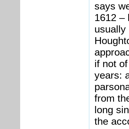
says we
1612 – 
usually
Hought
approac
if not o
years: 
parsona
from th
long si
the acc