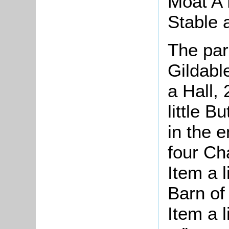
Moat A 
Stable 
The pa
Gildabl
a Hall, 
little B
in the e
four Ch
Item a l
Barn of
Item a l