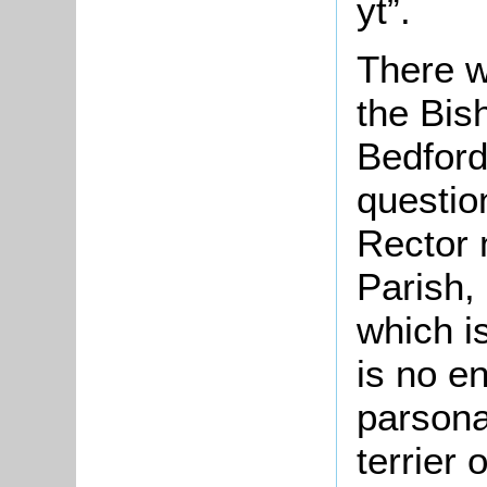
yt”.
There w
the Bis
Bedford
questio
Rector 
Parish,
which is
is no e
parsona
terrier 