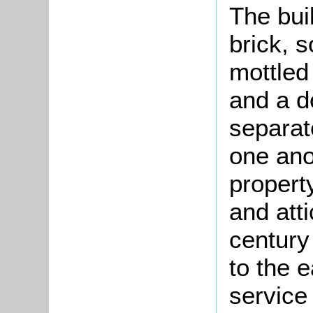
The bui
brick, s
mottled 
and a do
separate
one ano
propert
and att
century
to the 
service 