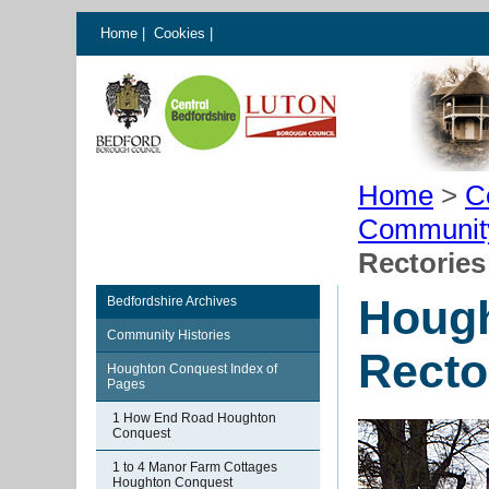
Home
|
Cookies
|
Home
>
C
Communit
Rectories
Houg
Bedfordshire Archives
Community Histories
Recto
Houghton Conquest Index of
Pages
1 How End Road Houghton
Conquest
1 to 4 Manor Farm Cottages
Houghton Conquest