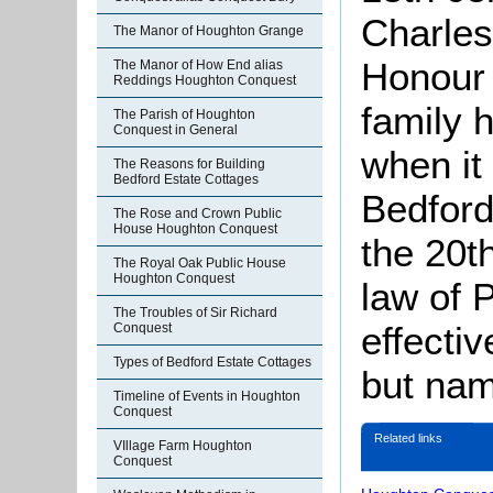
Charles
The Manor of Houghton Grange
Honour 
The Manor of How End alias
Reddings Houghton Conquest
family 
The Parish of Houghton
Conquest in General
when it
The Reasons for Building
Bedford Estate Cottages
Bedford
The Rose and Crown Public
House Houghton Conquest
the 20t
The Royal Oak Public House
Houghton Conquest
law of 
The Troubles of Sir Richard
effectiv
Conquest
Types of Bedford Estate Cottages
but na
Timeline of Events in Houghton
Conquest
Related links
VIllage Farm Houghton
Conquest