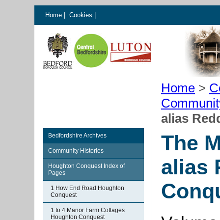
Home
|
Cookies
|
Home
>
C
Communit
alias Re
The M
Bedfordshire Archives
Community Histories
alias
Houghton Conquest Index of
Pages
Conq
1 How End Road Houghton
Conquest
1 to 4 Manor Farm Cottages
Houghton Conquest