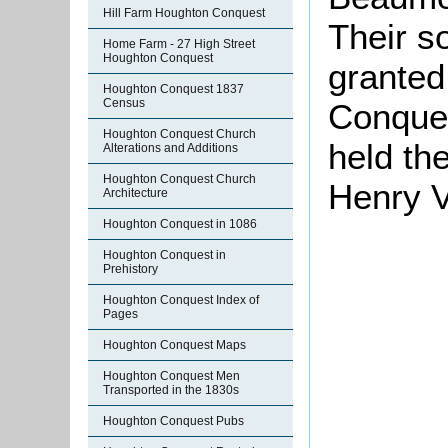
Hill Farm Houghton Conquest
Their s
Home Farm - 27 High Street
Houghton Conquest
granted
Houghton Conquest 1837
Census
Conques
Houghton Conquest Church
held th
Alterations and Additions
Houghton Conquest Church
Henry V
Architecture
Houghton Conquest in 1086
Houghton Conquest in
Prehistory
Houghton Conquest Index of
Pages
Houghton Conquest Maps
Houghton Conquest Men
Transported in the 1830s
Houghton Conquest Pubs