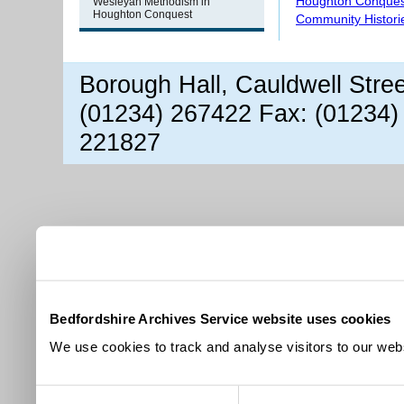
Houghton Conques
Wesleyan Methodism in
Houghton Conquest
Community Histori
Borough Hall, Cauldwell Stre
(01234) 267422 Fax: (01234)
221827
Bedfordshire Archives Service website uses cookies
We use cookies to track and analyse visitors to our webs
Consent