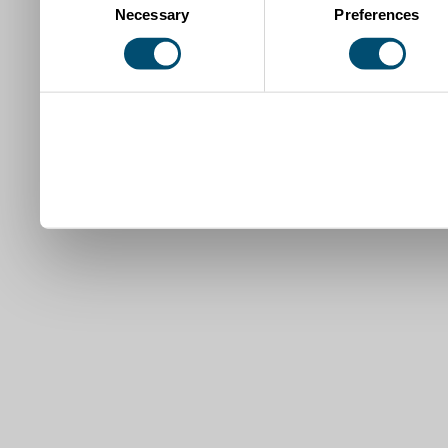
Necessary
Preferences
Selection