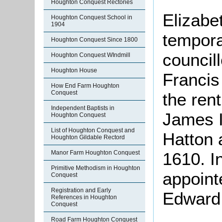
Houghton Conquest Rectories
Elizabe
Houghton Conquest School in
1904
tempora
Houghton Conquest Since 1800
council
Houghton Conquest WIndmill
Houghton House
Francis
How End Farm Houghton
Conquest
the ren
Independent Baptists in
James I
Houghton Conquest
List of Houghton Conquest and
Hatton 
Houghton Gildable Rectord
Manor Farm Houghton Conquest
1610. I
Primitive Methodism in Houghton
appoint
Conquest
Registration and Early
Edward,
References in Houghton
Conquest
Road Farm Houghton Conquest