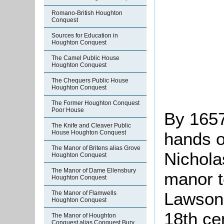
Romano-British Houghton
Conquest
Sources for Education in
Houghton Conquest
The Camel Public House
Houghton Conquest
The Chequers Public House
Houghton Conquest
The Former Houghton Conquest
Poor House
By 1657
The Knife and Cleaver Public
hands of
House Houghton Conquest
The Manor of Britens alias Grove
Nichola
Houghton Conquest
The Manor of Dame Ellensbury
manor t
Houghton Conquest
Lawson.
The Manor of Flamwells
Houghton Conquest
18th ce
The Manor of Houghton
Conquest alias Conquest Bury