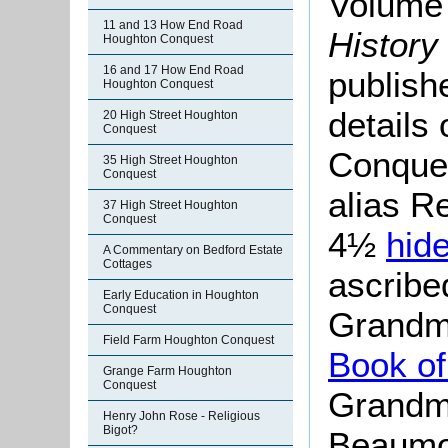
Volume 
11 and 13 How End Road
History
Houghton Conquest
16 and 17 How End Road
publish
Houghton Conquest
details
20 High Street Houghton
Conquest
Conque
35 High Street Houghton
Conquest
alias R
37 High Street Houghton
Conquest
4½
hid
A Commentary on Bedford Estate
Cottages
ascribed
Early Education in Houghton
Conquest
Grandm
Field Farm Houghton Conquest
Book of
Grange Farm Houghton
Conquest
Grandme
Henry John Rose - Religious
Bigot?
Beaumon