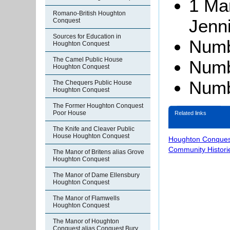
1 Ma
Romano-British Houghton
Jenn
Conquest
Sources for Education in
Numb
Houghton Conquest
The Camel Public House
Numbe
Houghton Conquest
Numb
The Chequers Public House
Houghton Conquest
The Former Houghton Conquest
Poor House
Related links
The Knife and Cleaver Public
House Houghton Conquest
Houghton Conques
Community Histori
The Manor of Britens alias Grove
Houghton Conquest
The Manor of Dame Ellensbury
Houghton Conquest
The Manor of Flamwells
Houghton Conquest
The Manor of Houghton
Conquest alias Conquest Bury