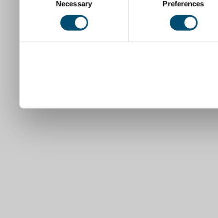
Necessary
Preferences
Selection