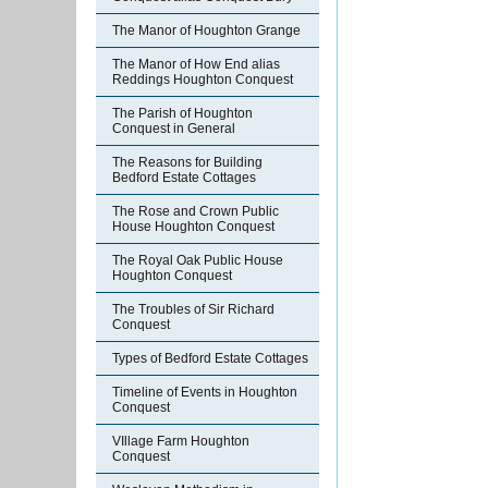
The Manor of Houghton Grange
The Manor of How End alias
Reddings Houghton Conquest
The Parish of Houghton
Conquest in General
The Reasons for Building
Bedford Estate Cottages
The Rose and Crown Public
House Houghton Conquest
The Royal Oak Public House
Houghton Conquest
The Troubles of Sir Richard
Conquest
Types of Bedford Estate Cottages
Timeline of Events in Houghton
Conquest
VIllage Farm Houghton
Conquest