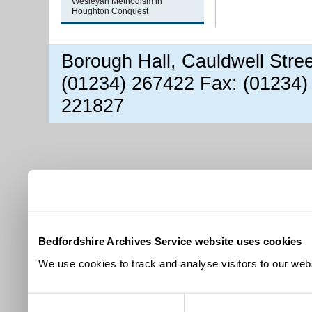
Wesleyan Methodism in
Houghton Conquest
Borough Hall, Cauldwell Stre
(01234) 267422 Fax: (01234)
221827
Bedfordshire Archives Service website uses cookies
We use cookies to track and analyse visitors to our webs
Consent