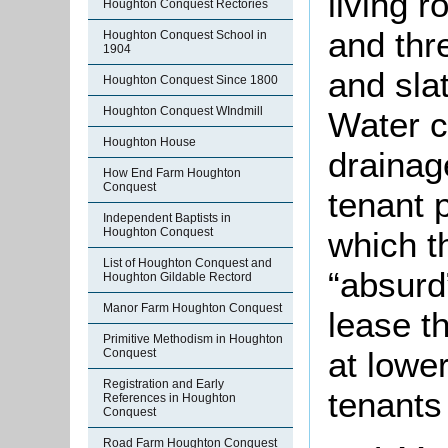
living 
Houghton Conquest Rectories
and thr
Houghton Conquest School in
1904
and slat
Houghton Conquest Since 1800
Houghton Conquest WIndmill
Water c
Houghton House
drainag
How End Farm Houghton
Conquest
tenant 
Independent Baptists in
which t
Houghton Conquest
List of Houghton Conquest and
“absurd
Houghton Gildable Rectord
Manor Farm Houghton Conquest
lease th
Primitive Methodism in Houghton
at lowe
Conquest
Registration and Early
tenants
References in Houghton
Conquest
Road Farm Houghton Conquest