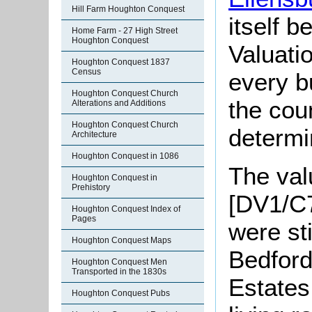
Hill Farm Houghton Conquest
itself 
Home Farm - 27 High Street
Houghton Conquest
Valuati
Houghton Conquest 1837
Census
every b
Houghton Conquest Church
the cou
Alterations and Additions
Houghton Conquest Church
determi
Architecture
Houghton Conquest in 1086
The val
Houghton Conquest in
Prehistory
[DV1/C7
Houghton Conquest Index of
Pages
were st
Houghton Conquest Maps
Bedfor
Houghton Conquest Men
Transported in the 1830s
Estates
Houghton Conquest Pubs