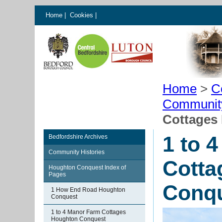
Home
|
Cookies
|
Home
>
C
Communit
Cottages
1 to 
Bedfordshire Archives
Community Histories
Cotta
Houghton Conquest Index of
Pages
Conq
1 How End Road Houghton
Conquest
1 to 4 Manor Farm Cottages
Houghton Conquest