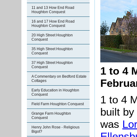
11 and 13 How End Road
Houghton Conquest
16 and 17 How End Road
Houghton Conquest
20 High Street Houghton
Conquest
35 High Street Houghton
Conquest
37 High Street Houghton
Conquest
1 to 4
A Commentary on Bedford Estate
Februa
Cottages
Early Education in Houghton
Conquest
1 to 4 
Field Farm Houghton Conquest
built by
Grange Farm Houghton
Conquest
was
Lo
Henry John Rose - Religious
Bigot?
Ellensb