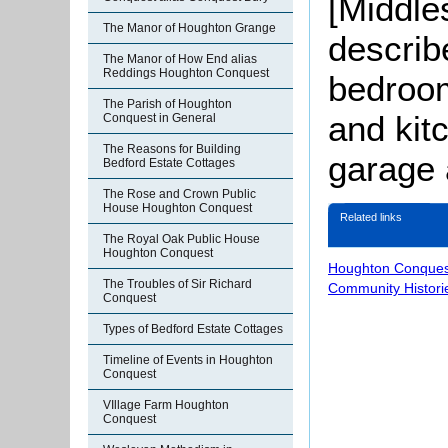
[Middle
The Manor of Houghton Grange
describ
The Manor of How End alias
Reddings Houghton Conquest
bedroom
The Parish of Houghton
and kitc
Conquest in General
The Reasons for Building
garage 
Bedford Estate Cottages
The Rose and Crown Public
House Houghton Conquest
Related links
The Royal Oak Public House
Houghton Conquest
Houghton Conques
The Troubles of Sir Richard
Community Histori
Conquest
Types of Bedford Estate Cottages
Timeline of Events in Houghton
Conquest
VIllage Farm Houghton
Conquest