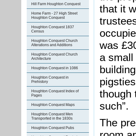
Hill Farm Houghton Conquest
that it
Home Farm - 27 High Street
trustee
Houghton Conquest
Houghton Conquest 1837
occupie
Census
Houghton Conquest Church
was £30
Alterations and Additions
a small
Houghton Conquest Church
Architecture
buildin
Houghton Conquest in 1086
Houghton Conquest in
pigstie
Prehistory
though 
Houghton Conquest Index of
Pages
such”.
Houghton Conquest Maps
Houghton Conquest Men
Transported in the 1830s
The pre
Houghton Conquest Pubs
room an