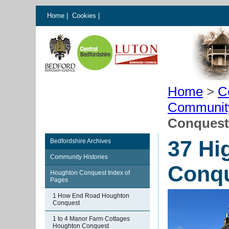
Home
|
Cookies
|
Home
>
C
Communit
Conquest
37 Hi
Bedfordshire Archives
Community Histories
Conq
Houghton Conquest Index of
Pages
1 How End Road Houghton
Conquest
1 to 4 Manor Farm Cottages
Houghton Conquest