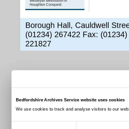
Wesleyan Methodism in
Houghton Conquest
Borough Hall, Cauldwell Stre
(01234) 267422 Fax: (01234)
221827
Bedfordshire Archives Service website uses cookies
We use cookies to track and analyse visitors to our webs
Consent