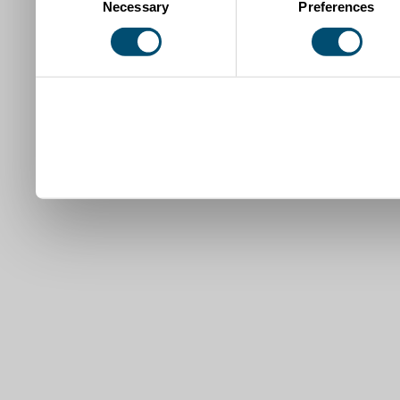
Necessary
Preferences
Selection