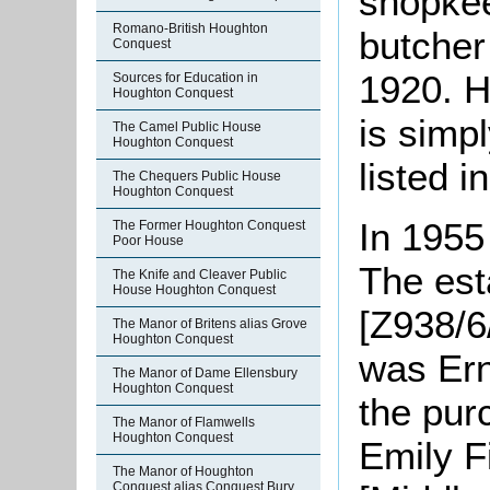
shopkee
Romano-British Houghton
butcher
Conquest
1920. H
Sources for Education in
Houghton Conquest
is simp
The Camel Public House
Houghton Conquest
listed i
The Chequers Public House
Houghton Conquest
In 1955
The Former Houghton Conquest
Poor House
The est
The Knife and Cleaver Public
House Houghton Conquest
[Z938/6/
The Manor of Britens alias Grove
Houghton Conquest
was Ern
The Manor of Dame Ellensbury
Houghton Conquest
the pur
The Manor of Flamwells
Houghton Conquest
Emily F
The Manor of Houghton
Conquest alias Conquest Bury