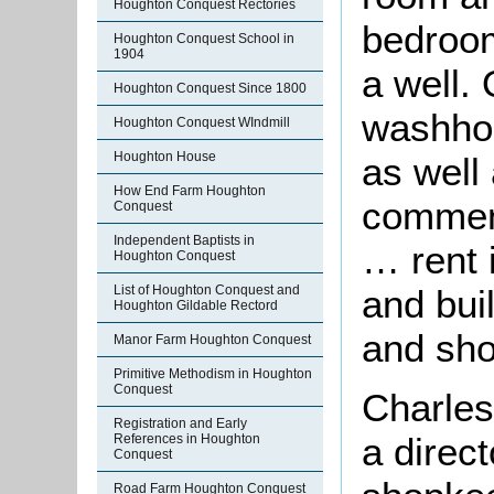
Houghton Conquest Rectories
bedroo
Houghton Conquest School in
1904
a well. 
Houghton Conquest Since 1800
washhou
Houghton Conquest WIndmill
Houghton House
as well
How End Farm Houghton
commen
Conquest
Independent Baptists in
… rent 
Houghton Conquest
and bui
List of Houghton Conquest and
Houghton Gildable Rectord
and sho
Manor Farm Houghton Conquest
Primitive Methodism in Houghton
Conquest
Charles
Registration and Early
a direc
References in Houghton
Conquest
Road Farm Houghton Conquest