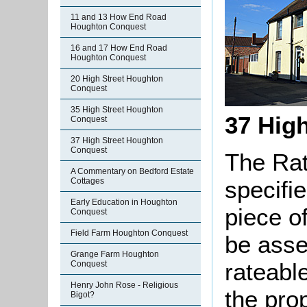
11 and 13 How End Road
Houghton Conquest
16 and 17 How End Road
Houghton Conquest
20 High Street Houghton
Conquest
35 High Street Houghton
37 Hig
Conquest
37 High Street Houghton
Conquest
The Rat
A Commentary on Bedford Estate
Cottages
specifi
Early Education in Houghton
piece o
Conquest
Field Farm Houghton Conquest
be asse
Grange Farm Houghton
rateable
Conquest
Henry John Rose - Religious
the pro
Bigot?