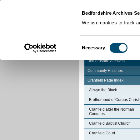
Home
|
Cookies
|
Bedfordshire Archives Se
We use cookies to track an
Consent
Necessary
Selection
Bedfordshire Archives
Community Histories
Cranfield Page Index
Ailwyn the Black
Brotherhood of Corpus Christi
Cranfield after the Norman
Conquest
Cranfield Baptist Church
Cranfield Court