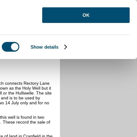
OK
Show details
hich connects Rectory Lane
own as the Holy Well but it
or the Hulliwelle. The site
s and is to be used by
wo 14 July only and for no
this well is found in two
 These record the sale of
e of land in Cranfield in the