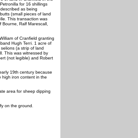
tronilla for 16 shillings
s described as being
butts (small pieces of land
lle. This transaction was
f Bourne, Ralf Marescall,
William of Cranfield granting
sband Hugh Terri. 1 acre of
selions (a strip of land
ll. This was witnessed by
ert (not legible) and Robert
 early 19th century because
 high iron content in the
ate area for sheep dipping
ify on the ground.