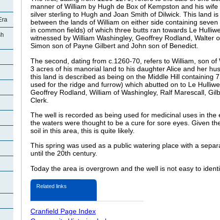
manner of William by Hugh de Box of Kempston and his wife Pe
silver sterling to Hugh and Joan Smith of Dilwick. This land i
Era
between the lands of William on either side containing seven 
in common fields) of which three butts ran towards Le Hulliwe
sh
witnessed by William Washingley, Geoffrey Rodland, Walter o
Simon son of Payne Gilbert and John son of Benedict.
The second, dating from c.1260-70, refers to William, son of 
3 acres of his manorial land to his daughter Alice and her hu
this land is described as being on the Middle Hill containing 7 
used for the ridge and furrow) which abutted on to Le Hulliwe
Geoffrey Rodland, William of Washingley, Ralf Marescall, Gilb
Clerk.
The well is recorded as being used for medicinal uses in the
the waters were thought to be a cure for sore eyes. Given the
soil in this area, this is quite likely.
This spring was used as a public watering place with a separ
until the 20th century.
Today the area is overgrown and the well is not easy to ident
d
Related links
Cranfield Page Index