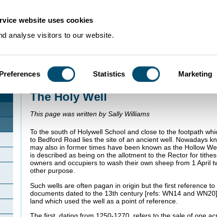
rvice website uses cookies
d analyse visitors to our website.
Preferences
Statistics
Marketing
Home
>
Community Histories
>
Cranfield
>
The Holy Well
The Holy Well
This page was written by Sally Williams
To the south of Holywell School and close to the footpath w
to Bedford Road lies the site of an ancient well. Nowadays kn
may also in former times have been known as the Hollow Well 
is described as being on the allotment to the Rector for tithe
owners and occupiers to wash their own sheep from 1 April t
other purpose.
Such wells are often pagan in origin but the first reference to 
documents dated to the 13th century [refs: WN14 and WN20].
land which used the well as a point of reference.
The first, dating from 1250-1270, refers to the sale of one acr