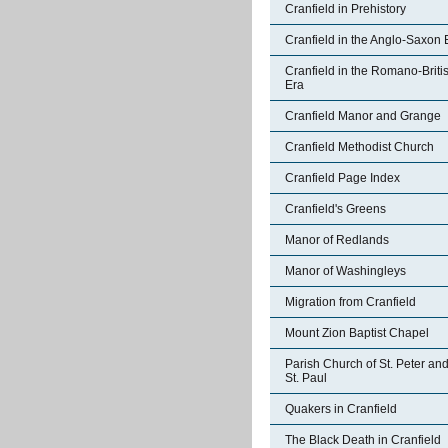
Cranfield in Prehistory
Cranfield in the Anglo-Saxon 
Cranfield in the Romano-Briti
Era
Cranfield Manor and Grange
Cranfield Methodist Church
Cranfield Page Index
Cranfield's Greens
Manor of Redlands
Manor of Washingleys
Migration from Cranfield
Mount Zion Baptist Chapel
Parish Church of St. Peter an
St. Paul
Quakers in Cranfield
The Black Death in Cranfield