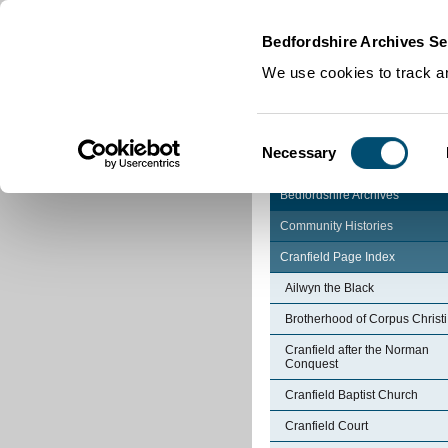
Home
|
Cookies
|
Bedfordshire Archives Se
We use cookies to track an
Consent
Necessary
Selection
Bedfordshire Archives
Community Histories
Cranfield Page Index
Ailwyn the Black
Brotherhood of Corpus Christi
Cranfield after the Norman
Conquest
Cranfield Baptist Church
Cranfield Court