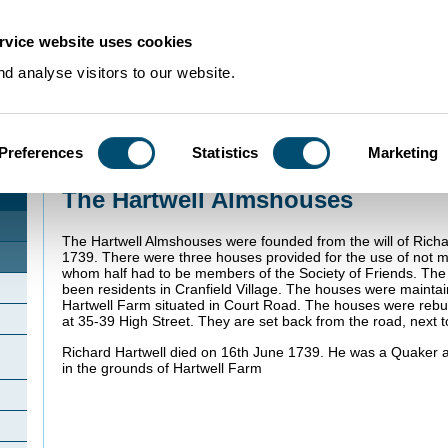
rvice website uses cookies
d analyse visitors to our website.
Preferences
Statistics
Marketing
Home
>
Community Histories
>
Cranfield
>
The Hartwell Almshouses
The Hartwell Almshouses
The Hartwell Almshouses were founded from the will of Richa
1739. There were three houses provided for the use of not m
whom half had to be members of the Society of Friends. The 
been residents in Cranfield Village. The houses were mainta
Hartwell Farm situated in Court Road. The houses were rebui
at 35-39 High Street. They are set back from the road, next 
Richard Hartwell died on 16th June 1739. He was a Quaker 
in the grounds of Hartwell Farm