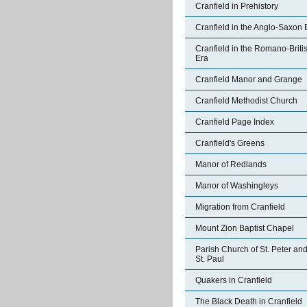
Cranfield in Prehistory
Cranfield in the Anglo-Saxon 
Cranfield in the Romano-Briti
Era
Cranfield Manor and Grange
Cranfield Methodist Church
Cranfield Page Index
Cranfield's Greens
Manor of Redlands
Manor of Washingleys
Migration from Cranfield
Mount Zion Baptist Chapel
Parish Church of St. Peter an
St. Paul
Quakers in Cranfield
The Black Death in Cranfield