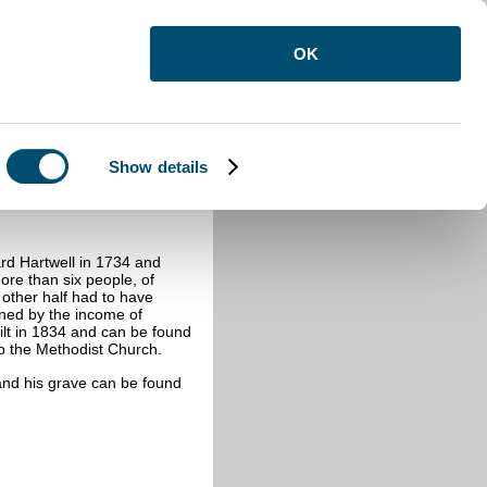
OK
Show details
rd Hartwell in 1734 and
ore than six people, of
other half had to have
ined by the income of
lt in 1834 and can be found
to the Methodist Church.
and his grave can be found