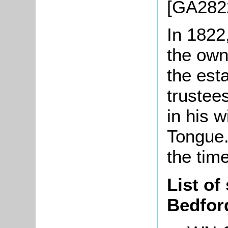
[GA282
In 182
the own
the est
trustees
in his w
Tongue.
the tim
List of
Bedfor