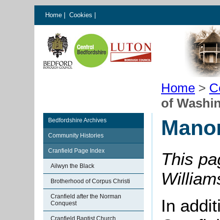
Home
|
Cookies
|
Home
>
C
of Washi
Manor
Bedfordshire Archives
Community Histories
Cranfield Page Index
This pa
Ailwyn the Black
William
Brotherhood of Corpus Christi
Cranfield after the Norman
In addi
Conquest
Cranfield Baptist Church