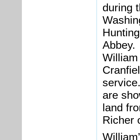
during 
Washing
Hunting
Abbey. 
William
Cranfiel
service
are sho
land fr
Richer 
William’