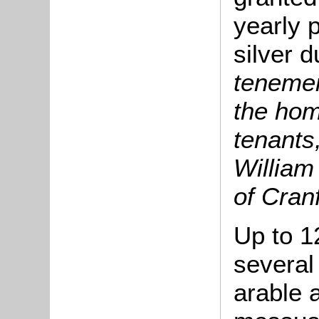
yearly 
silver d
tenemen
the hom
tenants,
William
of Cranf
Up to 1
several
arable 