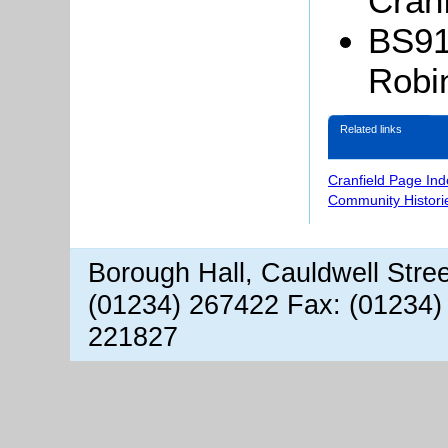
Cranf
BS911
Robi
Related links
Cranfield Page Ind
Community Histori
Borough Hall, Cauldwell Stre
(01234) 267422 Fax: (01234)
221827