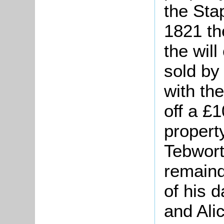
the Sta
1821 th
the wil
sold by
with th
off a £
propert
Tebwort
remaind
of his 
and Ali