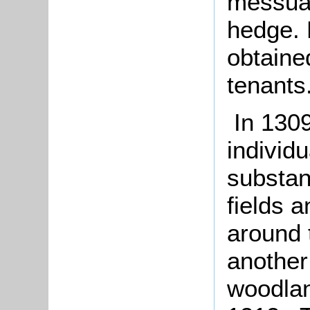
messuag
hedge. 
obtaine
tenants
In 1309
individu
substan
fields 
around 
another
woodlan