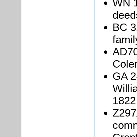
WN 1
deed
BC 3
famil
AD705
Cole
GA 28
Willi
1822
Z297/
commo