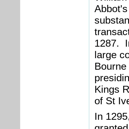
Abbot's
substan
transac
1287. I
large c
Bourne 
presidi
Kings R
of St Iv
In 1295
granted