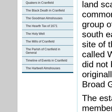
land sc
Quakers in Cranfield
The Black Death in Cranfield
common 
The Goodman Almshouses
group o
The Hearth Tax of 1671
south e
The Holy Well
site of
The Mills of Cranfield
The Parish of Cranfield in
called 
General
Timeline of Events in Cranfield
did not
The Hartwell Almshouses
origina
Broad G
The est
members