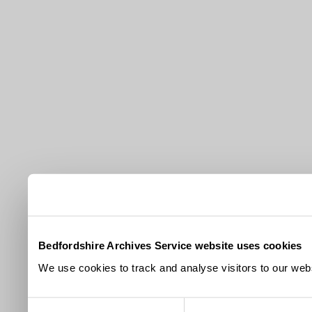
Bedfordshire Archives Service website uses cookies
We use cookies to track and analyse visitors to our webs
Consent