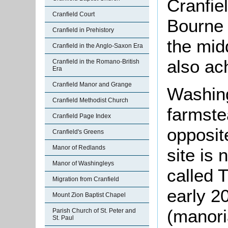
Cranfiel
Cranfield Court
Bourne 
Cranfield in Prehistory
the mid
Cranfield in the Anglo-Saxon Era
also ac
Cranfield in the Romano-British
Era
Cranfield Manor and Grange
Washin
Cranfield Methodist Church
farmste
Cranfield Page Index
opposite
Cranfield's Greens
Manor of Redlands
site is
Manor of Washingleys
called 
Migration from Cranfield
early 2
Mount Zion Baptist Chapel
(manori
Parish Church of St. Peter and
St. Paul