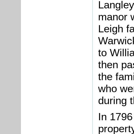
Langley
manor w
Leigh f
Warwick
to Will
then pa
the fam
who wer
during 
In 1796
propert