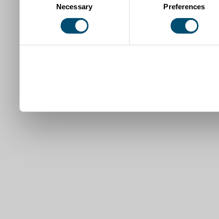
Necessary
Preferences
Selection