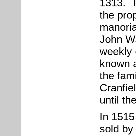
1313. T
the pro
manoria
John Wa
weekly 
known 
the fam
Cranfie
until th
In 151
sold by