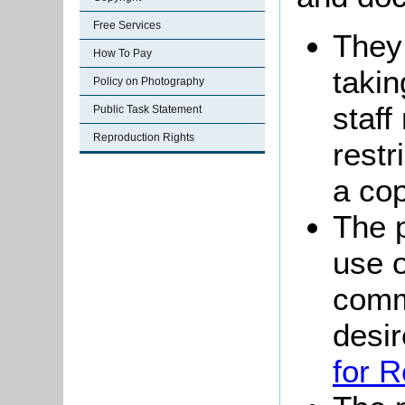
Free Services
They
How To Pay
takin
Policy on Photography
staff
Public Task Statement
Reproduction Rights
restr
a co
The p
use o
comm
desi
for 