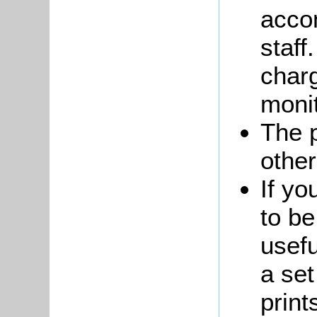
acco
staff
charg
monit
The 
other
If yo
to be
usefu
a set
print