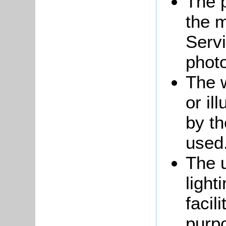
The p
the m
Servi
phot
The 
or il
by t
used
The u
light
facil
purp