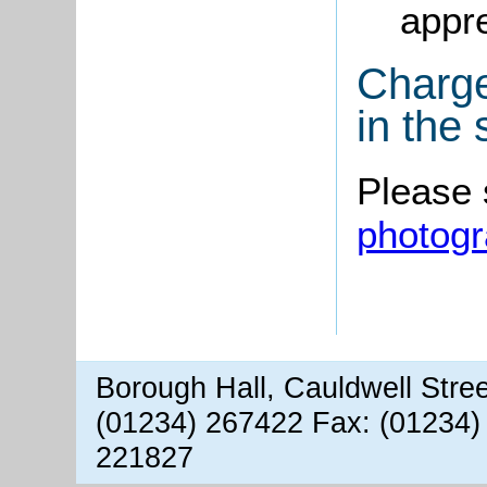
appre
Charge
in the
Please
photog
Borough Hall, Cauldwell Stre
(01234) 267422 Fax: (01234)
221827