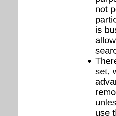
not p
part
is bu
allow
searc
There
set,
adva
remo
unle
use t