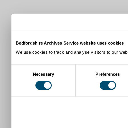
Bedfordshire Archives Service website uses cookies
We use cookies to track and analyse visitors to our webs
Consent
Necessary
Preferences
Selection