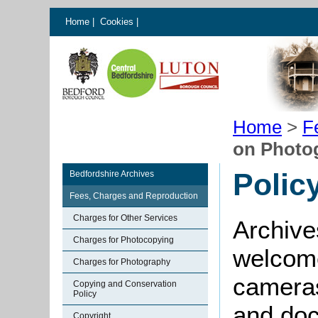
Home
|
Cookies
|
Home
>
F
on Photo
Polic
Bedfordshire Archives
Fees, Charges and Reproduction
Charges for Other Services
Archive
Charges for Photocopying
welcome
Charges for Photography
cameras
Copying and Conservation
Policy
and doc
Copyright