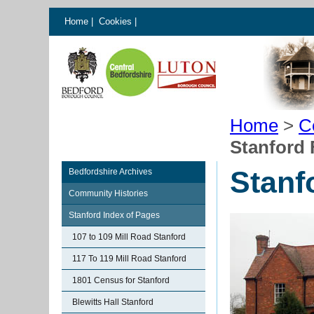
Home
|
Cookies
|
Home
>
C
Stanford
Stanf
Bedfordshire Archives
Community Histories
Stanford Index of Pages
107 to 109 Mill Road Stanford
117 To 119 Mill Road Stanford
1801 Census for Stanford
Blewitts Hall Stanford