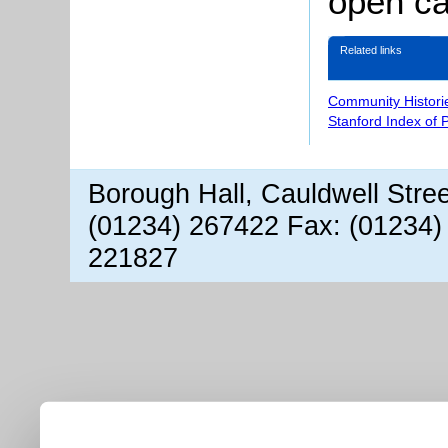
open ca
Related links
Community Histori
Stanford Index of 
Borough Hall, Cauldwell Stre
(01234) 267422 Fax: (01234)
221827