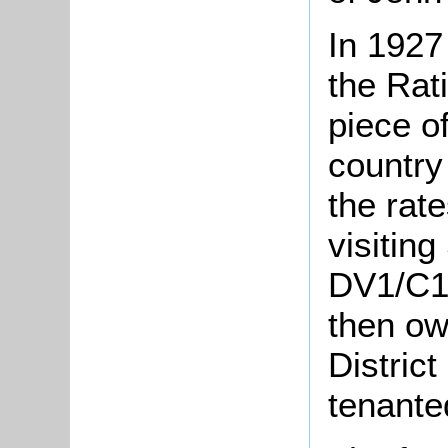
In 1927
the Rat
piece of
country
the rate
visiting
DV1/C12
then ow
Distric
tenante