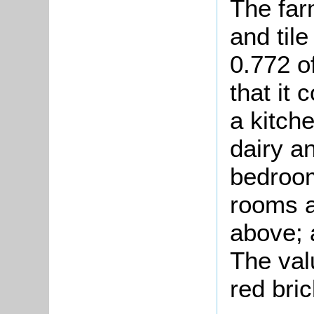
The far
and til
0.772 o
that it 
a kitche
dairy an
bedroom
rooms a
above; 
The va
red bric