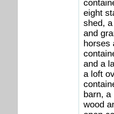
containe
eight st
shed, a
and gran
horses 
contain
and a l
a loft o
contain
barn, a
wood an