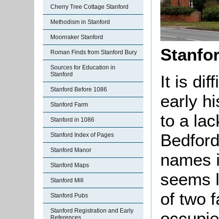
Cherry Tree Cottage Stanford
Methodism in Stanford
Moonraker Stanford
Stanfo
Roman Finds from Stanford Bury
Sources for Education in
Stanford
It is di
Stanford Before 1086
early h
Stanford Farm
to a lac
Stanford in 1086
Bedford
Stanford Index of Pages
Stanford Manor
names i
Stanford Maps
seems l
Stanford Mill
of two 
Stanford Pubs
Stanford Registration and Early
occupie
References