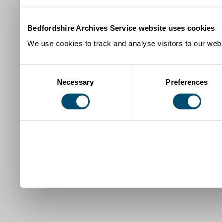
Bedfordshire Archives Service website uses cookies
We use cookies to track and analyse visitors to our webs
Consent
Necessary
Preferences
Selection