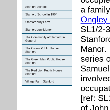
a famil
Stanford School
Stanford School in 1904
Ongley
Stanfordbury Farm
SL1/2-3
Stanfordbury Manor
Stanfo
The Community of Stanford In
General
Manor. 
The Crown Public House
Stanford
series 
The Green Man Public House
Stanford
Samue
The Red Lion Public House
Stanford
involve
Village Farm Stanford
occupat
[ref: SL
of John