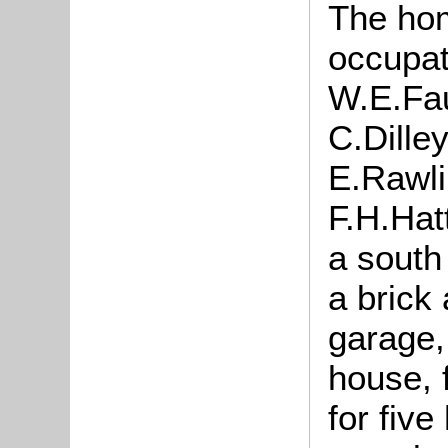
The hom
occupat
W.E.Fau
C.Dilley
E.Rawli
F.H.Hat
a south
a brick
garage,
house, 
for five