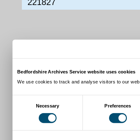
221827
Bedfordshire Archives Service website uses cookies
We use cookies to track and analyse visitors to our webs
Consent
Necessary
Preferences
Selection