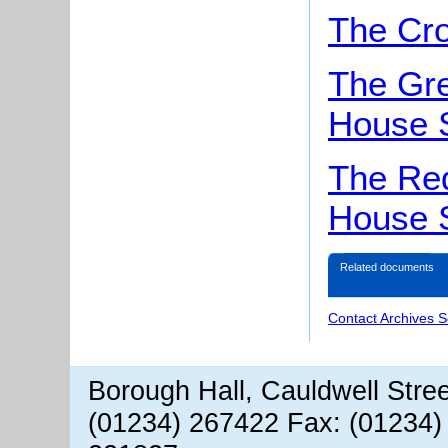
The Cro
The Gr
House 
The Red
House 
Related documents
Contact Archives S
Borough Hall, Cauldwell Stre
(01234) 267422 Fax: (01234)