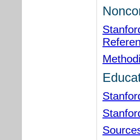
Noncon
Stanfor
Refere
Methodi
Educat
Stanfor
Stanfor
Sources