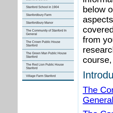
below o
Stanford School in 1904
Stanfordbury Farm
aspects
Stanfordbury Manor
covered
The Community of Stanford In
General
from yo
The Crown Public House
Stanford
research
The Green Man Public House
course, 
Stanford
The Red Lion Public House
Stanford
Introd
Village Farm Stanford
The Com
Genera