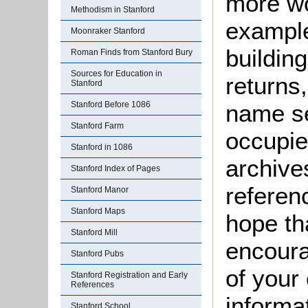
more wo
Methodism in Stanford
example
Moonraker Stanford
buildin
Roman Finds from Stanford Bury
Sources for Education in
returns,
Stanford
Stanford Before 1086
name se
Stanford Farm
occupie
Stanford in 1086
archive
Stanford Index of Pages
referen
Stanford Manor
Stanford Maps
hope th
Stanford Mill
encoura
Stanford Pubs
of your 
Stanford Registration and Early
References
informa
Stanford School