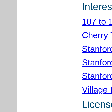
Interes
107 to 
Cherry 
Stanfor
Stanford
Stanfor
Village
Licens