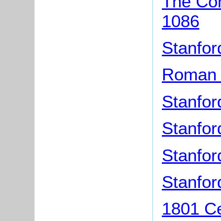
The Com
1086
Stanfor
Roman F
Stanfor
Stanfor
Stanfor
Stanfo
1801 Ce