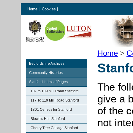
Home
|
Cookies
|
Home
>
C
Stanf
Bedfordshire Archives
Community Histories
Stanford Index of Pages
The fol
107 to 109 Mill Road Stanford
give a 
117 To 119 Mill Road Stanford
of the 
1801 Census for Stanford
Blewitts Hall Stanford
not int
Cherry Tree Cottage Stanford