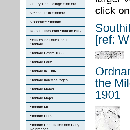
Cherry Tree Cottage Stanford
click o
Methodism in Stanford
Moonraker Stanford
Southi
Roman Finds from Stanford Bury
[ref: W
Sources for Education in
Stanford
Stanford Before 1086
Stanford Farm
Ordnan
Stanford in 1086
the Mi
Stanford Index of Pages
Stanford Manor
1901
Stanford Maps
Stanford Mill
Stanford Pubs
Stanford Registration and Early
References