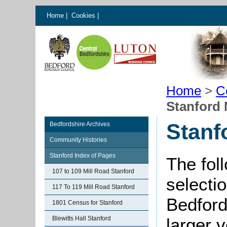
Home
|
Cookies
|
Home
>
C
Stanford
Stanf
Bedfordshire Archives
Community Histories
Stanford Index of Pages
The fol
107 to 109 Mill Road Stanford
selectio
117 To 119 Mill Road Stanford
Bedford
1801 Census for Stanford
Blewitts Hall Stanford
larger 