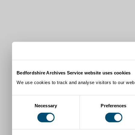
Bedfordshire Archives Service website uses cookies
We use cookies to track and analyse visitors to our webs
Consent
Necessary
Preferences
Selection