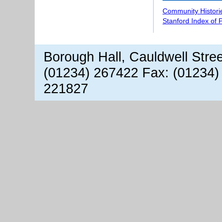
Community Histori
Stanford Index of 
Borough Hall, Cauldwell Stre
(01234) 267422 Fax: (01234)
221827