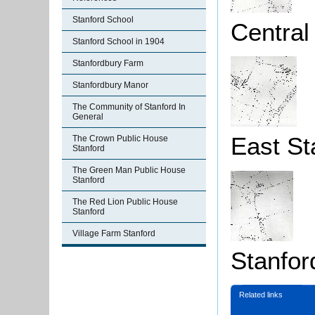
Stanford School
Central
Stanford School in 1904
Stanfordbury Farm
Stanfordbury Manor
The Community of Stanford In
General
East St
The Crown Public House
Stanford
The Green Man Public House
Stanford
The Red Lion Public House
Stanford
Village Farm Stanford
Stanfor
Related links