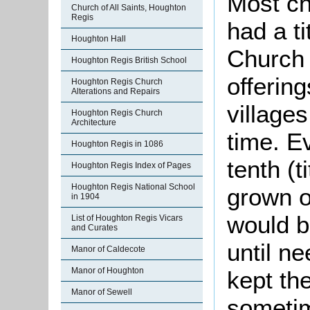
Most ch
Church of All Saints, Houghton
Regis
had a t
Houghton Hall
Church l
Houghton Regis British School
offering
Houghton Regis Church
Alterations and Repairs
village
Houghton Regis Church
Architecture
time. Ev
Houghton Regis in 1086
tenth (t
Houghton Regis Index of Pages
Houghton Regis National School
grown or
in 1904
would be
List of Houghton Regis Vicars
and Curates
until n
Manor of Caldecote
Manor of Houghton
kept th
Manor of Sewell
sometim