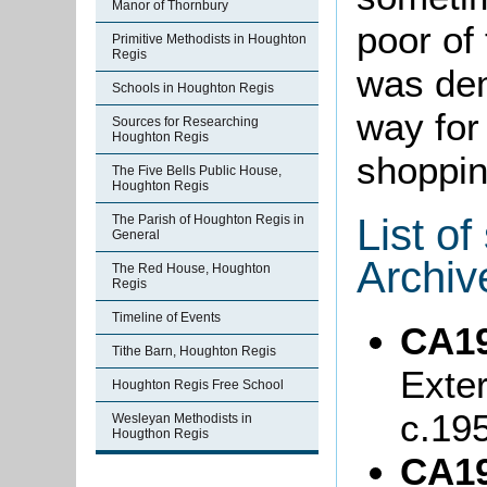
Manor of Thornbury
poor of
Primitive Methodists in Houghton
Regis
was dem
Schools in Houghton Regis
way for
Sources for Researching
Houghton Regis
shoppin
The Five Bells Public House,
Houghton Regis
List o
The Parish of Houghton Regis in
General
Archiv
The Red House, Houghton
Regis
Timeline of Events
CA19
Tithe Barn, Houghton Regis
Exter
Houghton Regis Free School
c.19
Wesleyan Methodists in
Hougthon Regis
CA19