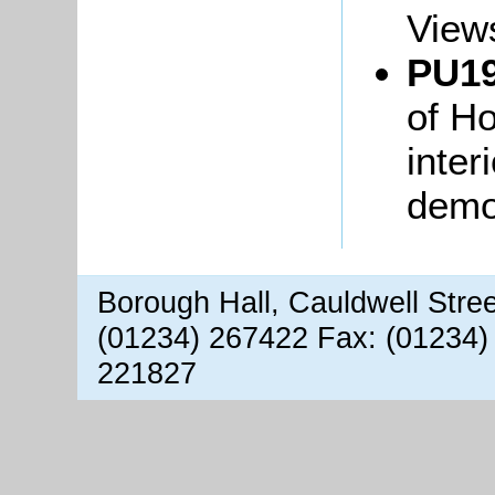
Views
PU19
of H
inter
demol
Borough Hall, Cauldwell Stre
(01234) 267422 Fax: (01234)
221827