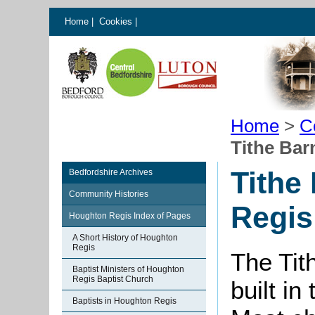
Home
|
Cookies
|
Home
>
C
Tithe Bar
Tithe
Bedfordshire Archives
Community Histories
Regis
Houghton Regis Index of Pages
A Short History of Houghton
Regis
The Tit
Baptist Ministers of Houghton
Regis Baptist Church
built in
Baptists in Houghton Regis