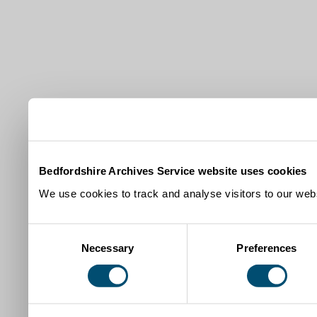
Bedfordshire Archives Service website uses cookies
We use cookies to track and analyse visitors to our webs
Consent
Necessary
Preferences
Selection